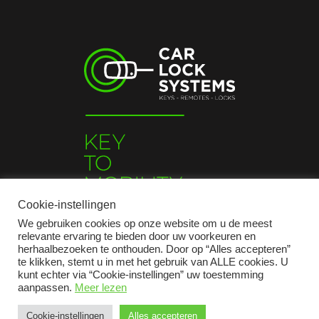
Cookie-instellingen
We gebruiken cookies op onze website om u de meest
relevante ervaring te bieden door uw voorkeuren en
herhaalbezoeken te onthouden. Door op “Alles accepteren”
te klikken, stemt u in met het gebruik van ALLE cookies. U
kunt echter via “Cookie-instellingen” uw toestemming
aanpassen.
Meer lezen
2026 © Car Lock Systems
Cookie-instellingen
Alles accepteren