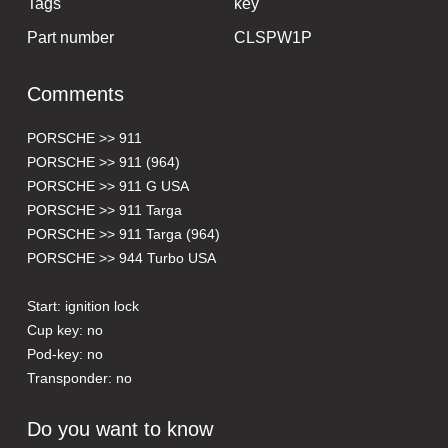
Tags
key
Part number
CLSPW1P
Comments
PORSCHE >> 911
PORSCHE >> 911 (964)
PORSCHE >> 911 G USA
PORSCHE >> 911 Targa
PORSCHE >> 911 Targa (964)
PORSCHE >> 944 Turbo USA
Start: ignition lock
Cup key: no
Pod-key: no
Transponder: no
Do you want to know