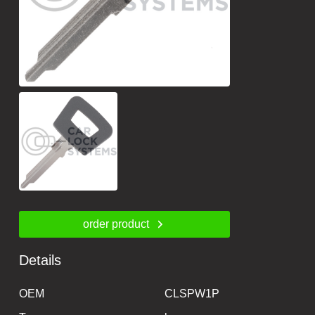
order product
Details
OEM
CLSPW1P