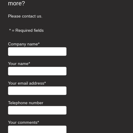
more?
Please contact us.
= Required fields
Company name
Your name
Your email address
Telephone number
Your comments