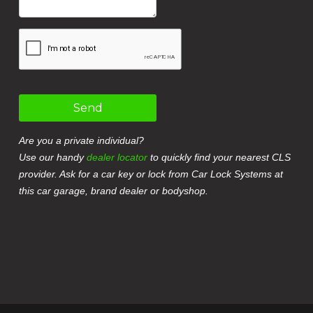
Send
Are you a private individual?
Use our handy
dealer locator
to quickly find your nearest CLS
provider. Ask for a car key or lock from Car Lock Systems at
this car garage, brand dealer or bodyshop.