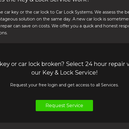
e car key or the car lock to Car Lock Systems. We assess the b
tageous solution on the same day. A new car lock is sometimes
 repair can save on costs. We offer you a quick and honest respo
ons.
 key or car lock broken? Select 24 hour repair 
our Key & Lock Service!
Request your free login and get access to all Services.
Request Service