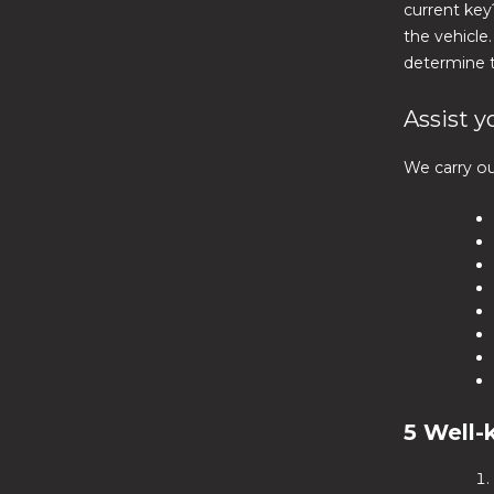
current key
the vehicle
determine t
Assist y
We carry ou
5 Well-