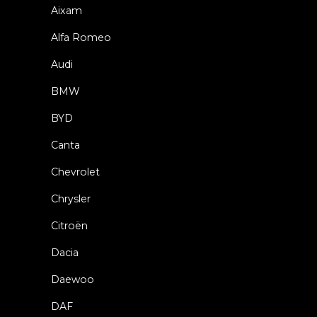
Aixam
Alfa Romeo
Audi
BMW
BYD
Canta
Chevrolet
Chrysler
Citroën
Dacia
Daewoo
DAF