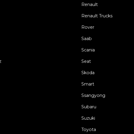
Renault
Renault Trucks
Rover
Saab
Scania
z
Seat
Skoda
Smart
Ssangyong
Subaru
Suzuki
Toyota