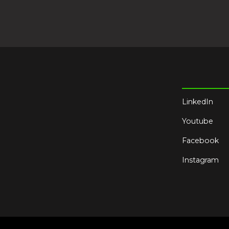
LinkedIn
Youtube
Facebook
Instagram