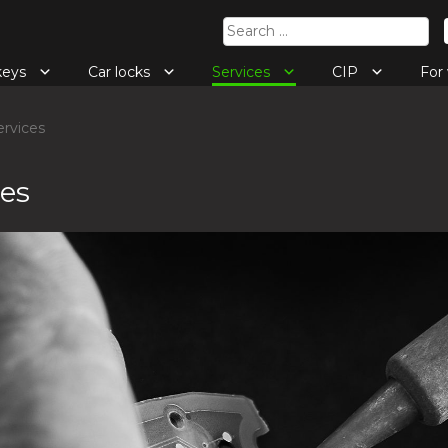
Search
for:
keys
Car locks
Services
CIP
Fo
rvices
ces