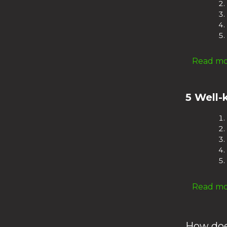
Read mor
5 Well-
Read mor
How doe