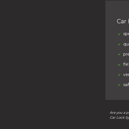
Car
sp
qua
pr
fle
ver
sa
Are you a p
Car Lock S