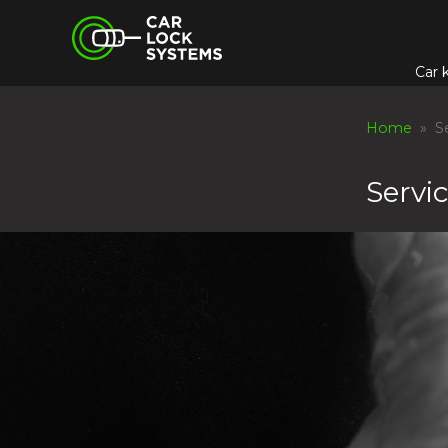
Skip
Car Lock Systems
to
content
Car 
Car Lock Systems
Home
» Se
Servi