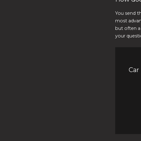
You send th
most advan
but often a
your questi
Car