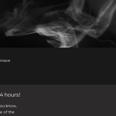
ensive
4 hours!
you know,
re of the