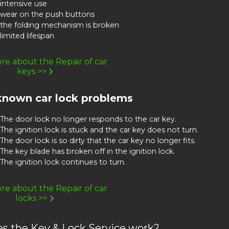
intensive use
wear on the push buttons
the folding mechanism is broken
limited lifespan
e about the Repair of car
keys >>
known car lock problems
The door lock no longer responds to the car key.
The ignition lock is stuck and the car key does not turn.
The door lock is so dirty that the car key no longer fits.
The key blade has broken off in the ignition lock.
The ignition lock continues to turn.
e about the Repair of car
locks >>
s the Key & Lock Service work?