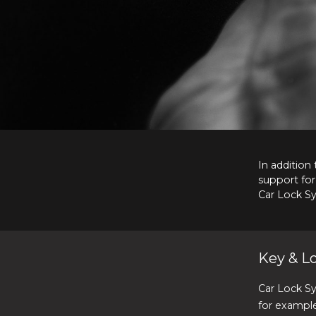
In addition
support for
Car Lock S
Key & Lo
Car Lock S
for example