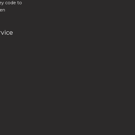
key code to
ven
rvice