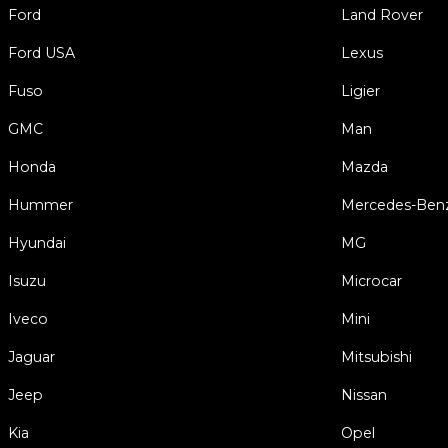
Ford
Land Rover
Ford USA
Lexus
Fuso
Ligier
GMC
Man
Honda
Mazda
Hummer
Mercedes-Ben
Hyundai
MG
Isuzu
Microcar
Iveco
Mini
Jaguar
Mitsubishi
Jeep
Nissan
Kia
Opel