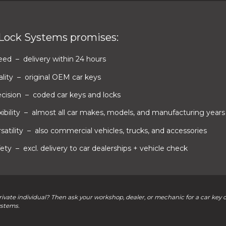
 Lock Systems promises:
eed
– delivery within 24 hours
lity
– original OEM car keys
ecision
– coded car keys and locks
xibility
– almost all car makes, models, and manufacturing years
satility
– also commercial vehicles, trucks, and accessories
fety
– excl. delivery to car dealerships + vehicle check
rivate individual? Then ask your workshop, dealer, or mechanic for a car key 
ystems.