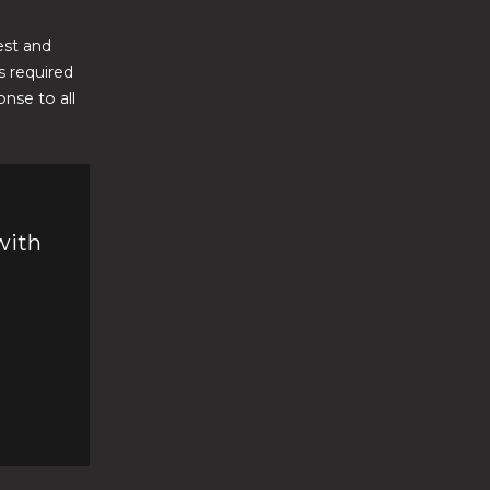
est and
 required
nse to all
with