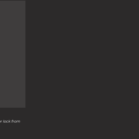
or lock from