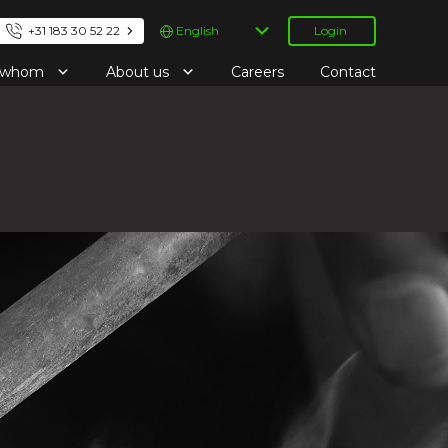
Choose
+31 183 30 52 22
Login
a
language
r whom
About us
Careers
Contact