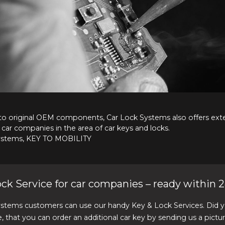
 to original OEM components, Car Lock Systems also offers ext
 car companies in the area of car keys and locks.
ystems, KEY TO MOBILITY
ck Service for car companies – ready within 2
ystems customers can use our handy Key & Lock Services. Did 
, that you can order an additional car key by sending us a pictu