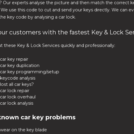
? Our experts analyse the picture and then match the correct 
. We use this code to cut and send your keys directly. We can e
he key code by analysing a car lock.
our customers with the fastest Key & Lock Se
t these Key & Lock Services quickly and professionally:
car key repair
car key duplication
car key programming/setup
keycode analysis
lost all car keys?
car lock repair
car lock overhaul
car lock analysis
known car key problems
wear on the key blade