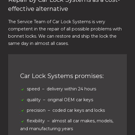
effective alternative
The Service Team of Car Lock Systems is very
competent in the repair of all possible problems with
bonnet locks. We can restore and ship the lock the
same day in almost all cases.
Car Lock Systems promises:
speed
– delivery within 24 hours
quality
– original OEM car keys
precision
– coded car keys and locks
flexibility
– almost all car makes, models,
and manufacturing years