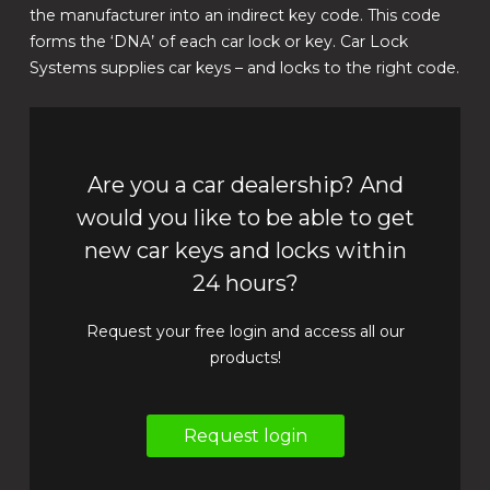
the manufacturer into an indirect key code. This code
forms the ‘DNA’ of each car lock or key. Car Lock
Systems supplies car keys – and locks to the right code.
Are you a car dealership? And
would you like to be able to get
new car keys and locks within
24 hours?
Request your free login and access all our
products!
Request login