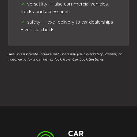
versatility
– also commercial vehicles,
trucks, and accessories
safety
– excl. delivery to car dealerships
+ vehicle check
Are you a private individual? Then ask your workshop, dealer, or
mechanic for a car key or lock from Car Lock Systems.