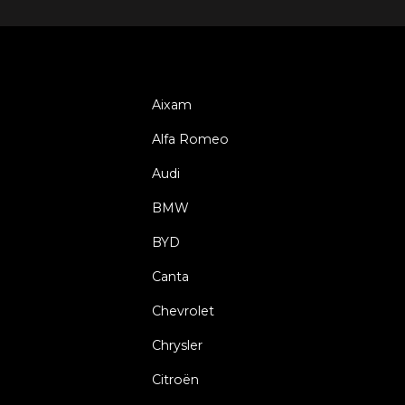
Aixam
Alfa Romeo
Audi
BMW
BYD
Canta
Chevrolet
Chrysler
Citroën