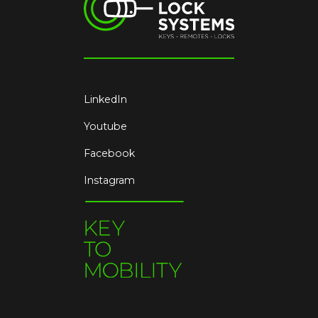
LinkedIn
Youtube
Facebook
Instagram