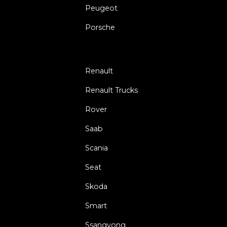
Peugeot
Porsche
Renault
Renault Trucks
Rover
Saab
Scania
Seat
Skoda
Smart
Ssangyong