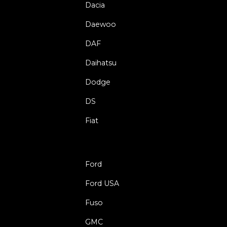
Dacia
Daewoo
DAF
Daihatsu
Dodge
DS
Fiat
Ford
Ford USA
Fuso
GMC