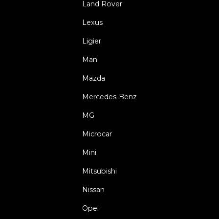
Land Rover
Lexus
Ligier
Man
Mazda
Mercedes-Benz
MG
Microcar
Mini
Mitsubishi
Nissan
Opel