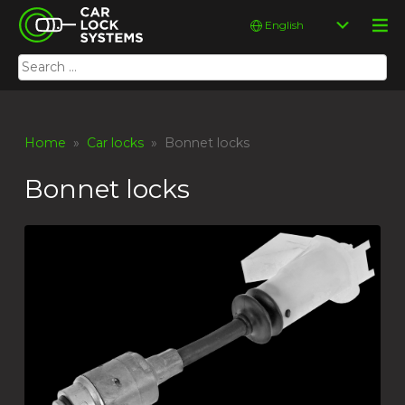
Skip
Car Lock Systems
Choose
to
a
content
language
Search
Car Lock Systems
for:
Home
»
Car locks
» Bonnet locks
Bonnet locks