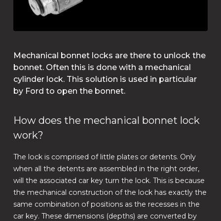
Mechanical bonnet locks are there to unlock the
bonnet. Often this is done with a mechanical
cylinder lock. This solution is used in particular
by Ford to open the bonnet.
How does the mechanical bonnet lock
work?
The lock is comprised of little plates or detents. Only
when all the detents are assembled in the right order,
will the associated car key turn the lock. This is because
the mechanical construction of the lock has exactly the
same combination of positions as the recesses in the
car key. These dimensions (depths) are converted by