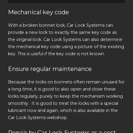
Mechanical key code
With a broken bonnet lock, Car Lock Systems can
provide a new lock to exactly the same key code as
the original lock. Car Lock Systems can also determine
the mechanical key code using a picture of the existing
key. This is useful if the key code is not known.
Ensure regular maintenance
Because the locks on bonnets often remain unused for
a long time, it is good to also open and close these
locks regularly, purely to keep the mechanism working
smoothly. It is good to treat the locks with a special
lubricant now and again, which is also available in the
Car Lock Systems webshop.
Repair by Car Lock Systems as a cost-