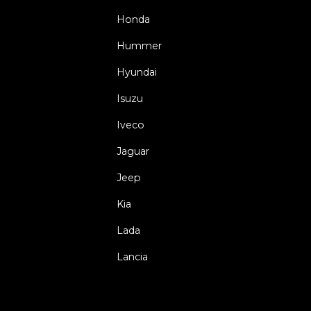
Honda
Hummer
Hyundai
Isuzu
Iveco
Jaguar
Jeep
Kia
Lada
Lancia