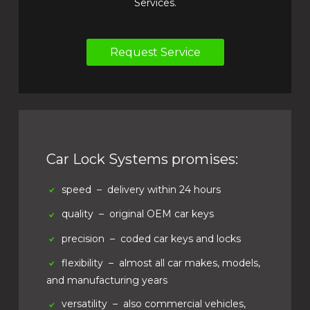
Services.
Request Service
Car Lock Systems promises:
speed
– delivery within 24 hours
quality
– original OEM car keys
precision
– coded car keys and locks
flexibility
– almost all car makes, models,
and manufacturing years
versatility
– also commercial vehicles,