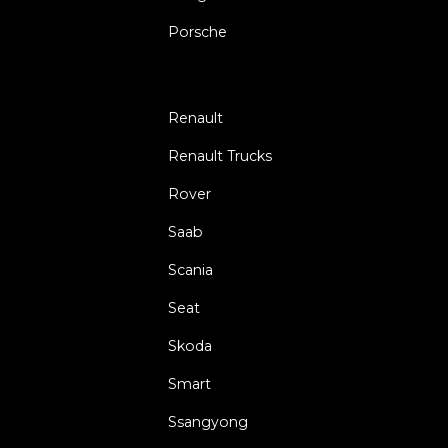
Porsche
Renault
Renault Trucks
Rover
Saab
Scania
Seat
Skoda
Smart
Ssangyong