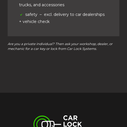
trucks, and accessories
safety
– excl. delivery to car dealerships
+ vehicle check
Are you a private individual? Then ask your workshop, dealer, or
mechanic for a car key or lock from Car Lock Systems.