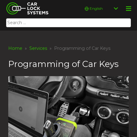
Skip
Car Lock Systems
Choose
to
a
content
language
Search
Car Lock Systems
for:
Home
»
Services
» Programming of Car Keys
Programming of Car Keys