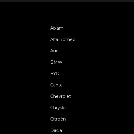
Aixam
Alfa Romeo
Audi
BMW
BYD
Canta
Chevrolet
Chrysler
Citroën
Dacia