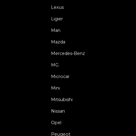
Lexus
Ligier
Man
Mazda
Mercedes-Benz
MG
Microcar
Mini
Mitsubishi
Nissan
Opel
Peugeot