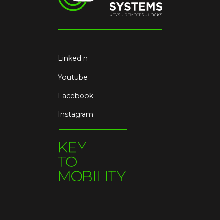
LinkedIn
Youtube
Facebook
Instagram