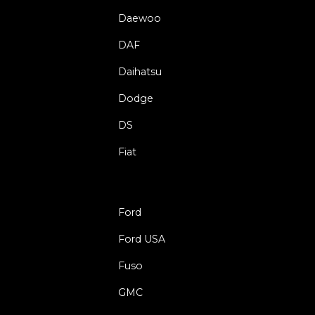
Daewoo
DAF
Daihatsu
Dodge
DS
Fiat
Ford
Ford USA
Fuso
GMC