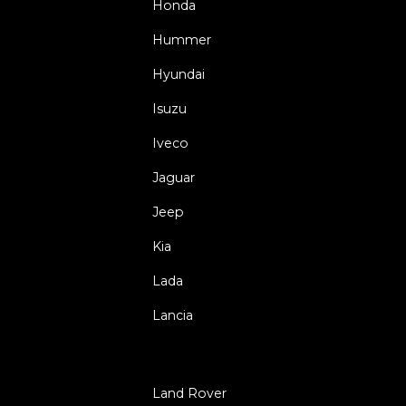
Honda
Hummer
Hyundai
Isuzu
Iveco
Jaguar
Jeep
Kia
Lada
Lancia
Land Rover