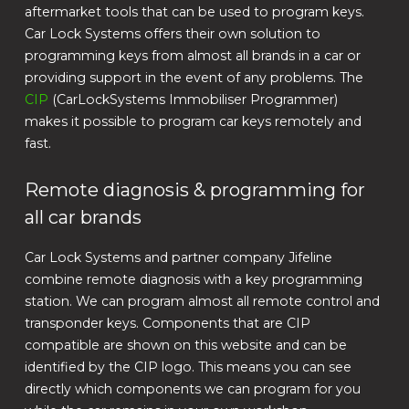
aftermarket tools that can be used to program keys.
Car Lock Systems offers their own solution to
programming keys from almost all brands in a car or
providing support in the event of any problems. The
CIP
(CarLockSystems Immobiliser Programmer)
makes it possible to program car keys remotely and
fast.
Remote diagnosis & programming for
all car brands
Car Lock Systems and partner company Jifeline
combine remote diagnosis with a key programming
station. We can program almost all remote control and
transponder keys. Components that are CIP
compatible are shown on this website and can be
identified by the CIP logo. This means you can see
directly which components we can program for you