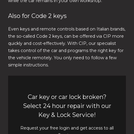
while the car remains in your own workshop.
Also for Code 2 keys
Even keys and remote controls based on Italian brands,
the so-called Code 2 keys, can be offered via CIP more
quickly and cost-effectively. With CIP, our specialist
takes control of the car and programs the right key for
the vehicle remotely. You only need to follow a few
simple instructions.
Car key or car lock broken?
Select 24 hour repair with our
Key & Lock Service!
Request your free login and get access to all