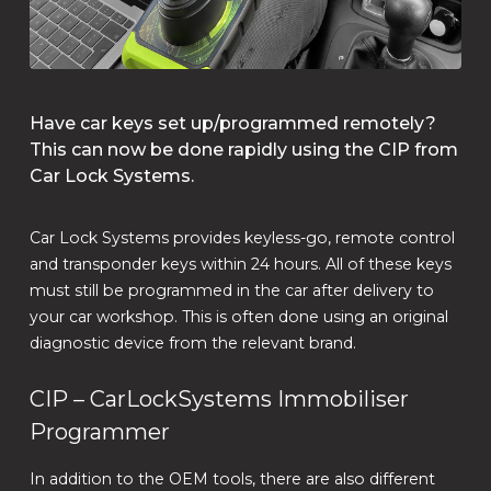
Have car keys set up/programmed remotely?
This can now be done rapidly using the CIP from
Car Lock Systems.
Car Lock Systems provides keyless-go, remote control
and transponder keys within 24 hours. All of these keys
must still be programmed in the car after delivery to
your car workshop. This is often done using an original
diagnostic device from the relevant brand.
CIP – CarLockSystems Immobiliser
Programmer
In addition to the OEM tools, there are also different