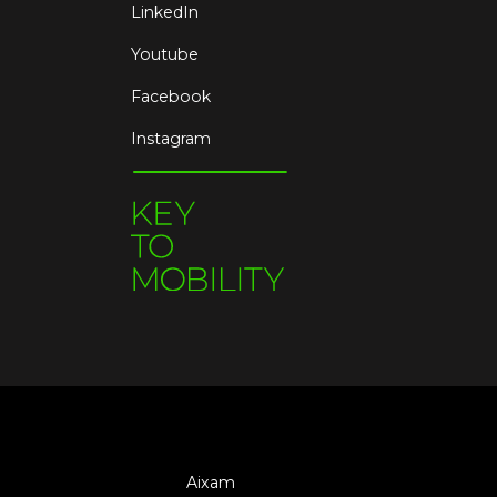
LinkedIn
Youtube
Facebook
Instagram
Aixam