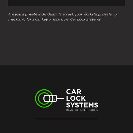
Are you a private individual? Then ask your workshop, dealer, or
mechanic for a car key or lock from Car Lock Systems.