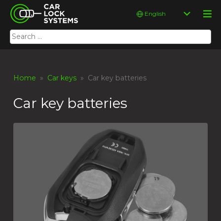
Skip
Car Lock Systems
Choose
to
a
content
language
Search
Car Lock Systems
for:
Home
»
Car keys
» Car key batteries
Car key batteries