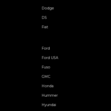
Dodge
DS
Fiat
Ford
Ford USA
Fuso
GMC
Honda
Hummer
Hyundai