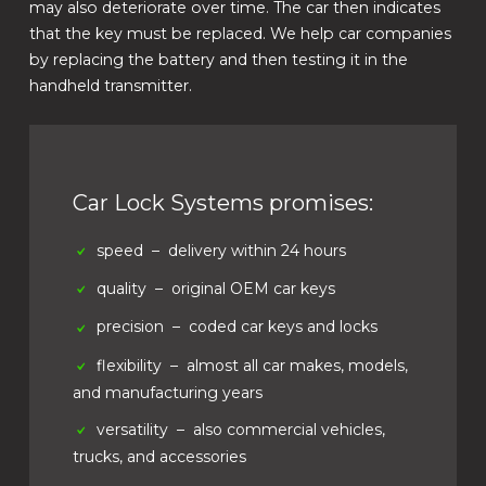
may also deteriorate over time. The car then indicates
that the key must be replaced. We help car companies
by replacing the battery and then testing it in the
handheld transmitter.
Car Lock Systems promises:
speed
– delivery within 24 hours
quality
– original OEM car keys
precision
– coded car keys and locks
flexibility
– almost all car makes, models,
and manufacturing years
versatility
– also commercial vehicles,
trucks, and accessories