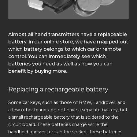
Almost all hand transmitters have a replaceable
battery. In our online store, we have mapped out
which battery belongs to which car or remote
control. You can immediately see which
batteries you need as well as how you can
benefit by buying more.
Replacing a rechargeable battery
Some car keys, such as those of BMW, Landrover, and
a few other brands, do not have a separate battery, but
a small rechargeable battery that is soldered to the
circuit board. These batteries charge while the
handheld transmitter is in the socket. These batteries