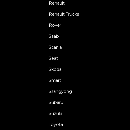
Renault
Renault Trucks
Rover
Saab
Scania
Seat
Skoda
Smart
Ssangyong
Subaru
Suzuki
Toyota