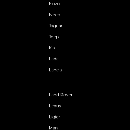
Isuzu
Iveco
Jaguar
Jeep
Kia
Lada
Lancia
Land Rover
Lexus
Ligier
Man