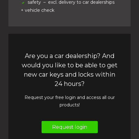
safety
– excl. delivery to car dealerships
+ vehicle check
Are you a car dealership? And
would you like to be able to get
new car keys and locks within
24 hours?
Request your free login and access all our
products!
Request login