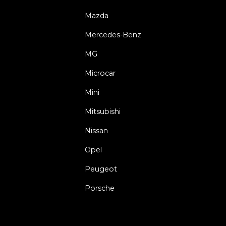
Mazda
Mercedes-Benz
MG
Microcar
Mini
Mitsubishi
Nissan
Opel
Peugeot
Porsche