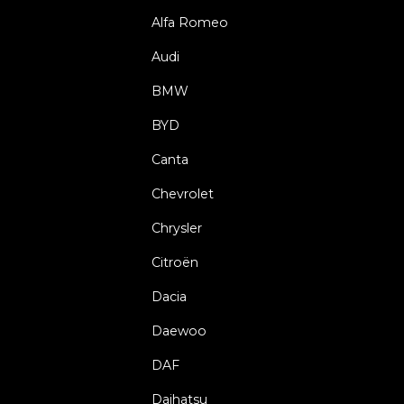
Alfa Romeo
Audi
BMW
BYD
Canta
Chevrolet
Chrysler
Citroën
Dacia
Daewoo
DAF
Daihatsu