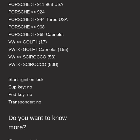
PORSCHE >> 911 968 USA
PORSCHE >> 924
PORSCHE >> 944 Turbo USA
PORSCHE >> 968
PORSCHE >> 968 Cabriolet
VW >> GOLF I (17)
VW >> GOLF I Cabriolet (155)
VW >> SCIROCCO (53)
VW >> SCIROCCO (53B)
Start: ignition lock
Cup key: no
Pod-key: no
Transponder: no
Do you want to know
more?