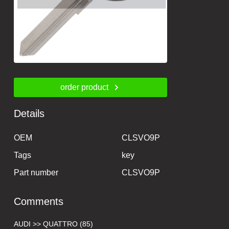
order product
Details
OEM
CLSVO9P
Tags
key
Part number
CLSVO9P
Comments
AUDI >> QUATTRO (85)