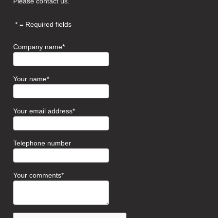
Please contact us.
= Required fields
Company name
Your name
Your email address
Telephone number
Your comments