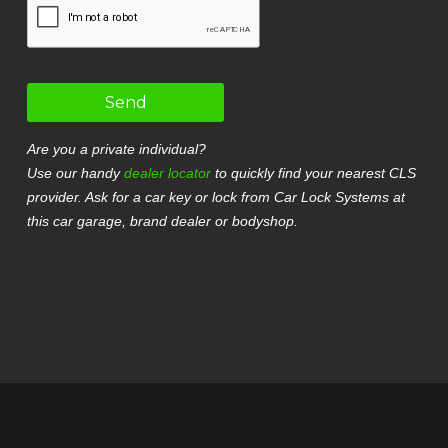
Send
Are you a private individual?
Use our handy
dealer locator
to quickly find your nearest CLS
provider. Ask for a car key or lock from Car Lock Systems at
this car garage, brand dealer or bodyshop.