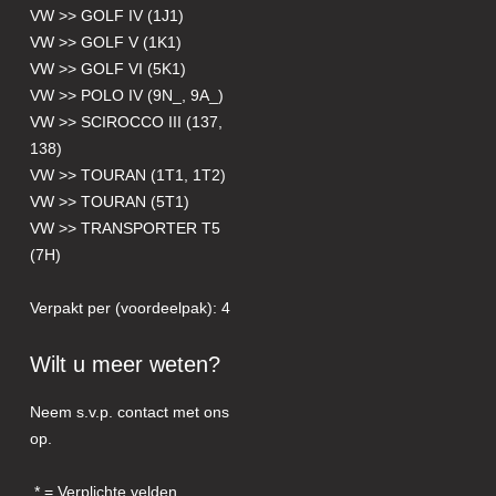
VW >> GOLF IV (1J1)
VW >> GOLF V (1K1)
VW >> GOLF VI (5K1)
VW >> POLO IV (9N_, 9A_)
VW >> SCIROCCO III (137,
138)
VW >> TOURAN (1T1, 1T2)
VW >> TOURAN (5T1)
VW >> TRANSPORTER T5
(7H)
Verpakt per (voordeelpak): 4
Wilt u meer weten?
Neem s.v.p. contact met ons
op.
= Verplichte velden