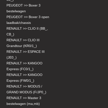
PEUGEOT >> Boxer 3
bestelwagen
PEUGEOT >> Boxer 3 open
laadbak/chassis
RENAULT >> CLIO II (BB_,
CB_)
RENAULT >> CLIO III
Grandtour (KR0/1_)
RENAULT >> ESPACE III
(JE0_)
RENAULT >> KANGOO
Express (FC0/1_)
RENAULT >> KANGOO
Express (FW0/1_)
RENAULT >> MODUS /
GRAND MODUS (F/JP0_)
RENAULT >> Master 3
bestelwagen (ma,mb)