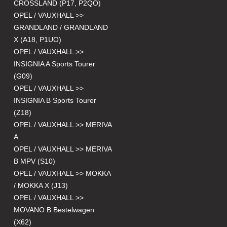
CROSSLAND (P17, P2QO)
OPEL / VAUXHALL >>
GRANDLAND / GRANDLAND
X (A18, P1UO)
OPEL / VAUXHALL >>
INSIGNIA A Sports Tourer
(G09)
OPEL / VAUXHALL >>
INSIGNIA B Sports Tourer
(Z18)
OPEL / VAUXHALL >> MERIVA
A
OPEL / VAUXHALL >> MERIVA
B MPV (S10)
OPEL / VAUXHALL >> MOKKA
/ MOKKA X (J13)
OPEL / VAUXHALL >>
MOVANO B Bestelwagen
(X62)