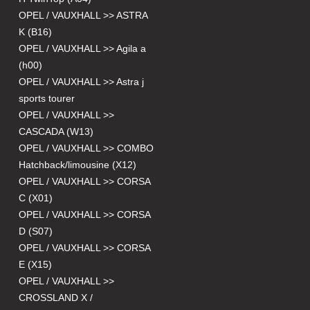
OPEL / VAUXHALL >> ASTRA
K (B16)
OPEL / VAUXHALL >> Agila a
(h00)
OPEL / VAUXHALL >> Astra j
sports tourer
OPEL / VAUXHALL >>
CASCADA (W13)
OPEL / VAUXHALL >> COMBO
Hatchback/limousine (X12)
OPEL / VAUXHALL >> CORSA
C (X01)
OPEL / VAUXHALL >> CORSA
D (S07)
OPEL / VAUXHALL >> CORSA
E (X15)
OPEL / VAUXHALL >>
CROSSLAND X /