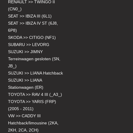
RENAULT >> TWINGO II
(CN0_)
SEAT >> IBIZA III (6L1)
SEAT >> IBIZA IV ST (6J8,
6P8)
SKODA >> CITIGO (NF1)
SUBARU >> LEVORG
SUZUKI >> JIMNY
Terreinwagen gesloten (SN,
JB_)
SUZUKI >> LIANA Hatchback
SUZUKI >> LIANA
Stationwagen (ER)
TOYOTA >> RAV 4 III (_A3_)
TOYOTA >> YARIS (FRP)
(2005 - 2011)
VW >> CADDY III
Hatchback/limousine (2KA,
2KH, 2CA, 2CH)