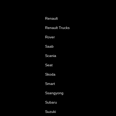
Renault
Renault Trucks
Rover
Saab
Scania
Seat
Skoda
Smart
Ssangyong
Subaru
Suzuki