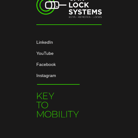
LinkedIn
YouTube
Facebook
Instagram