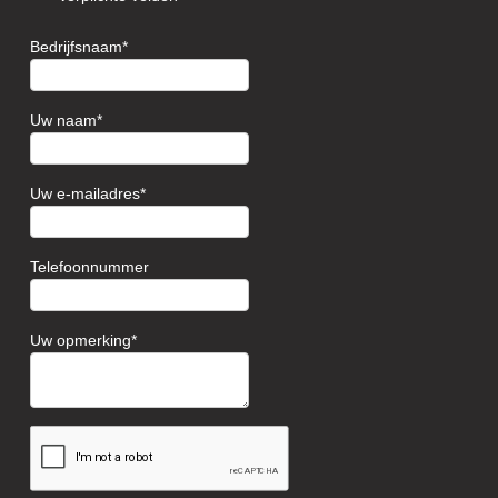
Bedrijfsnaam
Uw naam
Uw e-mailadres
Telefoonnummer
Uw opmerking