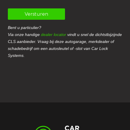
Versturen
Bent u particulier?
Via onze handige
dealer locator
vindt u snel de dichtstbijzijnde
CLS aanbieder. Vraag bij deze autogarage, merkdealer of
schadebedrijf om een autosleutel of -slot van Car Lock
Systems.