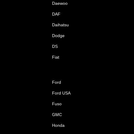
Daewoo
DAF
Daihatsu
Dodge
DS
Fiat
Ford
Ford USA
Fuso
GMC
Honda