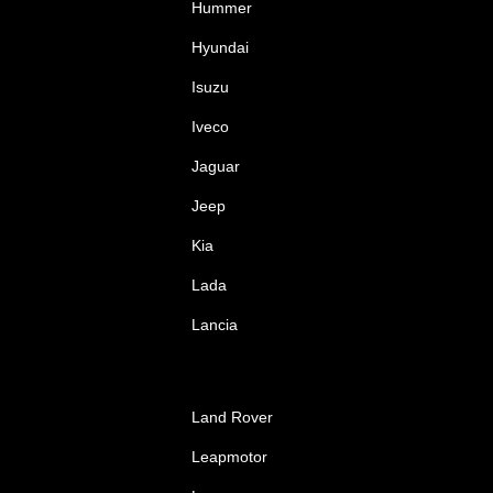
Hummer
Hyundai
Isuzu
Iveco
Jaguar
Jeep
Kia
Lada
Lancia
Land Rover
Leapmotor