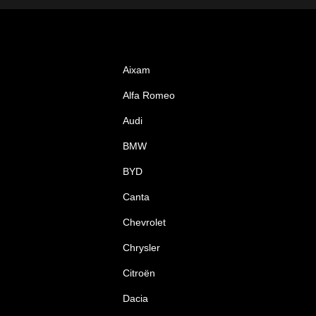
Aixam
Alfa Romeo
Audi
BMW
BYD
Canta
Chevrolet
Chrysler
Citroën
Dacia