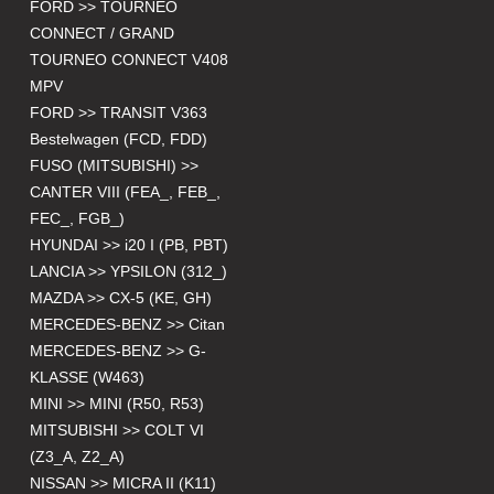
FORD >> TOURNEO
CONNECT / GRAND
TOURNEO CONNECT V408
MPV
FORD >> TRANSIT V363
Bestelwagen (FCD, FDD)
FUSO (MITSUBISHI) >>
CANTER VIII (FEA_, FEB_,
FEC_, FGB_)
HYUNDAI >> i20 I (PB, PBT)
LANCIA >> YPSILON (312_)
MAZDA >> CX-5 (KE, GH)
MERCEDES-BENZ >> Citan
MERCEDES-BENZ >> G-
KLASSE (W463)
MINI >> MINI (R50, R53)
MITSUBISHI >> COLT VI
(Z3_A, Z2_A)
NISSAN >> MICRA II (K11)