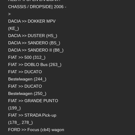
CHASSIS / DROPSIDE| 2006 -
>
DACIA >> DOKKER MPV
(KE_)
DACIA >> DUSTER (HS_)
DACIA >> SANDERO (BS_)
DACIA >> SANDERO II (B8_)
FIAT >> 500 (312_)
FIAT >> DOBLO Bus (263_)
FIAT >> DUCATO
Bestelwagen (244_)
FIAT >> DUCATO
Bestelwagen (250_)
FIAT >> GRANDE PUNTO
(199_)
FIAT >> STRADA Pick-up
(178_, 278_)
FORD >> Focus (cb4) wagon