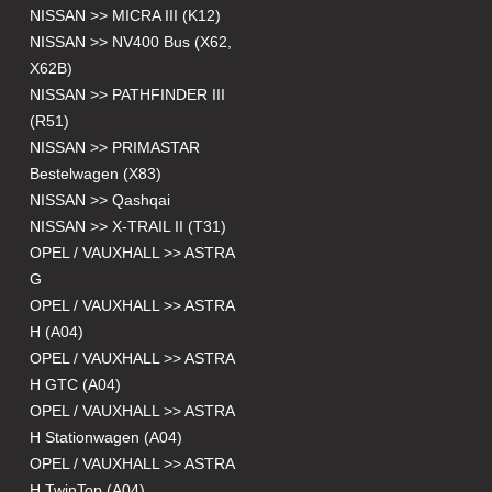
NISSAN >> MICRA III (K12)
NISSAN >> NV400 Bus (X62,
X62B)
NISSAN >> PATHFINDER III
(R51)
NISSAN >> PRIMASTAR
Bestelwagen (X83)
NISSAN >> Qashqai
NISSAN >> X-TRAIL II (T31)
OPEL / VAUXHALL >> ASTRA
G
OPEL / VAUXHALL >> ASTRA
H (A04)
OPEL / VAUXHALL >> ASTRA
H GTC (A04)
OPEL / VAUXHALL >> ASTRA
H Stationwagen (A04)
OPEL / VAUXHALL >> ASTRA
H TwinTop (A04)