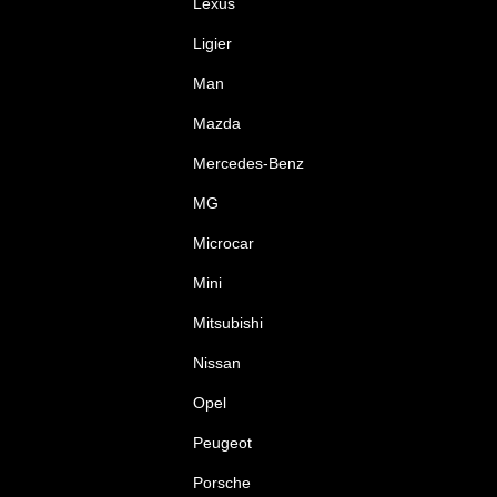
Lexus
Ligier
Man
Mazda
Mercedes-Benz
MG
Microcar
Mini
Mitsubishi
Nissan
Opel
Peugeot
Porsche