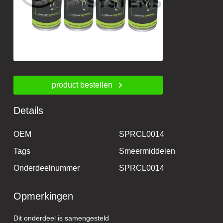
product bestellen
Details
OEM
SPRCL0014
Tags
Smeermiddelen
Onderdeelnummer
SPRCL0014
Opmerkingen
Dit onderdeel is samengesteld