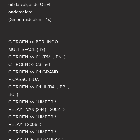
uit de volgende OEM
onderdelen:
(Smeermiddelen - 4x)
CITROËN >> BERLINGO
MULTISPACE (B9)
CITROËN >> C1 (PM_, PN_)
CITROËN >> C3 I & II
CITROËN >> C4 GRAND
PICASSO I (UA_)
CITROËN >> C4 III (BA_, BB_,
BC_)
CITROËN >> JUMPER /
RELAY I VAN (244) | 2002 ->
CITROËN >> JUMPER /
RELAY II 2006 ->
CITROËN >> JUMPER /
RELAY II OPEN LAADBAK /