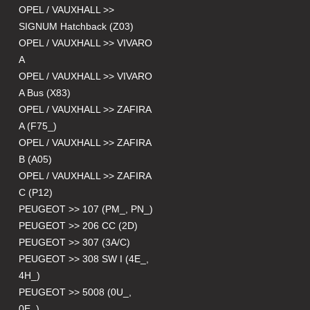
OPEL / VAUXHALL >>
SIGNUM Hatchback (Z03)
OPEL / VAUXHALL >> VIVARO
A
OPEL / VAUXHALL >> VIVARO
A Bus (X83)
OPEL / VAUXHALL >> ZAFIRA
A (F75_)
OPEL / VAUXHALL >> ZAFIRA
B (A05)
OPEL / VAUXHALL >> ZAFIRA
C (P12)
PEUGEOT >> 107 (PM_, PN_)
PEUGEOT >> 206 CC (2D)
PEUGEOT >> 307 (3A/C)
PEUGEOT >> 308 SW I (4E_,
4H_)
PEUGEOT >> 5008 (0U_,
0E_)