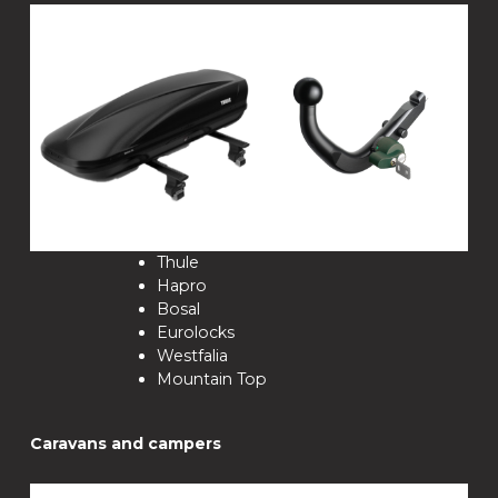
Thule
Hapro
Bosal
Eurolocks
Westfalia
Mountain Top
Caravans and campers