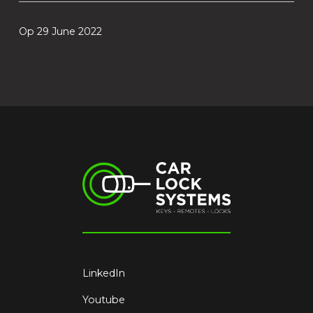
Op 29 June 2022
LinkedIn
Youtube