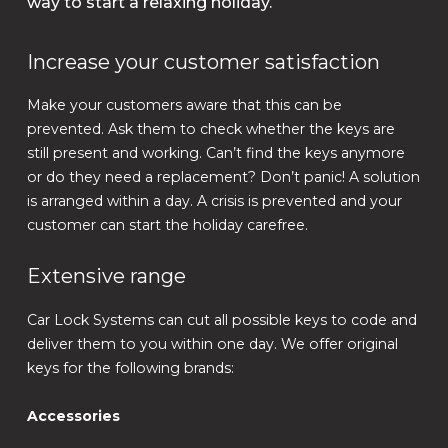
way to start a relaxing holiday.
Increase your customer satisfaction
Make your customers aware that this can be
prevented. Ask them to check whether the keys are
still present and working. Can’t find the keys anymore
or do they need a replacement? Don’t panic! A solution
is arranged within a day. A crisis is prevented and your
customer can start the holiday carefree.
Extensive range
Car Lock Systems can cut all possible keys to code and
deliver them to you within one day. We offer original
keys for the following brands:
Accessories