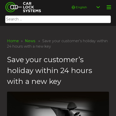
Skip
Car Lock Systems
Choose
to
a
content
language
Search
Car Lock Systems
for:
Home
»
News
» Save your customer’s holiday within
24 hours with a new key
Save your customer’s
holiday within 24 hours
with a new key