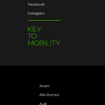
Facebook
Instagram
Aixam
Alfa Romeo
Audi