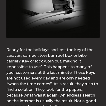
Ready for the holidays and lost the key of the
caravan, camper, tow bar, roof box or bike
carrier? Key or lock worn out, making it
impossible to use? This happens to many of
your customers at the last minute. These keys
are not used every day and are only needed
“when the time comes”. As a result, they rush to
find a solution. They look for the papers,
because what was it again? An endless search
on the Internet is usually the result. Not a good