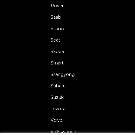
Rover
Saab
Scania
Seat
Skoda
Smart
Ssangyong
Subaru
Suzuki
Toyota
Volvo
Volkswagen