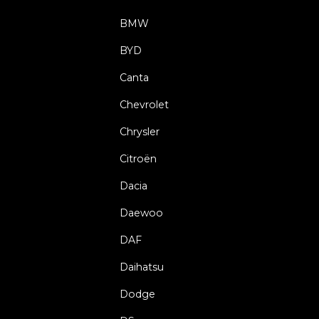
BMW
BYD
Canta
Chevrolet
Chrysler
Citroën
Dacia
Daewoo
DAF
Daihatsu
Dodge