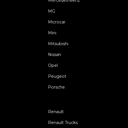
Mercedes-Benz
MG
Microcar
Mini
Mitsubishi
Nissan
Opel
Peugeot
Porsche
Renault
Renault Trucks