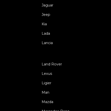
Jaguar
Jeep
Kia
Lada
Lancia
Land Rover
Lexus
Ligier
Man
Mazda