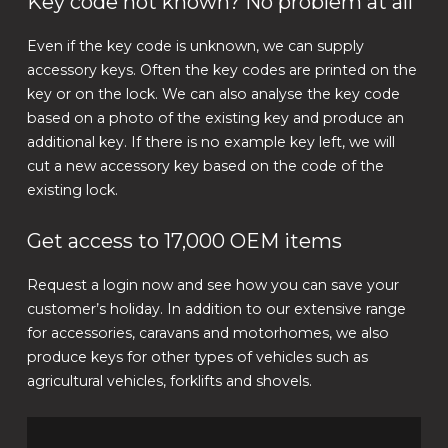
Key code not known? No problem at all
Even if the key code is unknown, we can supply
accessory keys. Often the key codes are printed on the
key or on the lock. We can also analyse the key code
based on a photo of the existing key and produce an
additional key. If there is no example key left, we will
cut a new accessory key based on the code of the
existing lock.
Get access to 17,000 OEM items
Request a login now and see how you can save your
customer’s holiday. In addition to our extensive range
for accessories, caravans and motorhomes, we also
produce keys for other types of vehicles such as
agricultural vehicles, forklifts and shovels.