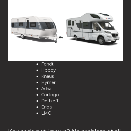
Fendt
Hobby
Knaus
Hymer
Adria
Cortogo
Dethleff
Eriba
LMC