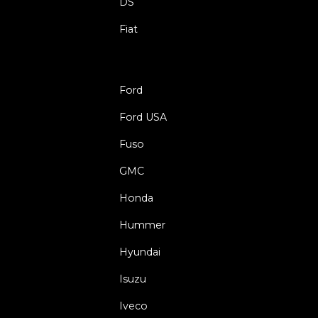
DS
Fiat
Ford
Ford USA
Fuso
GMC
Honda
Hummer
Hyundai
Isuzu
Iveco