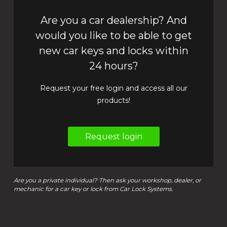
Are you a car dealership? And
would you like to be able to get
new car keys and locks within
24 hours?
Request your free login and access all our
products!
Request login
Are you a private individual? Then ask your workshop, dealer, or
mechanic for a car key or lock from Car Lock Systems.