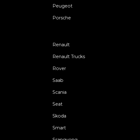
Peugeot
Porsche
Renault
Renault Trucks
Rover
Saab
Scania
Seat
Skoda
Smart
Ssangyong