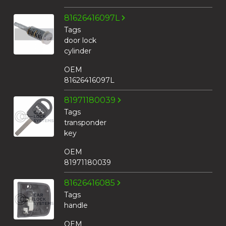
81626416097L
Tags
door lock
cylinder
OEM
81626416097L
81971180039
Tags
transponder
key
OEM
81971180039
81626416085
Tags
handle
OEM