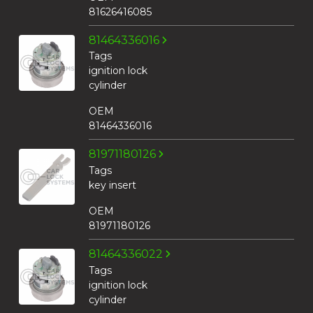
81626416085
81464336016
Tags
ignition lock
cylinder
OEM
81464336016
81971180126
Tags
key insert
OEM
81971180126
81464336022
Tags
ignition lock
cylinder