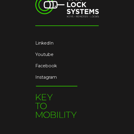
LinkedIn
Youtube
Facebook
Instagram