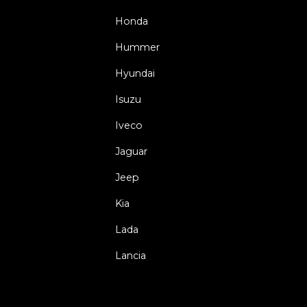
Honda
Hummer
Hyundai
Isuzu
Iveco
Jaguar
Jeep
Kia
Lada
Lancia