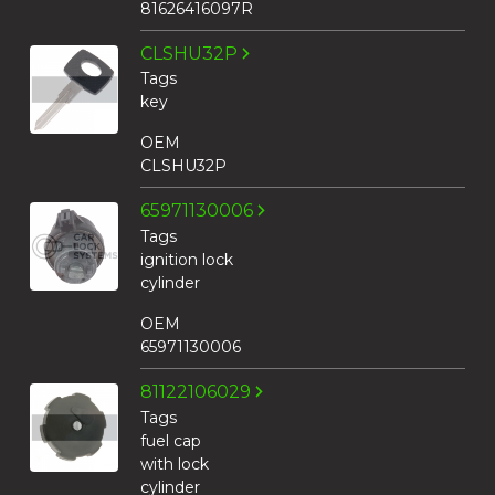
81626416097R
CLSHU32P
Tags
key
OEM
CLSHU32P
65971130006
Tags
ignition lock
cylinder
OEM
65971130006
81122106029
Tags
fuel cap
with lock
cylinder