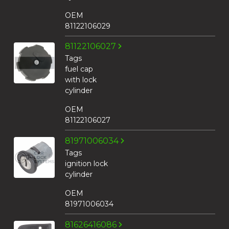
OEM
81122106029
81122106027
Tags
fuel cap
with lock
cylinder
OEM
81122106027
81971006034
Tags
ignition lock
cylinder
OEM
81971006034
81626416086