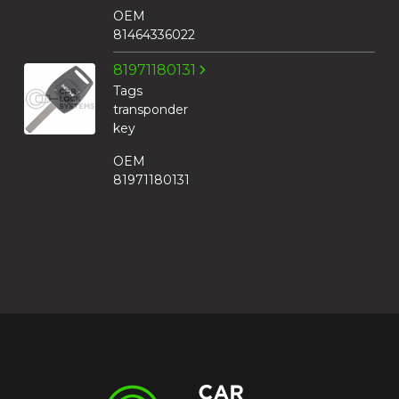
OEM
81464336022
81971180131
Tags
transponder
key
OEM
81971180131