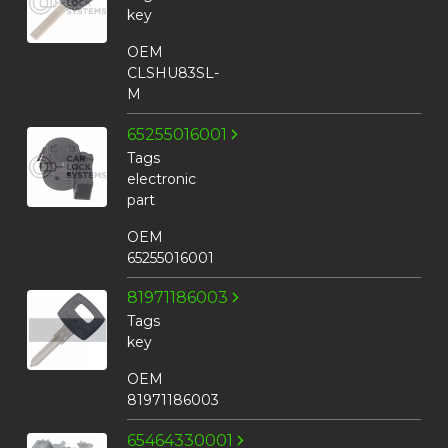
key
OEM
CLSHU83SL-
M
65255016001
Tags
electronic
part
OEM
65255016001
81971186003
Tags
key
OEM
81971186003
65464330001