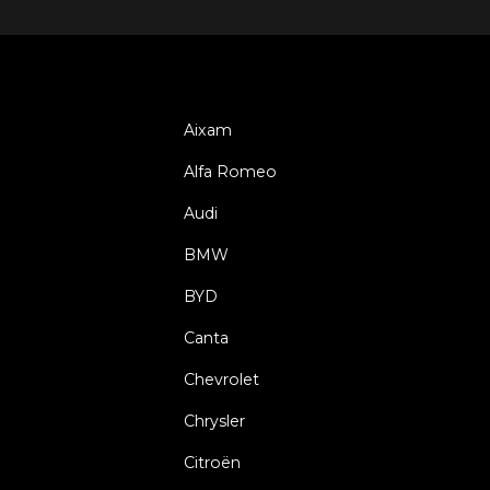
Aixam
Alfa Romeo
Audi
BMW
BYD
Canta
Chevrolet
Chrysler
Citroën