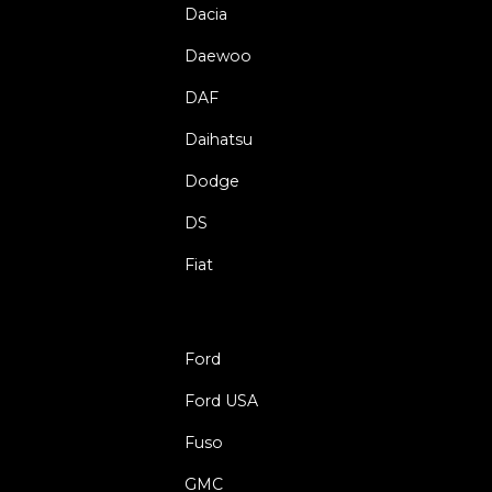
Dacia
Daewoo
DAF
Daihatsu
Dodge
DS
Fiat
Ford
Ford USA
Fuso
GMC