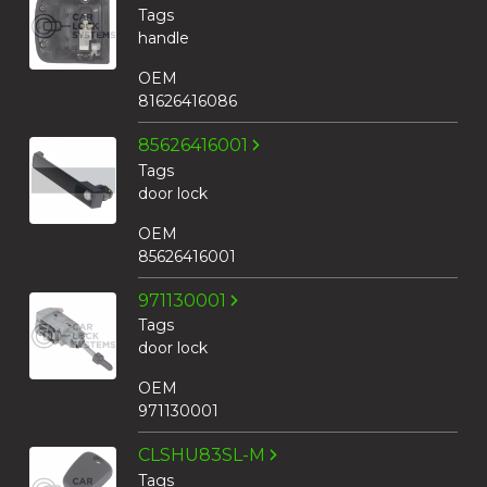
Tags
handle
OEM
81626416086
85626416001
Tags
door lock
OEM
85626416001
971130001
Tags
door lock
OEM
971130001
CLSHU83SL-M
Tags