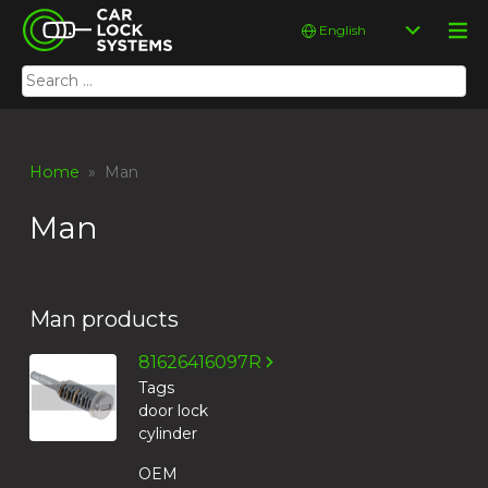
Skip
Car Lock Systems
Choose
to
a
content
language
Search
Car Lock Systems
for:
Home
» Man
Man
Man products
81626416097R
Tags
door lock
cylinder
OEM