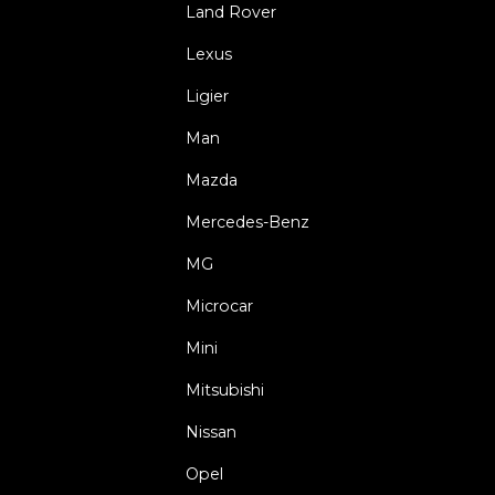
Land Rover
Lexus
Ligier
Man
Mazda
Mercedes-Benz
MG
Microcar
Mini
Mitsubishi
Nissan
Opel