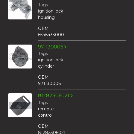
Tags
ignition lock
housing
OEM
65464330001
971130006
Tags
ignition lock
cylinder
OEM
971130006
81282306021
Tags
remote
control
OEM
81282306021