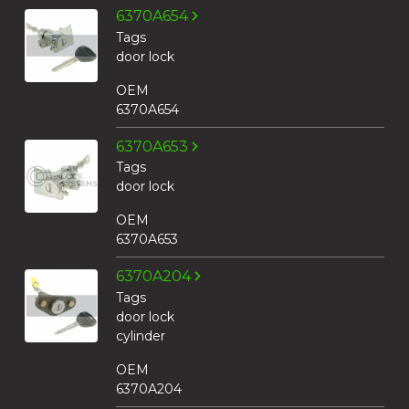
6370A654
Tags
door lock
OEM
6370A654
6370A653
Tags
door lock
OEM
6370A653
6370A204
Tags
door lock
cylinder
OEM
6370A204