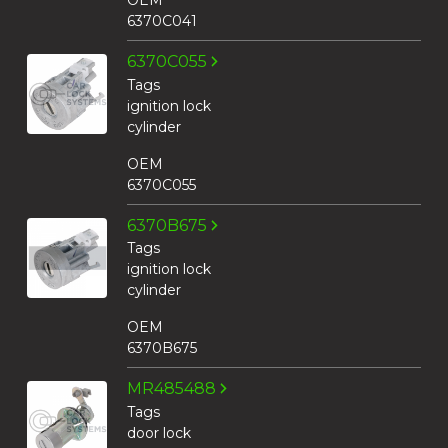
OEM
6370C041
6370C055
Tags
ignition lock
cylinder
OEM
6370C055
6370B675
Tags
ignition lock
cylinder
OEM
6370B675
MR485488
Tags
door lock