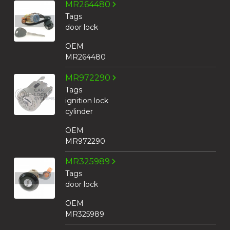
MR264480
Tags
door lock
OEM
MR264480
MR972290
Tags
ignition lock
cylinder
OEM
MR972290
MR325989
Tags
door lock
OEM
MR325989