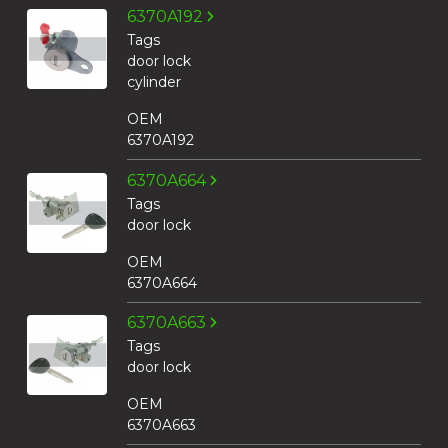
6370A192
Tags
door lock
cylinder
OEM
6370A192
6370A664
Tags
door lock
OEM
6370A664
6370A663
Tags
door lock
OEM
6370A663