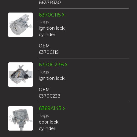
8637B330
6370C115
Tags
ignition lock
cylinder
OEM
6370C115
6370C238
Tags
ignition lock
OEM
6370C238
6369A143
Tags
door lock
cylinder