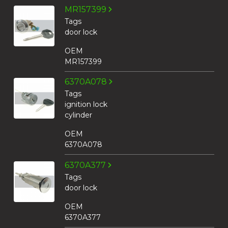
MR157399
Tags
door lock
OEM
MR157399
6370A078
Tags
ignition lock
cylinder
OEM
6370A078
6370A377
Tags
door lock
OEM
6370A377