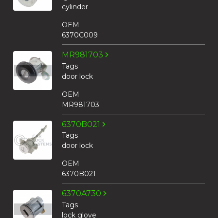
cylinder
OEM
6370C009
MR981703
Tags
door lock
OEM
MR981703
6370B021
Tags
door lock
OEM
6370B021
6370A730
Tags
lock glove