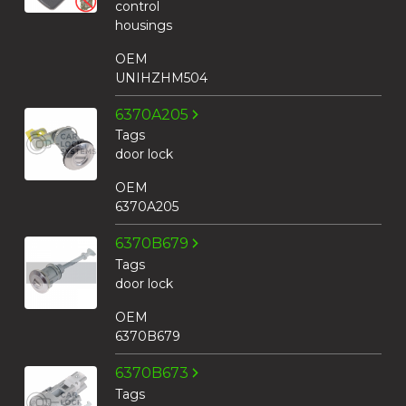
control
housings
OEM
UNIHZHM504
6370A205
Tags
door lock
OEM
6370A205
6370B679
Tags
door lock
OEM
6370B679
6370B673
Tags