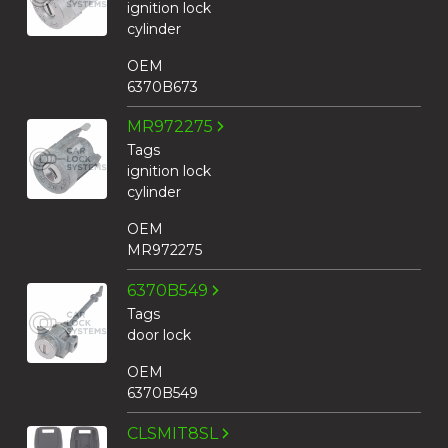
ignition lock
cylinder
OEM
6370B673
MR972275
Tags
ignition lock
cylinder
OEM
MR972275
6370B549
Tags
door lock
OEM
6370B549
CLSMIT8SL