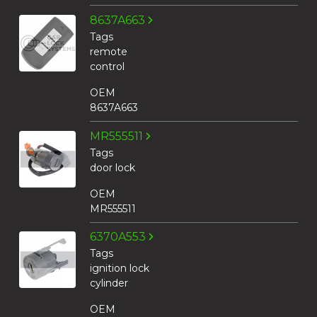
8637A663
Tags
remote
control
OEM
8637A663
MR555511
Tags
door lock
OEM
MR555511
6370A553
Tags
ignition lock
cylinder
OEM