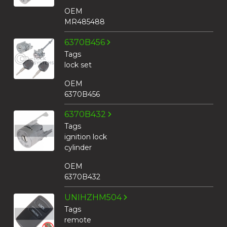
OEM
MR485488
6370B456
Tags
lock set
OEM
6370B456
6370B432
Tags
ignition lock
cylinder
OEM
6370B432
UNIHZHM504
Tags
remote