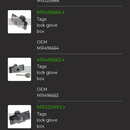
MR325988
MR496664
Tags
lock glove
box
OEM
MR496664
MR496663
Tags
lock glove
box
OEM
MR496663
MR325993
Tags
lock glove
box