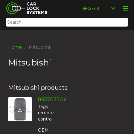
Skip
Car Lock Systems
Choose
to
a
content
language
Search
Car Lock Systems
for:
Home
» Mitsubishi
Mitsubishi
Mitsubishi products
8637B330
Tags
remote
control
OEM