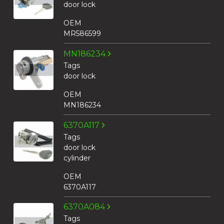
door lock
OEM
MR586599
MN186234
Tags
door lock
OEM
MN186234
6370A117
Tags
door lock
cylinder
OEM
6370A117
6370A084
Tags