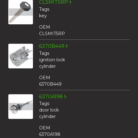
CLSMIT5RP
Tags
key
OEM
CLSMIT5RP
6370B449
Tags
ignition lock
cylinder
OEM
6370B449
6370A198
Tags
door lock
cylinder
OEM
6370A198