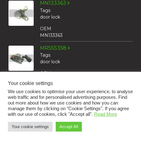
MN133363
Tags
door lock
OEM
MN133363
MR555358
Tags
door lock
OEM
MR555358
Your cookie settings
We use cookies to optimise your user experience, to analyse
MR555355
web traffic and for personalised advertising purposes. Find
Tags
out more about how we use cookies and how you can
door lock
manage them by clicking on "Cookie Settings". If you agree
with our use of cookies, click "Accept all".
Read More
OEM
MR555355
Your cookie settings
Accept All
+31 183 30 52 22
MR972462