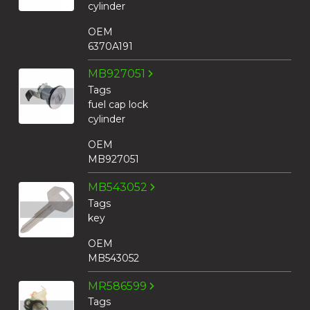
cylinder
OEM
6370A191
MB927051
Tags
fuel cap lock
cylinder
OEM
MB927051
MB543052
Tags
key
OEM
MB543052
MR586599
Tags