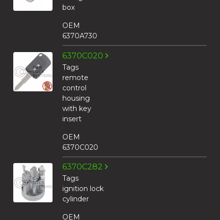
box
OEM
6370A730
6370C020
Tags
remote
control
housing
with key
insert
OEM
6370C020
6370C282
Tags
ignition lock
cylinder
OEM