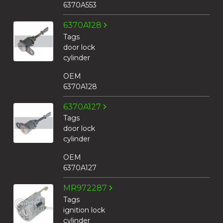
6370A553
6370A128
Tags
door lock
cylinder
OEM
6370A128
6370A127
Tags
door lock
cylinder
OEM
6370A127
MR972287
Tags
ignition lock
cylinder