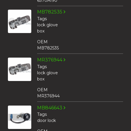
6370A190
MB782535
Tags
lock glove
box
OEM
MB782535
MR376944
Tags
lock glove
box
OEM
MR376944
MB846643
Tags
door lock