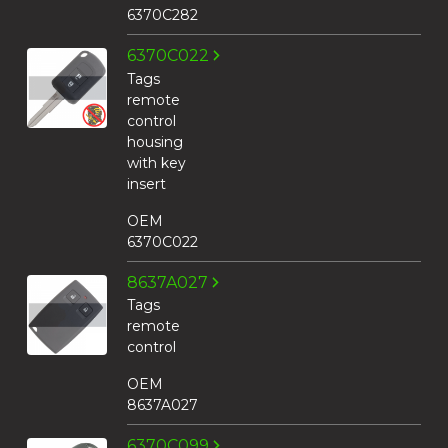
6370C282
6370C022
Tags
remote
control
housing
with key
insert
OEM
6370C022
8637A027
Tags
remote
control
OEM
8637A027
6370C099