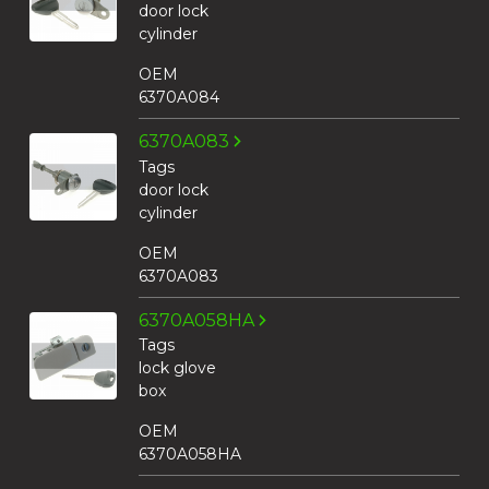
door lock
cylinder
OEM
6370A084
6370A083
Tags
door lock
cylinder
OEM
6370A083
6370A058HA
Tags
lock glove
box
OEM
6370A058HA