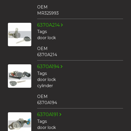
OEM
MR325993
6370A214
Tags
door lock
OEM
6370A214
6370A194
Tags
door lock
cylinder
OEM
6370A194
6370A191
Tags
door lock