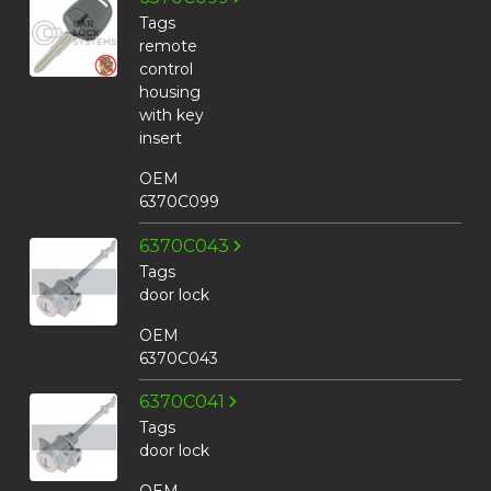
Tags
remote
control
housing
with key
insert
OEM
6370C099
6370C043
Tags
door lock
OEM
6370C043
6370C041
Tags
door lock