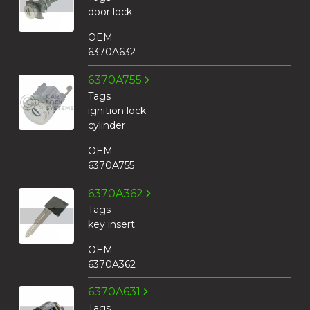
door lock
OEM
6370A632
6370A755
Tags
ignition lock
cylinder
OEM
6370A755
6370A362
Tags
key insert
OEM
6370A362
6370A631
Tags