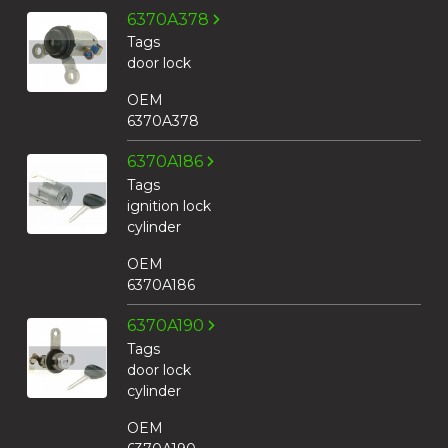
6370A378
Tags
door lock
OEM
6370A378
6370A186
Tags
ignition lock
cylinder
OEM
6370A186
6370A190
Tags
door lock
cylinder
OEM