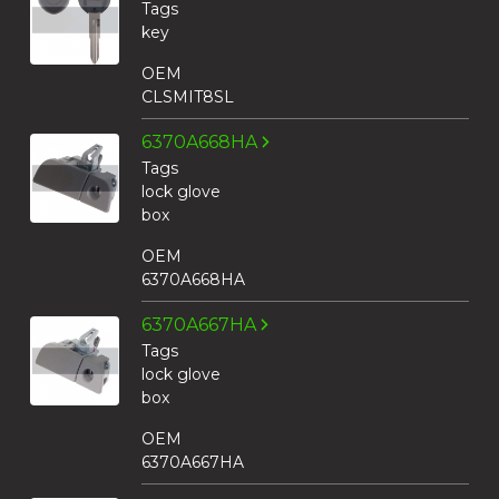
Tags
key
OEM
CLSMIT8SL
6370A668HA
Tags
lock glove
box
OEM
6370A668HA
6370A667HA
Tags
lock glove
box
OEM
6370A667HA