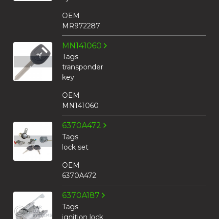
OEM
MR972287
MN141060
Tags
transponder
key
OEM
MN141060
6370A472
Tags
lock set
OEM
6370A472
6370A187
Tags
ignition lock