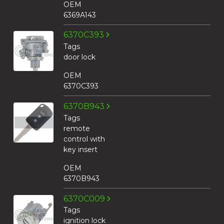
OEM
6369A143
6370C393
Tags
door lock
OEM
6370C393
6370B943
Tags
remote
control with
key insert
OEM
6370B943
6370C009
Tags
ignition lock