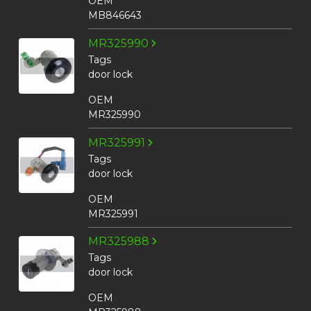
OEM
MB846643
MR325990
Tags
door lock
OEM
MR325990
MR325991
Tags
door lock
OEM
MR325991
MR325988
Tags
door lock
OEM