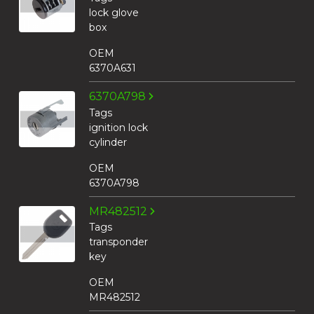
lock glove
box
OEM
6370A631
6370A798
Tags
ignition lock
cylinder
OEM
6370A798
MR482512
Tags
transponder
key
OEM
MR482512