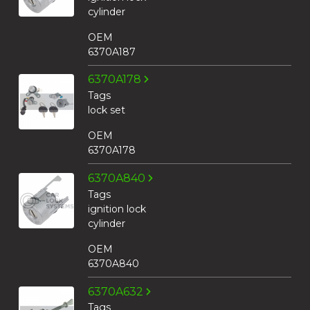
cylinder
OEM
6370A187
6370A178
Tags
lock set
OEM
6370A178
6370A840
Tags
ignition lock
cylinder
OEM
6370A840
6370A632
Tags