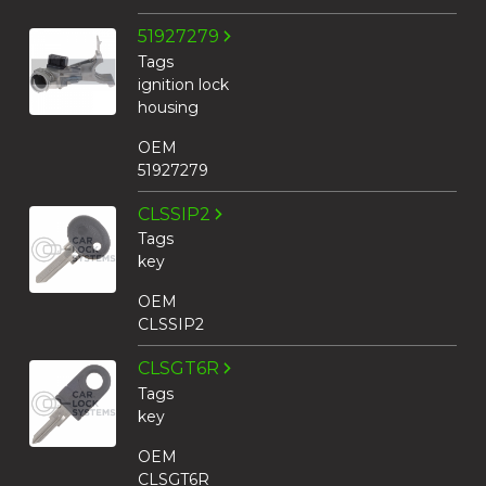
51927279
Tags
ignition lock
housing
OEM
51927279
CLSSIP2
Tags
key
OEM
CLSSIP2
CLSGT6R
Tags
key
OEM
CLSGT6R