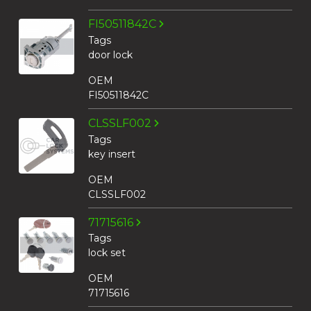
FI50511842C
Tags
door lock
OEM
FI50511842C
CLSSLF002
Tags
key insert
OEM
CLSSLF002
71715616
Tags
lock set
OEM
71715616