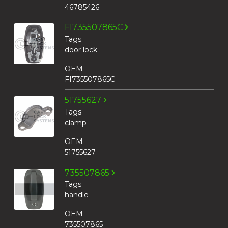
46785426
FI735507865C
Tags
door lock
OEM
FI735507865C
51755627
Tags
clamp
OEM
51755627
735507865
Tags
handle
OEM
735507865