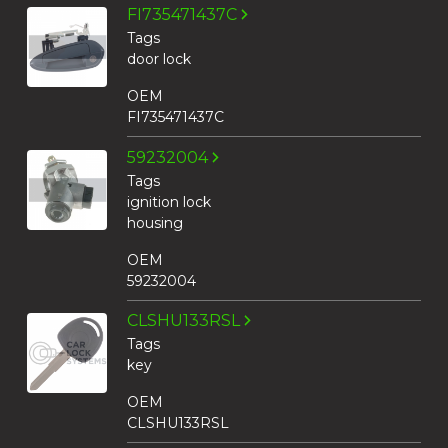
FI735471437C
Tags
door lock
OEM
FI735471437C
59232004
Tags
ignition lock
housing
OEM
59232004
CLSHU133RSL
Tags
key
OEM
CLSHU133RSL