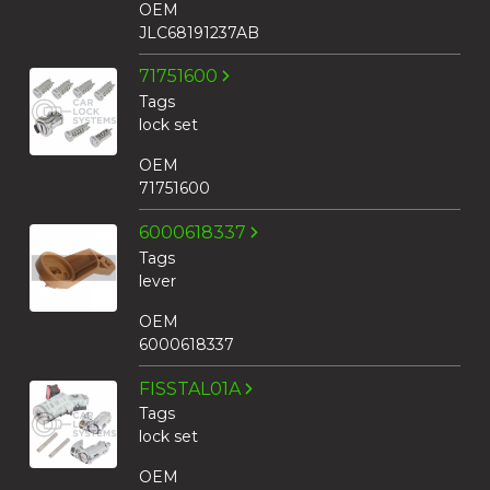
OEM
JLC68191237AB
71751600
Tags
lock set
OEM
71751600
6000618337
Tags
lever
OEM
6000618337
FISSTAL01A
Tags
lock set
OEM