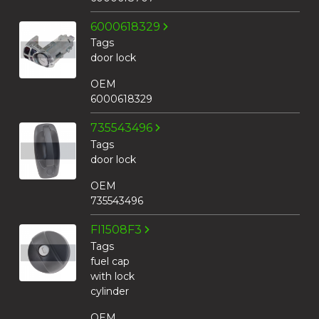
6000618329
Tags
door lock
OEM
6000618329
735543496
Tags
door lock
OEM
735543496
FI1508F3
Tags
fuel cap
with lock
cylinder
OEM