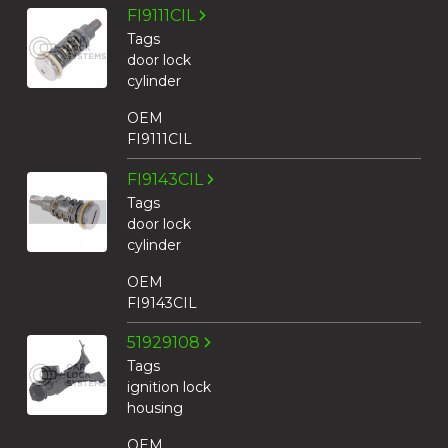
FI9111CIL
Tags
door lock
cylinder
OEM
FI9111CIL
FI9143CIL
Tags
door lock
cylinder
OEM
FI9143CIL
51929108
Tags
ignition lock
housing
OEM