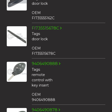
door lock
OEM
FI735555162C
FI735515678C
Tags
door lock
OEM
FI735515678C
9406490888
Tags
remote
control with
key insert
OEM
9406490888
9406490878