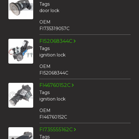
Tags
door lock
OEM
FI735319057C
FI52068344C
Tags
ignition lock
OEM
FI52068344C
FI46760152C
Tags
ignition lock
OEM
FI46760152C
FI735555162C
Tags