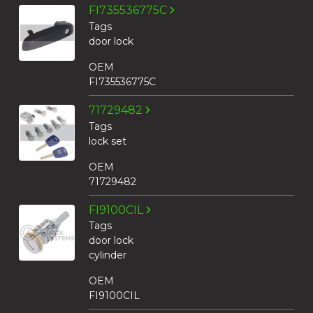
FI735536775C
Tags
door lock
OEM
FI735536775C
71729482
Tags
lock set
OEM
71729482
FI9100CIL
Tags
door lock
cylinder
OEM
FI9100CIL