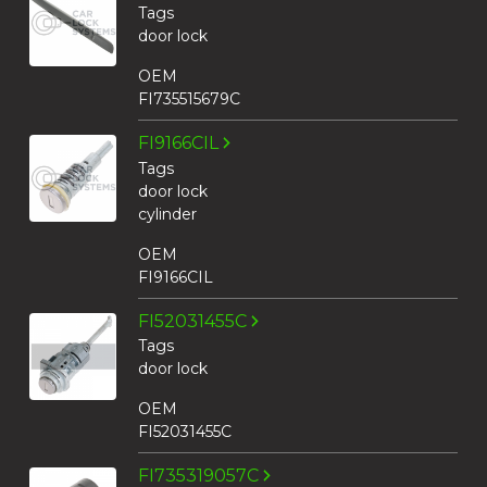
Tags
door lock
OEM
FI735515679C
FI9166CIL
Tags
door lock
cylinder
OEM
FI9166CIL
FI52031455C
Tags
door lock
OEM
FI52031455C
FI735319057C