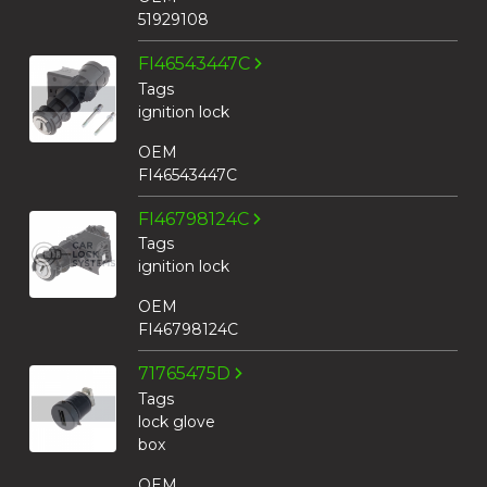
51929108
FI46543447C
Tags
ignition lock
OEM
FI46543447C
FI46798124C
Tags
ignition lock
OEM
FI46798124C
71765475D
Tags
lock glove
box
OEM