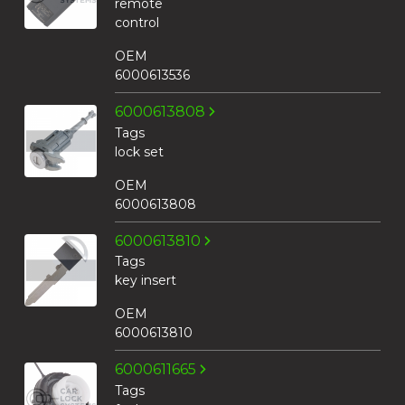
remote
control
OEM
6000613536
6000613808
Tags
lock set
OEM
6000613808
6000613810
Tags
key insert
OEM
6000613810
6000611665
Tags