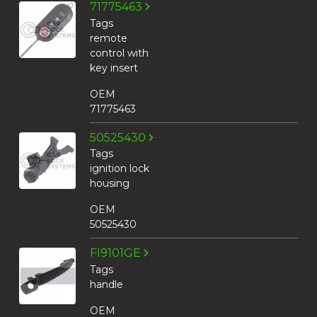
71775463
Tags
remote
control with
key insert
OEM
71775463
50525430
Tags
ignition lock
housing
OEM
50525430
FI9101GE
Tags
handle
OEM