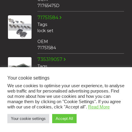
71765475D
71751584
Tags
lock set
OEM
71751584
735319057
Tags
lock cylinder
Your cookie settings
housing
We use cookies to optimise your user experience, to analyse
OEM
web traffic and for personalised advertising purposes. Find
735319057
out more about how we use cookies and how you can
manage them by clicking on "Cookie Settings". If you agree
with our use of cookies, click "Accept all".
Read More
71740659
Tags
Your cookie settings
Accept All
key insert
+31 183 30 52 22
OEM