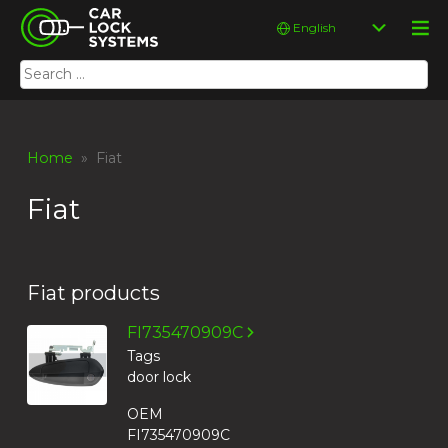
Skip
Car Lock Systems
Choose
to
a
content
language
Search
Car Lock Systems
for:
Home
» Fiat
Fiat
Fiat products
FI735470909C
Tags
door lock
OEM
FI735470909C