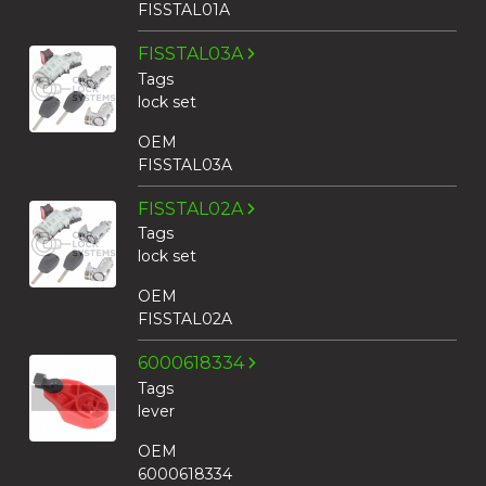
FISSTAL01A
FISSTAL03A
Tags
lock set
OEM
FISSTAL03A
FISSTAL02A
Tags
lock set
OEM
FISSTAL02A
6000618334
Tags
lever
OEM
6000618334