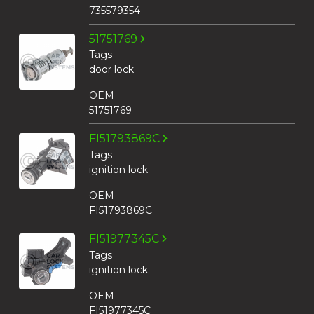
735579354
51751769
Tags
door lock
OEM
51751769
FI51793869C
Tags
ignition lock
OEM
FI51793869C
FI51977345C
Tags
ignition lock
OEM
FI51977345C