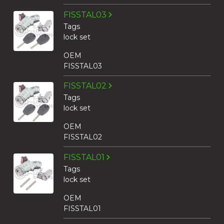
FISSTAL03
Tags
lock set
OEM
FISSTAL03
FISSTAL02
Tags
lock set
OEM
FISSTAL02
FISSTAL01
Tags
lock set
OEM
FISSTAL01