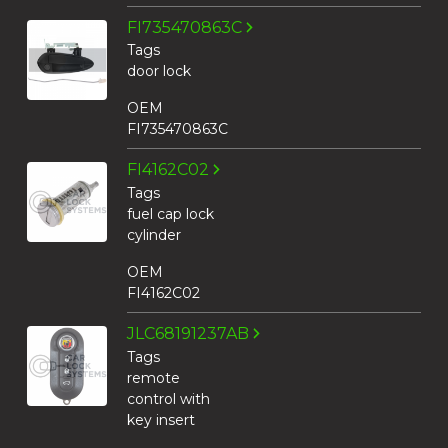
FI735470863C
Tags
door lock
OEM
FI735470863C
FI4162C02
Tags
fuel cap lock
cylinder
OEM
FI4162C02
JLC68191237AB
Tags
remote
control with
key insert