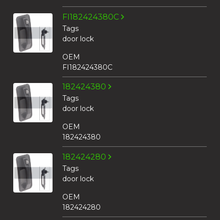
FI182424380C
Tags
door lock
OEM
FI182424380C
182424380
Tags
door lock
OEM
182424380
182424280
Tags
door lock
OEM
182424280