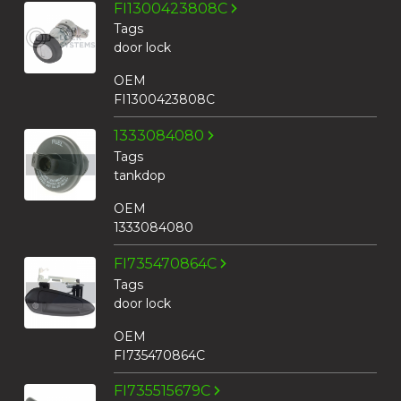
FI1300423808C
Tags
door lock
OEM
FI1300423808C
1333084080
Tags
tankdop
OEM
1333084080
FI735470864C
Tags
door lock
OEM
FI735470864C
FI735515679C