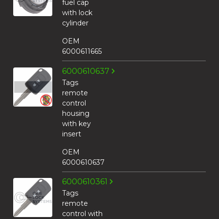
fuel cap
with lock
cylinder
OEM
6000611665
6000610637
Tags
remote
control
housing
with key
insert
OEM
6000610637
6000610361
Tags
remote
control with