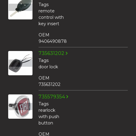
Tags
remote
control with
key insert
OEM
9406490878
735631202
Tags
door lock
OEM
735631202
735579354
Tags
rearlock
with push
button
OEM