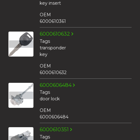
key insert
OEM
6000610361
6000610632
Tags
transponder
key
OEM
6000610632
6000606484
Tags
door lock
OEM
6000606484
6000610351
Tags