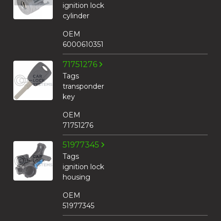
ignition lock
cylinder
OEM
6000610351
71751276
Tags
transponder
key
OEM
71751276
51977345
Tags
ignition lock
housing
OEM
51977345