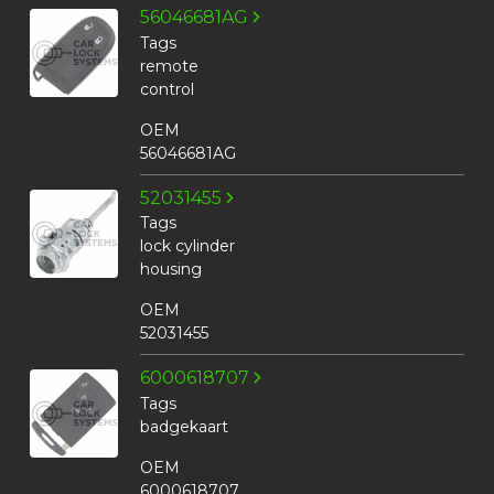
56046681AG
Tags
remote
control
OEM
56046681AG
52031455
Tags
lock cylinder
housing
OEM
52031455
6000618707
Tags
badgekaart
OEM
6000618707