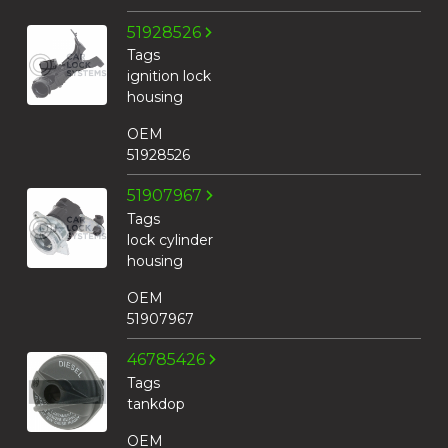
51928526
Tags
ignition lock
housing
OEM
51928526
51907967
Tags
lock cylinder
housing
OEM
51907967
46785426
Tags
tankdop
OEM