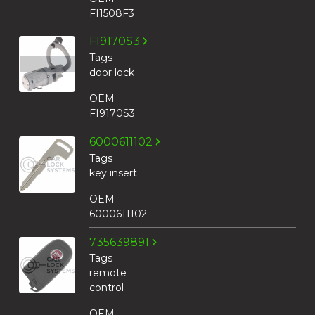
FI1508F3
FI9170S3
Tags
door lock
OEM
FI9170S3
6000611102
Tags
key insert
OEM
6000611102
735639891
Tags
remote
control
OEM