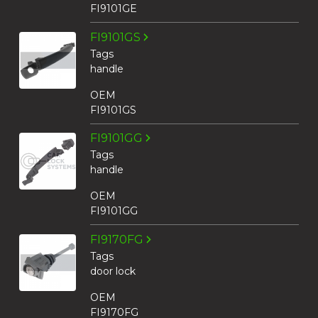
FI9101GE
FI9101GS
Tags
handle
OEM
FI9101GS
FI9101GG
Tags
handle
OEM
FI9101GG
FI9170FG
Tags
door lock
OEM
FI9170FG