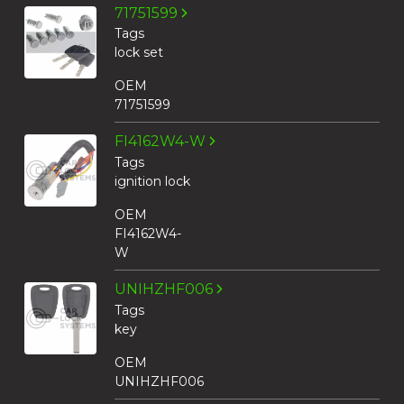
71751599
Tags
lock set
OEM
71751599
FI4162W4-W
Tags
ignition lock
OEM
FI4162W4-
W
UNIHZHF006
Tags
key
OEM
UNIHZHF006