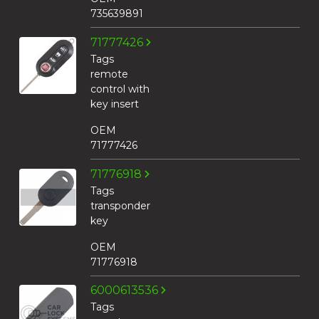
735639891
71777426
Tags
remote
control with
key insert
OEM
71777426
71776918
Tags
transponder
key
OEM
71776918
6000613536
Tags