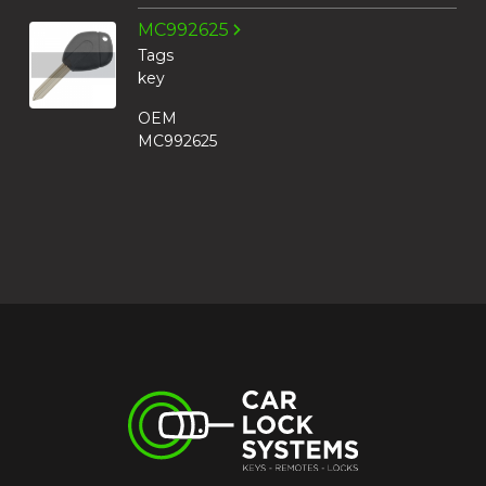
MC992625
Tags
key
OEM
MC992625