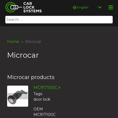
Skip
Car Lock Systems
Choose
to
a
content
language
Search
Car Lock Systems
for:
Home
» Microcar
Microcar
Microcar products
MC917100C
Tags
door lock
OEM
MC917100C