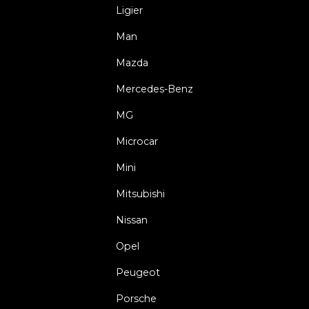
Ligier
Man
Mazda
Mercedes-Benz
MG
Microcar
Mini
Mitsubishi
Nissan
Opel
Peugeot
Porsche