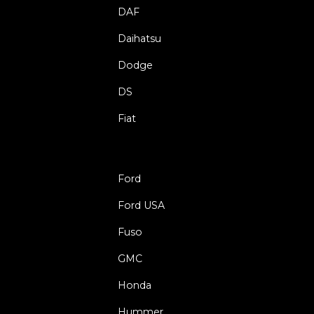
DAF
Daihatsu
Dodge
DS
Fiat
Ford
Ford USA
Fuso
GMC
Honda
Hummer