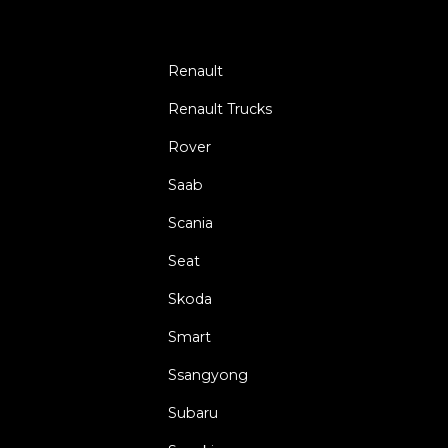
Renault
Renault Trucks
Rover
Saab
Scania
Seat
Skoda
Smart
Ssangyong
Subaru