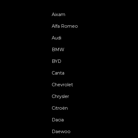
Aixam
Alfa Romeo
Audi
BMW
BYD
Canta
Chevrolet
Chrysler
Citroën
Dacia
Daewoo