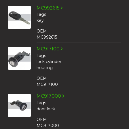
MC992615
Tags
key
OEM
MC992615
MC917100
Tags
lock cylinder
housing
OEM
MC917100
MC917000
Tags
door lock
OEM
MC917000