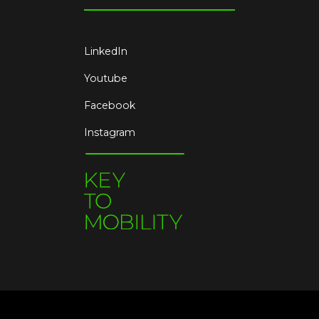
LinkedIn
Youtube
Facebook
Instagram