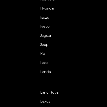
Hyundai
Isuzu
Iveco
Jaguar
Jeep
Kia
Lada
Lancia
Land Rover
Lexus