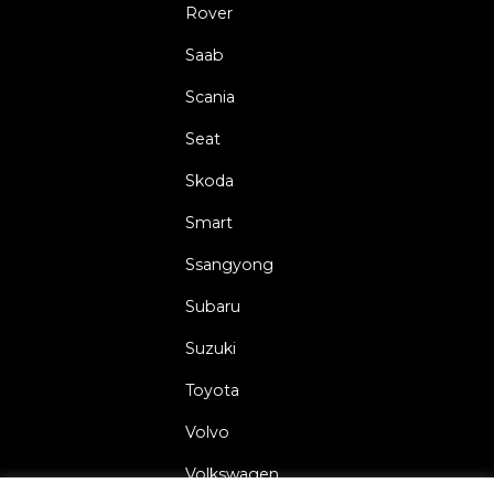
Rover
Saab
Scania
Seat
Skoda
Smart
Ssangyong
Subaru
Suzuki
Toyota
Volvo
Volkswagen