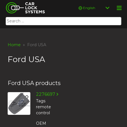
Skip
Car Lock Systems
Choose
to
a
content
language
Search
Car Lock Systems
for:
Home
» Ford USA
Ford USA
Ford USA products
2276697
Tags
remote
control
OEM