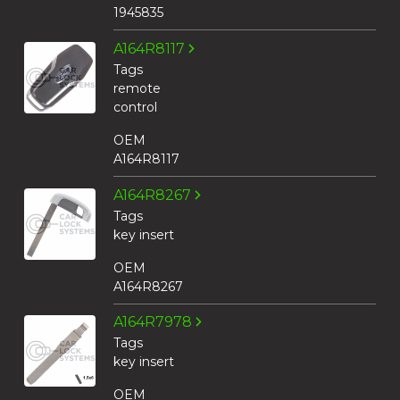
1945835
A164R8117
Tags
remote
control
OEM
A164R8117
A164R8267
Tags
key insert
OEM
A164R8267
A164R7978
Tags
key insert
OEM