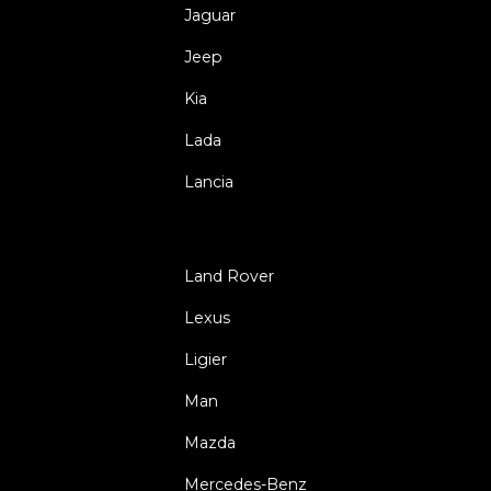
Jaguar
Jeep
Kia
Lada
Lancia
Land Rover
Lexus
Ligier
Man
Mazda
Mercedes-Benz