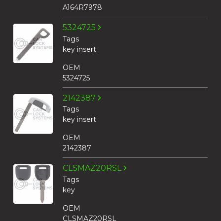
A164R7978
5324725
Tags
key insert
OEM
5324725
2142387
Tags
key insert
OEM
2142387
CLSMAZ20RSL
Tags
key
OEM
CLSMAZ20RSL