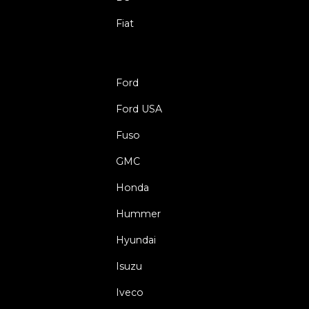
Fiat
Ford
Ford USA
Fuso
GMC
Honda
Hummer
Hyundai
Isuzu
Iveco