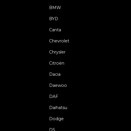
BMW
BYD
Canta
Chevrolet
Chrysler
Citroën
Dacia
Daewoo
DAF
Daihatsu
Dodge
DS