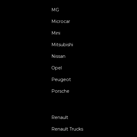
MG
Microcar
Mini
Mitsubishi
Nissan
Opel
Peugeot
Porsche
Renault
Renault Trucks