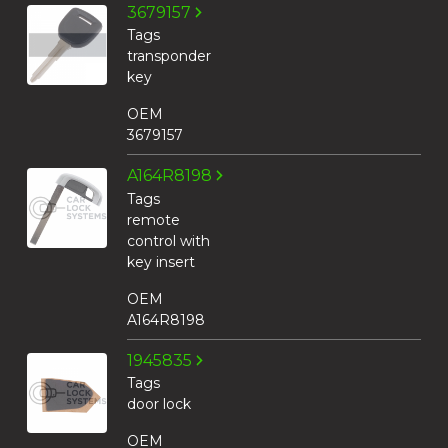
3679157
Tags
transponder
key
OEM
3679157
A164R8198
Tags
remote
control with
key insert
OEM
A164R8198
1945835
Tags
door lock
OEM