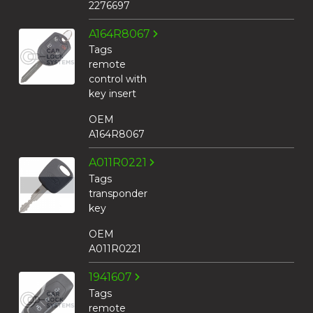
2276697
A164R8067
Tags
remote
control with
key insert
OEM
A164R8067
A011R0221
Tags
transponder
key
OEM
A011R0221
1941607
Tags
remote