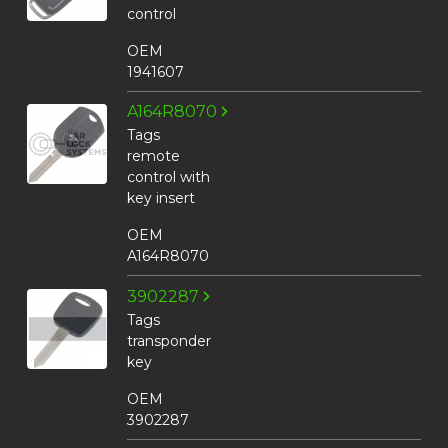
control
OEM
1941607
A164R8070
Tags
remote
control with
key insert
OEM
A164R8070
3902287
Tags
transponder
key
OEM
3902287