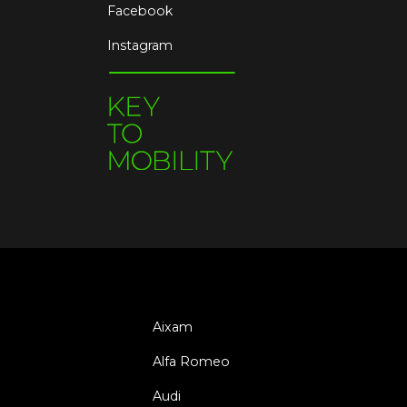
Facebook
Instagram
Aixam
Alfa Romeo
Audi