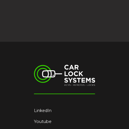
LinkedIn
Youtube