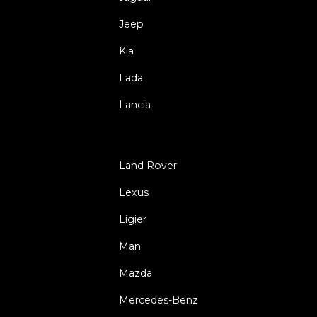
Jeep
Kia
Lada
Lancia
Land Rover
Lexus
Ligier
Man
Mazda
Mercedes-Benz