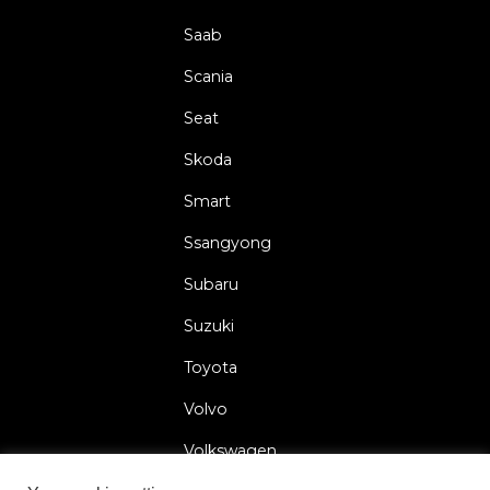
Saab
Scania
Seat
Skoda
Smart
Ssangyong
Subaru
Suzuki
Toyota
Volvo
Volkswagen