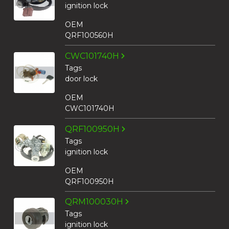
ignition lock
OEM
QRF100560H
CWC101740H
Tags
door lock
OEM
CWC101740H
QRF100950H
Tags
ignition lock
OEM
QRF100950H
QRM100030H
Tags
ignition lock