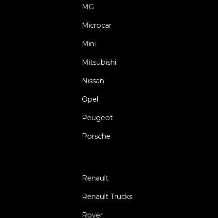
MG
Microcar
Mini
Mitsubishi
Nissan
Opel
Peugeot
Porsche
Renault
Renault Trucks
Rover