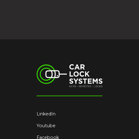
LinkedIn
Youtube
Facebook