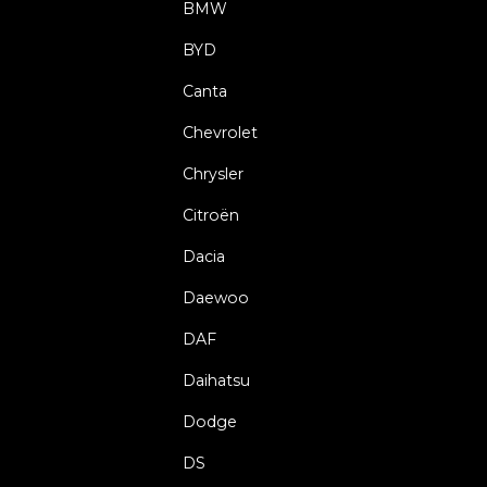
BMW
BYD
Canta
Chevrolet
Chrysler
Citroën
Dacia
Daewoo
DAF
Daihatsu
Dodge
DS