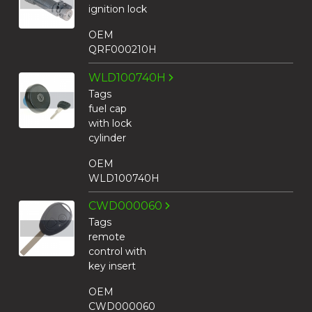
ignition lock
OEM
QRF000210H
WLD100740H
Tags
fuel cap
with lock
cylinder
OEM
WLD100740H
CWD000060
Tags
remote
control with
key insert
OEM
CWD000060