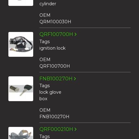
cylinder
OEM
QRM100030H
QRF100700H
Tags
ignition lock
OEM
QRF100700H
FNB100270H
Tags
lock glove
box
OEM
FNB100270H
QRF000210H
Tags