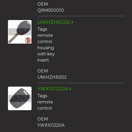
OEM
QRM500010
UNIHZHR202
Tags
remote
control
housing
with key
insert
OEM
UNIHZHR202
YWX101220A
Tags
remote
control
OEM
YWX101220A