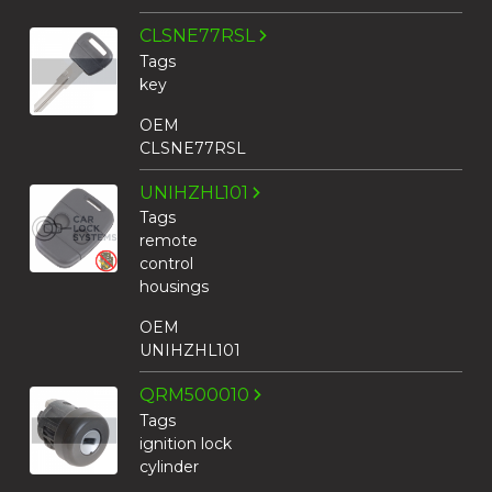
CLSNE77RSL
Tags
key
OEM
CLSNE77RSL
UNIHZHL101
Tags
remote
control
housings
OEM
UNIHZHL101
QRM500010
Tags
ignition lock
cylinder