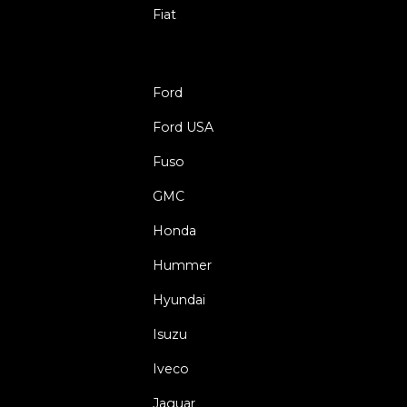
Fiat
Ford
Ford USA
Fuso
GMC
Honda
Hummer
Hyundai
Isuzu
Iveco
Jaguar