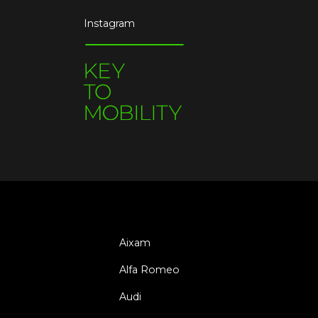
Instagram
Aixam
Alfa Romeo
Audi