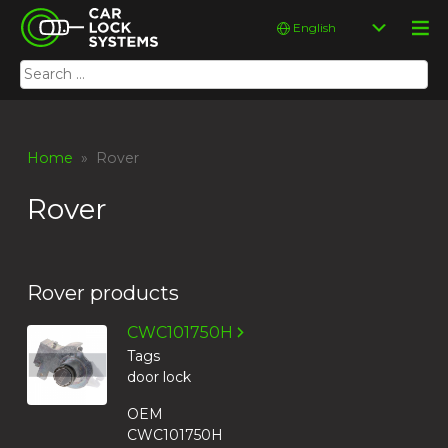
Skip
Car Lock Systems
Choose
to
a
content
language
Search
Car Lock Systems
for:
Home
» Rover
Rover
Rover products
CWC101750H
Tags
door lock
OEM
CWC101750H