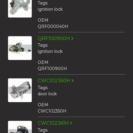
Tags
ignition lock
OEM
QRF000040H
QRF100900H
Tags
ignition lock
OEM
QRF100900H
CWC102350H
Tags
door lock
OEM
CWC102350H
CWC102361H
Tags