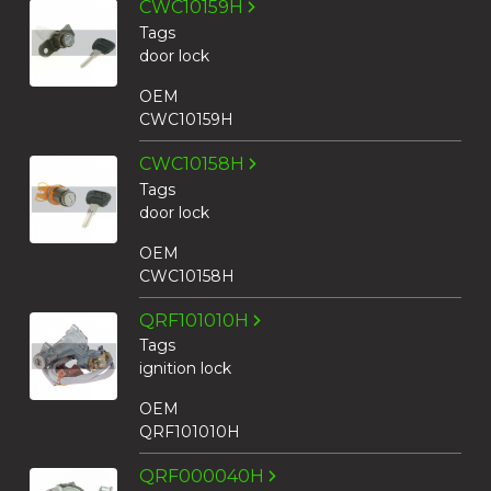
CWC10159H
Tags
door lock
OEM
CWC10159H
CWC10158H
Tags
door lock
OEM
CWC10158H
QRF101010H
Tags
ignition lock
OEM
QRF101010H
QRF000040H