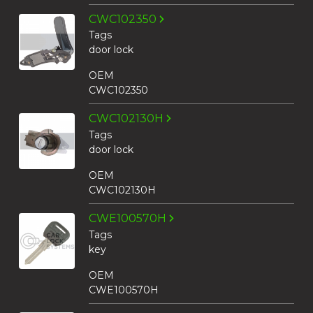
CWC102350
Tags
door lock
OEM
CWC102350
CWC102130H
Tags
door lock
OEM
CWC102130H
CWE100570H
Tags
key
OEM
CWE100570H