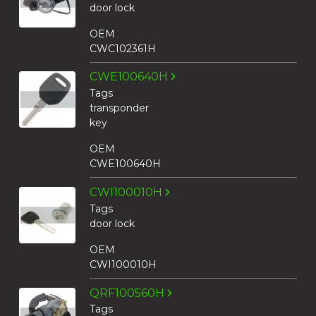
door lock
OEM
CWC102361H
CWE100640H
Tags
transponder
key
OEM
CWE100640H
CWI100010H
Tags
door lock
OEM
CWI100010H
QRF100560H
Tags