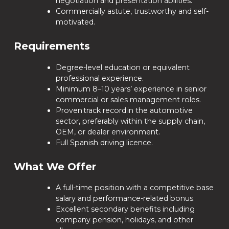
negotiation and presentation abilities.
Commercially astute, trustworthy and self-
motivated.
Requirements
Degree-level education or equivalent
professional experience.
Minimum 8–10 years’ experience in senior
commercial or sales management roles.
Proven track record in the automotive
sector, preferably within the supply chain,
OEM, or dealer environment.
Full Spanish driving licence.
What We Offer
A full-time position with a competitive base
salary and performance-related bonus.
Excellent secondary benefits including
company pension, holidays, and other