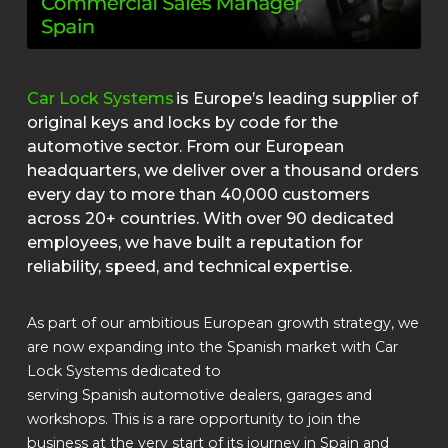
Car Lock Systems
is Europe’s leading supplier of
original keys and locks by code for the
automotive sector. From our European
headquarters, we deliver over a thousand orders
every day to more than 40,000 customers
across 20+ countries. With over 90 dedicated
employees, we have built a reputation for
reliability, speed, and technical expertise.
As part of our ambitious European growth strategy, we
are now expanding into the Spanish market with Car
Lock Systems dedicated to
serving Spanish automotive dealers, garages and
workshops. This is a rare opportunity to join the
business at the very start of its journey in Spain and