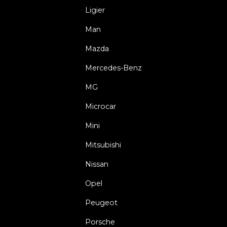
Ligier
Man
Mazda
Mercedes-Benz
MG
Microcar
Mini
Mitsubishi
Nissan
Opel
Peugeot
Porsche