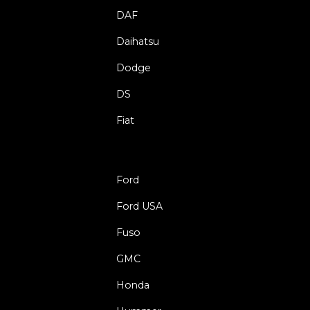
DAF
Daihatsu
Dodge
DS
Fiat
Ford
Ford USA
Fuso
GMC
Honda