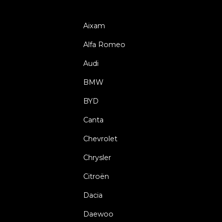
Aixam
Alfa Romeo
Audi
BMW
BYD
Canta
Chevrolet
Chrysler
Citroën
Dacia
Daewoo