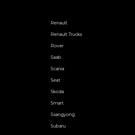
Renault
Renault Trucks
Rover
Saab
Scania
Seat
Skoda
Smart
Ssangyong
Subaru