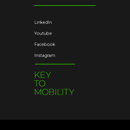
LinkedIn
Youtube
Facebook
Instagram