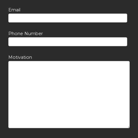
Email
Phone Number
Motivation