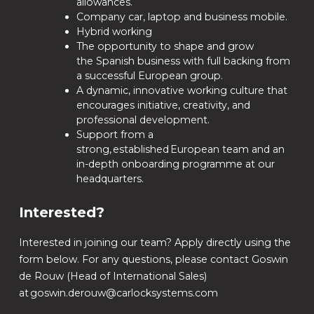
allowances.
Company car, laptop and business mobile.
Hybrid working
The opportunity to shape and grow
the Spanish business with full backing from
a successful European group.
A dynamic, innovative working culture that
encourages initiative, creativity, and
professional development.
Support from a
strong, established European team and an
in-depth onboarding programme at our
headquarters.
Interested?
Interested in joining our team? Apply directly using the
form below. For any questions, please contact Goswin
de Rouw (Head of International Sales)
at goswin.derouw@carlocksystems.com