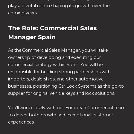
play a pivotal role in shaping its growth over the
coming years.
The Role: Commercial Sales
Manager Spain
As the Commercial Sales Manager, you will take
ownership of developing and executing our
commercial strategy within Spain. You will be
responsible for building strong partnerships with
importers, dealerships, and other automotive
businesses, positioning Car Lock Systems as the go-to
supplier for original vehicle keys and lock solutions.
You’ll work closely with our European Commercial team
to deliver both growth and exceptional customer
experiences.