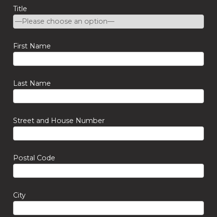
Title
First Name
Last Name
Street and House Number
Postal Code
City