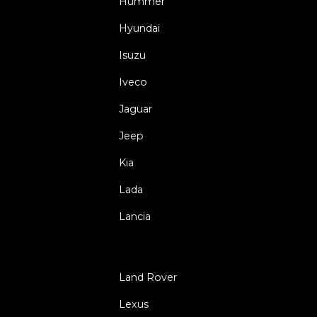
Hummer
Hyundai
Isuzu
Iveco
Jaguar
Jeep
Kia
Lada
Lancia
Land Rover
Lexus