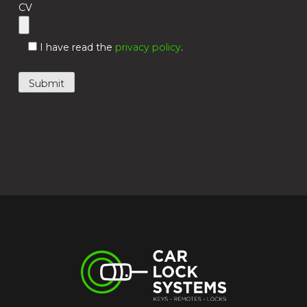
CV
I have read the
privacy policy
.