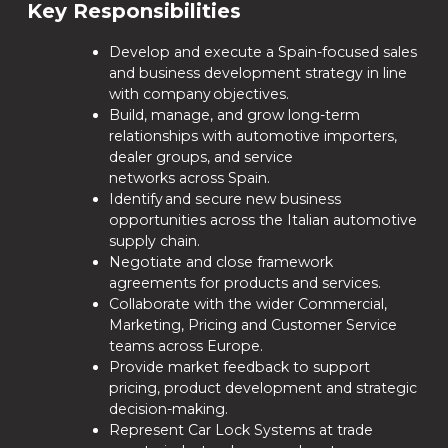
Key Responsibilities
Develop and execute a Spain-focused sales
and business development strategy in line
with company objectives.
Build, manage, and grow long-term
relationships with automotive importers,
dealer groups, and service
networks across Spain.
Identify and secure new business
opportunities across the Italian automotive
supply chain.
Negotiate and close framework
agreements for products and services.
Collaborate with the wider Commercial,
Marketing, Pricing and Customer Service
teams across Europe.
Provide market feedback to support
pricing, product development and strategic
decision-making.
Represent Car Lock Systems at trade