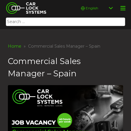
Skip
Car Lock Systems
Choose
to
a
content
language
Search
Car Lock Systems
for:
Home
» Commercial Sales Manager – Spain
Commercial Sales
Manager – Spain