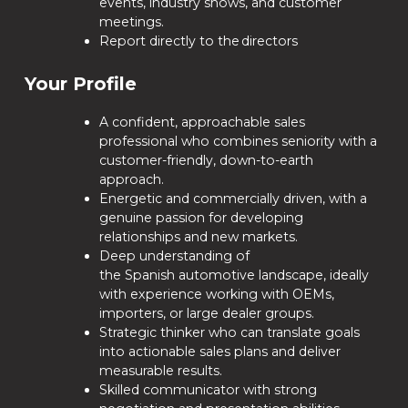
events, industry shows, and customer
meetings.
Report directly to the directors
Your Profile
A confident, approachable sales
professional who combines seniority with a
customer-friendly, down-to-earth
approach.
Energetic and commercially driven, with a
genuine passion for developing
relationships and new markets.
Deep understanding of
the Spanish automotive landscape, ideally
with experience working with OEMs,
importers, or large dealer groups.
Strategic thinker who can translate goals
into actionable sales plans and deliver
measurable results.
Skilled communicator with strong