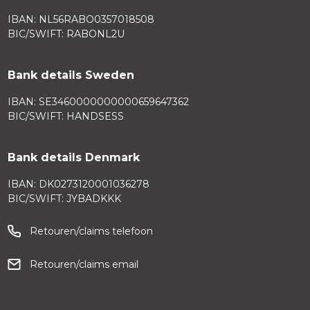
IBAN: NL56RABO0357018508
BIC/SWIFT: RABONL2U
Bank details Sweden
IBAN: SE3460000000000659647362
BIC/SWIFT: HANDSESS
Bank details Denmark
IBAN: DK0273120001036278
BIC/SWIFT: JYBADKKK
Retouren/claims telefoon
Retouren/claims email