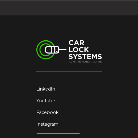
LinkedIn
Youtube
Facebook
Instagram