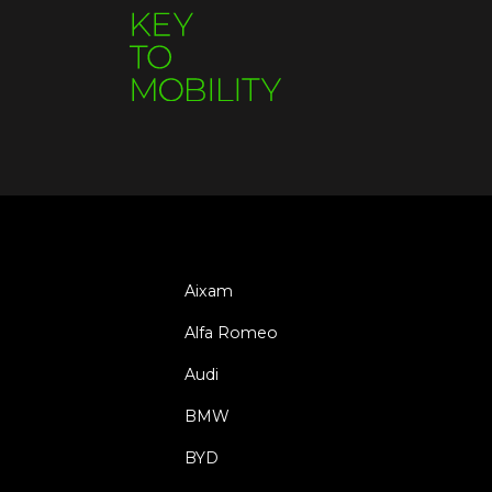
Aixam
Alfa Romeo
Audi
BMW
BYD