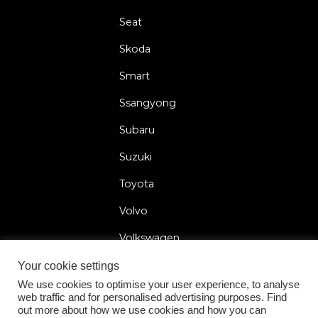
Seat
Skoda
Smart
Ssangyong
Subaru
Suzuki
Toyota
Volvo
Volkswagen
Your cookie settings
We use cookies to optimise your user experience, to analyse
web traffic and for personalised advertising purposes. Find
2026 © Car Lock Systems
out more about how we use cookies and how you can