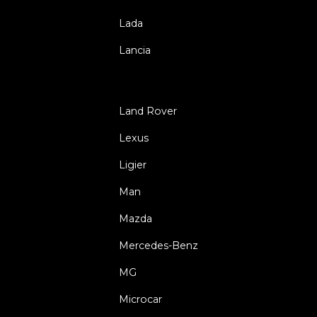
Lada
Lancia
Land Rover
Lexus
Ligier
Man
Mazda
Mercedes-Benz
MG
Microcar