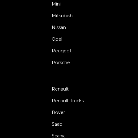
Mini
Mitsubishi
Nissan
Opel
Peugeot
Porsche
Renault
Renault Trucks
Rover
Saab
Scania