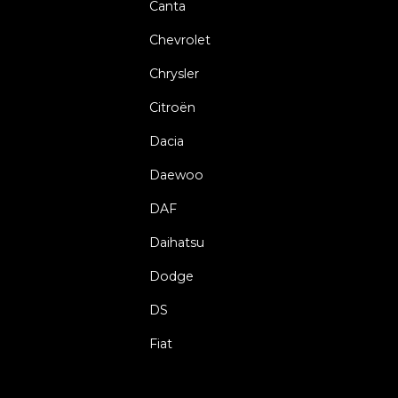
Canta
Chevrolet
Chrysler
Citroën
Dacia
Daewoo
DAF
Daihatsu
Dodge
DS
Fiat