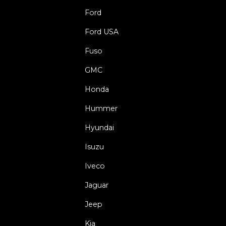
Ford
Ford USA
Fuso
GMC
Honda
Hummer
Hyundai
Isuzu
Iveco
Jaguar
Jeep
Kia