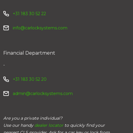
+31 183 30 52 22
info@carlocksystems.com
Financial Department
-
+31 183 30 52 20
admin@carlocksystems.com
Are you a private individual?
Use our handy
dealer locator
to quickly find your
nearest CLS provider. Ask for a car key or lock from