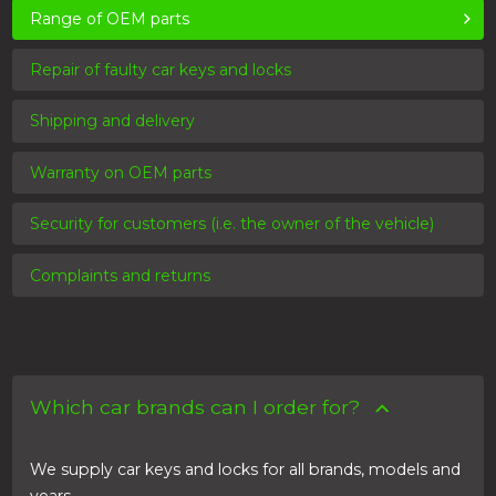
Range of OEM parts
Repair of faulty car keys and locks
Shipping and delivery
Warranty on OEM parts
Security for customers (i.e. the owner of the vehicle)
Complaints and returns
Which car brands can I order for?
We supply car keys and locks for all brands, models and