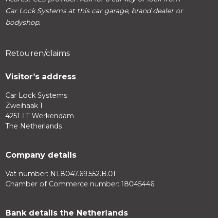
Car Lock Systems at this car garage, brand dealer or
bodyshop.
Retouren/claims
Visitor’s address
Car Lock Systems
Zweihaak 1
4251 LT Werkendam
The Netherlands
Company details
Vat-number: NL8047.69.552.B.01
Chamber of Commerce number: 18045446
Bank details the Netherlands