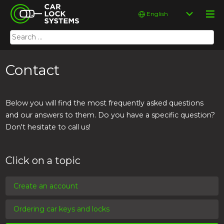
Skip
Car Lock Systems
Choose
to
a
content
language
Search
Car Lock Systems
for:
Contact
Below you will find the most frequently asked questions
and our answers to them. Do you have a specific question?
Don't hesitate to call us!
Click on a topic
Create an account
Ordering car keys and locks