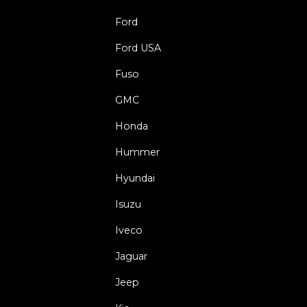
Ford
Ford USA
Fuso
GMC
Honda
Hummer
Hyundai
Isuzu
Iveco
Jaguar
Jeep