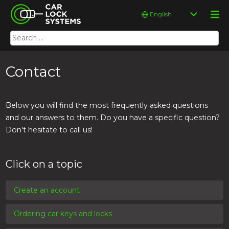
Skip
Car Lock Systems
Choose
to
a
content
language
Search
Car Lock Systems
for:
Contact
Below you will find the most frequently asked questions
and our answers to them. Do you have a specific question?
Don't hesitate to call us!
Click on a topic
Create an account
Ordering car keys and locks