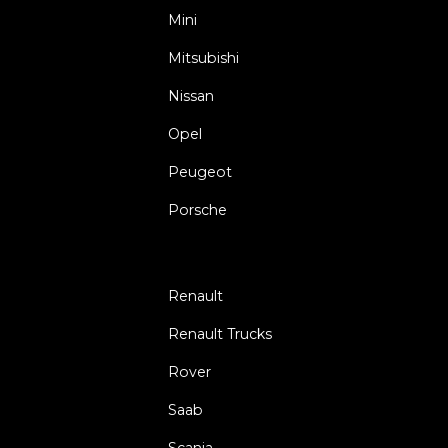
Mini
Mitsubishi
Nissan
Opel
Peugeot
Porsche
Renault
Renault Trucks
Rover
Saab
Scania