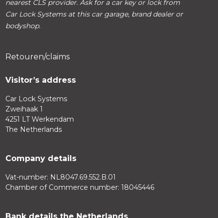
nearest CLS provider. Ask for a car key or lock from
Car Lock Systems at this car garage, brand dealer or
bodyshop.
Retouren/claims
Visitor’s address
Car Lock Systems
Zweihaak 1
4251 LT Werkendam
The Netherlands
Company details
Vat-number: NL8047.69.552.B.01
Chamber of Commerce number: 18045446
Bank details the Netherlands