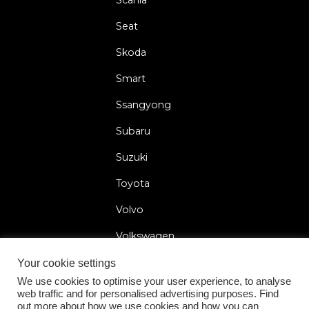
Seat
Skoda
Smart
Ssangyong
Subaru
Suzuki
Toyota
Volvo
Volkswagen
Your cookie settings
We use cookies to optimise your user experience, to analyse
web traffic and for personalised advertising purposes. Find
2026 © Car Lock Systems
out more about how we use cookies and how you can