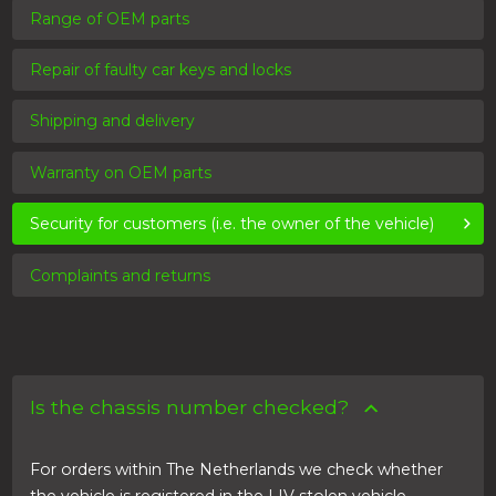
Range of OEM parts
Repair of faulty car keys and locks
Shipping and delivery
Warranty on OEM parts
Security for customers (i.e. the owner of the vehicle)
Complaints and returns
Is the chassis number checked?
For orders within The Netherlands we check whether