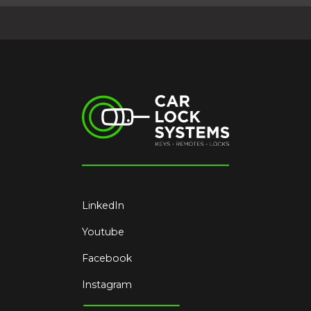
LinkedIn
Youtube
Facebook
Instagram