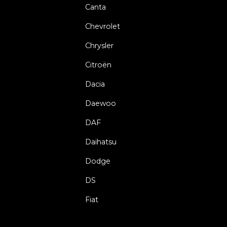
Canta
Chevrolet
Chrysler
Citroën
Dacia
Daewoo
DAF
Daihatsu
Dodge
DS
Fiat