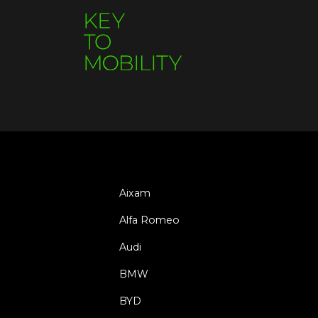
Aixam
Alfa Romeo
Audi
BMW
BYD