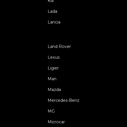
Kia
Lada
Lancia
Land Rover
Lexus
Ligier
Man
Mazda
Mercedes-Benz
MG
Microcar