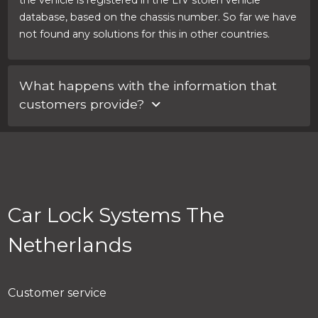
the vehicle is registered in the LIV stolen vehicle
database, based on the chassis number. So far we have
not found any solutions for this in other countries.
What happens with the information that
customers provide?
We store this in a secure database. Information
provided by customers is never shared with other
parties.
Car Lock Systems The
Netherlands
Customer service