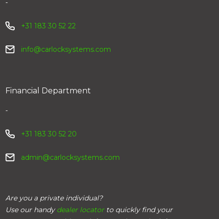
-
+31 183 30 52 22
info@carlocksystems.com
Financial Department
-
+31 183 30 52 20
admin@carlocksystems.com
Are you a private individual?
Use our handy
dealer locator
to quickly find your