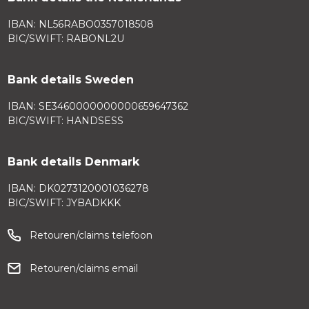
IBAN: NL56RABO0357018508
BIC/SWIFT: RABONL2U
Bank details Sweden
IBAN: SE3460000000000659647362
BIC/SWIFT: HANDSESS
Bank details Denmark
IBAN: DK0273120001036278
BIC/SWIFT: JYBADKKK
Retouren/claims telefoon
Retouren/claims email