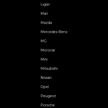
Ligier
Man
Mazda
Mercedes-Benz
MG
Microcar
Mini
Mitsubishi
Nissan
Opel
Peugeot
Porsche