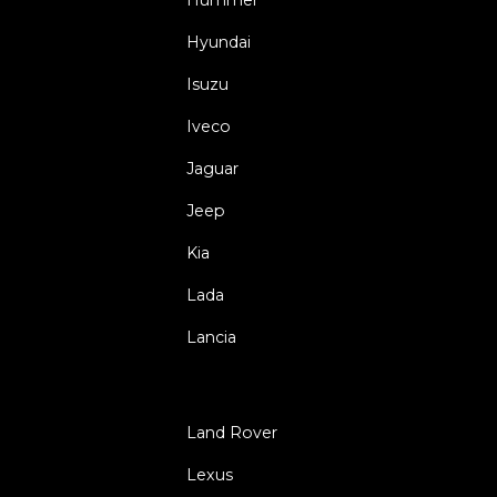
Hyundai
Isuzu
Iveco
Jaguar
Jeep
Kia
Lada
Lancia
Land Rover
Lexus