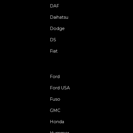
DAF
Daihatsu
Dodge
DS
Fiat
Ford
Ford USA
Fuso
GMC
Honda
Hummer