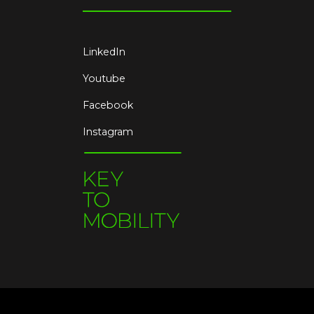
LinkedIn
Youtube
Facebook
Instagram