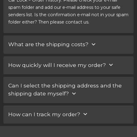
Car Lock > Order History. Please check your e-mail
spam folder and add our e-mail address to your safe
senders list. Is the confirmation e-mail not in your spam
folder either? Then please contact us.
What are the shipping costs?
Within the Netherlands, shipping costs are €3.17. For an
How quickly will I receive my order?
express service, you pay part of the shipping costs. You
can choose your shipping method when completing
You can select your shipping method when you
the order. There you will also see the rate.
Can I select the shipping address and the
complete the order. For an express service you pay
shipping date myself?
part of the shipping costs.
Yes, you can! You can enter any special requests
How can I track my order?
regarding your order in the ‘Notes for Car Lock
Systems’ field when completing your order.
For every order, you will receive an e-mail with a