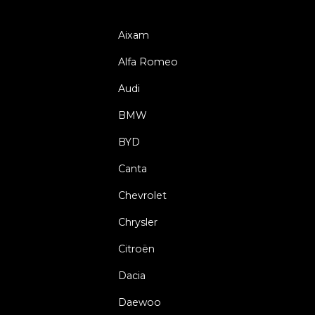
Aixam
Alfa Romeo
Audi
BMW
BYD
Canta
Chevrolet
Chrysler
Citroën
Dacia
Daewoo