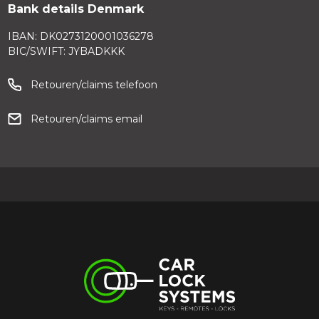
Bank details Denmark
IBAN: DK0273120001036278
BIC/SWIFT: JYBADKKK
Retouren/claims telefoon
Retouren/claims email