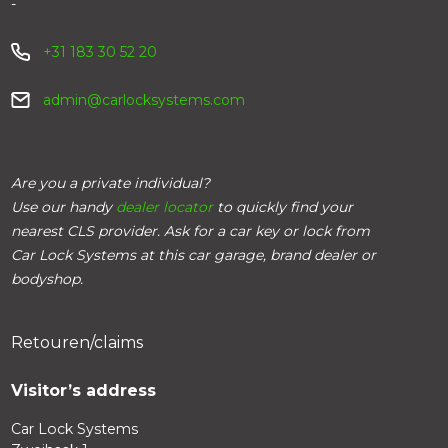
-
+31 183 30 52 20
admin@carlocksystems.com
Are you a private individual?
Use our handy
dealer locator
to quickly find your
nearest CLS provider. Ask for a car key or lock from
Car Lock Systems at this car garage, brand dealer or
bodyshop.
Retouren/claims
Visitor’s address
Car Lock Systems