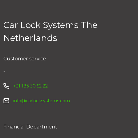
tracking number. You can track your parcel via the link
in your email. You can also track your order via My Car
Lock > Order history.
Car Lock Systems The
Netherlands
Customer service
-
+31 183 30 52 22
info@carlocksystems.com
Financial Department