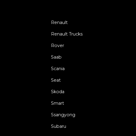
Renault
Renault Trucks
Rover
Saab
Scania
Seat
Skoda
Smart
Ssangyong
Subaru