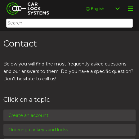
Skip
Car Lock Systems
Choose
to
a
content
language
Search
Car Lock Systems
for:
Contact
Below you will find the most frequently asked questions
and our answers to them. Do you have a specific question?
Don't hesitate to call us!
Click on a topic
Create an account
Ordering car keys and locks