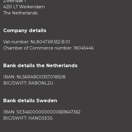
Zweihaak 1
4251 LT Werkendam
The Netherlands
Company details
Vat-number: NL8047.69.552.B.01
Chamber of Commerce number: 18045446
Bank details the Netherlands
IBAN: NL56RABO0357018508
BIC/SWIFT: RABONL2U
Bank details Sweden
IBAN: SE3460000000000659647362
BIC/SWIFT: HANDSESS