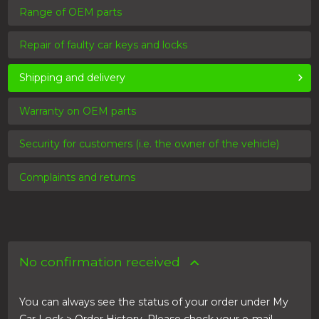
Range of OEM parts
Repair of faulty car keys and locks
Shipping and delivery
Warranty on OEM parts
Security for customers (i.e. the owner of the vehicle)
Complaints and returns
No confirmation received
You can always see the status of your order under My