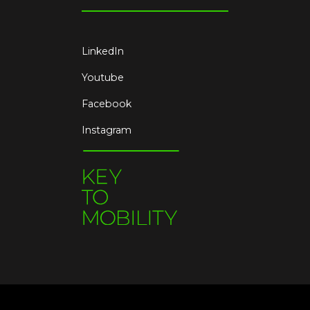
LinkedIn
Youtube
Facebook
Instagram