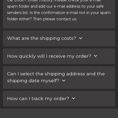
Car Lock > Order History. Please check your e-mail
spam folder and add our e-mail address to your safe
senders list. Is the confirmation e-mail not in your spam
folder either? Then please contact us.
What are the shipping costs?
Within the Netherlands, shipping costs are €3.17. For an
How quickly will I receive my order?
express service, you pay part of the shipping costs. You
can choose your shipping method when completing
You can select your shipping method when you
the order. There you will also see the rate.
Can I select the shipping address and the
complete the order. For an express service you pay
shipping date myself?
part of the shipping costs.
Yes, you can! You can enter any special requests
How can I track my order?
regarding your order in the ‘Notes for Car Lock
Systems’ field when completing your order.
For every order, you will receive an e-mail with a