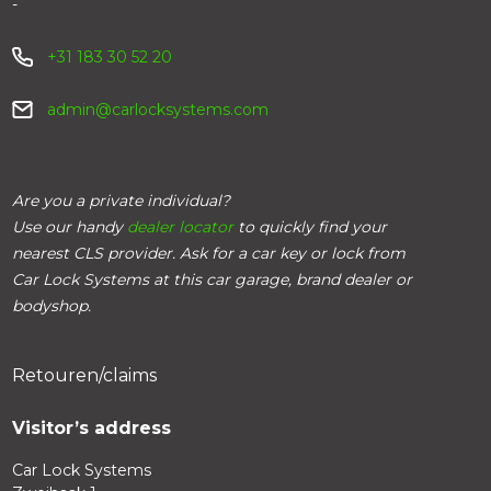
-
+31 183 30 52 20
admin@carlocksystems.com
Are you a private individual?
Use our handy
dealer locator
to quickly find your
nearest CLS provider. Ask for a car key or lock from
Car Lock Systems at this car garage, brand dealer or
bodyshop.
Retouren/claims
Visitor’s address
Car Lock Systems