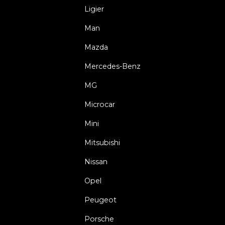
Ligier
Man
Mazda
Mercedes-Benz
MG
Microcar
Mini
Mitsubishi
Nissan
Opel
Peugeot
Porsche