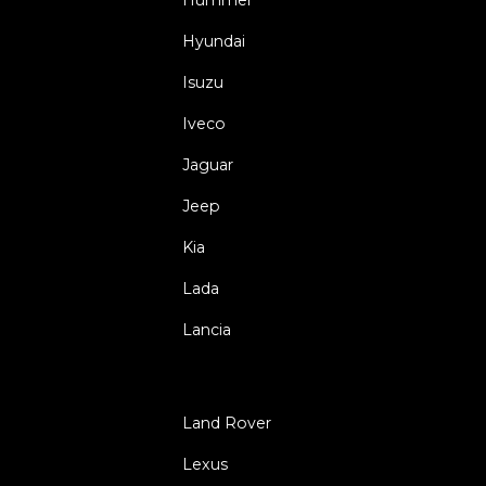
Hyundai
Isuzu
Iveco
Jaguar
Jeep
Kia
Lada
Lancia
Land Rover
Lexus