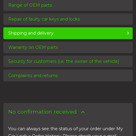
Range of OEM parts
Repair of faulty car keys and locks
Shipping and delivery
Warranty on OEM parts
Security for customers (i.e. the owner of the vehicle)
Complaints and returns
No confirmation received
You can always see the status of your order under My