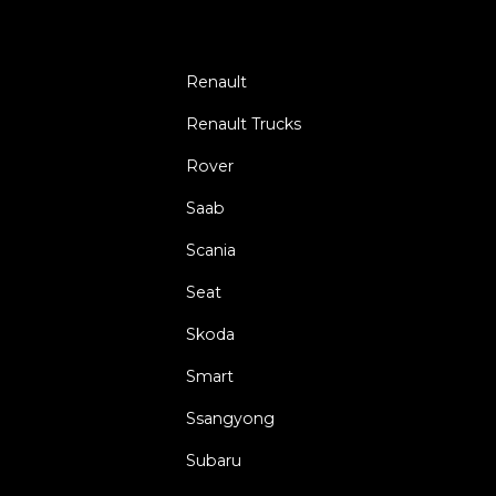
Renault
Renault Trucks
Rover
Saab
Scania
Seat
Skoda
Smart
Ssangyong
Subaru