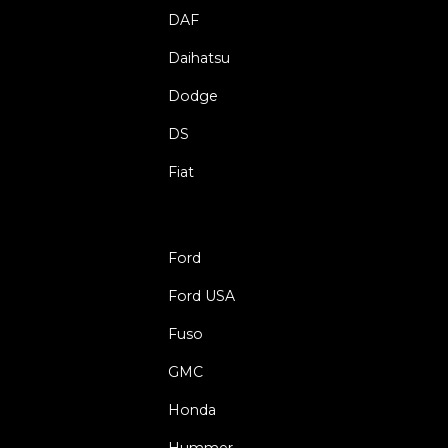
DAF
Daihatsu
Dodge
DS
Fiat
Ford
Ford USA
Fuso
GMC
Honda
Hummer