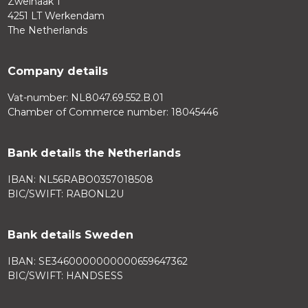
Zweihaak 1
4251 LT Werkendam
The Netherlands
Company details
Vat-number: NL8047.69.552.B.01
Chamber of Commerce number: 18045446
Bank details the Netherlands
IBAN: NL56RABO0357018508
BIC/SWIFT: RABONL2U
Bank details Sweden
IBAN: SE3460000000000659647362
BIC/SWIFT: HANDSESS