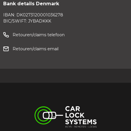
Bank details Denmark
IBAN: DK0273120001036278
BIC/SWIFT: JYBADKKK
Retouren/claims telefoon
Retouren/claims email