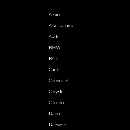
Aixam
Alfa Romeo
Audi
BMW
BYD
Canta
Chevrolet
Chrysler
Citroën
Dacia
Daewoo