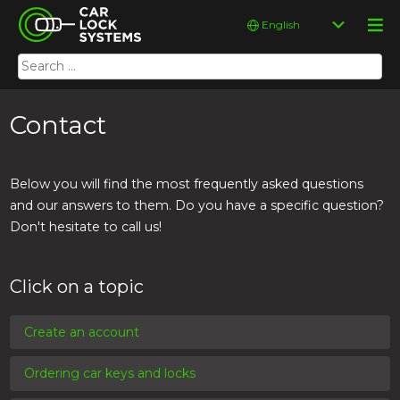
Skip
Car Lock Systems
Choose
to
a
content
language
Search
Car Lock Systems
for:
Contact
Below you will find the most frequently asked questions
and our answers to them. Do you have a specific question?
Don't hesitate to call us!
Click on a topic
Create an account
Ordering car keys and locks