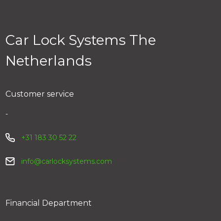
tracking number. You can track your parcel via the link
in your email. You can also track your order via My Car
Lock > Order history.
Car Lock Systems The
Netherlands
Customer service
-
+31 183 30 52 22
info@carlocksystems.com
Financial Department