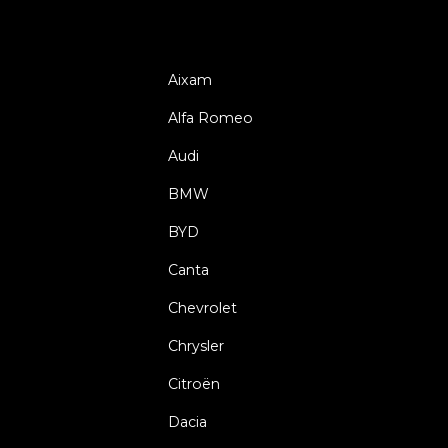
Aixam
Alfa Romeo
Audi
BMW
BYD
Canta
Chevrolet
Chrysler
Citroën
Dacia