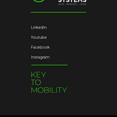
LinkedIn
Youtube
Facebook
Instagram