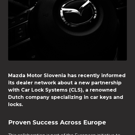
Mazda Motor Slovenia has recently informed
its dealer network about a new partnership
with Car Lock Systems (CLS), a renowned
Dutch company specializing in car keys and
locks.
Proven Success Across Europe