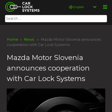
Skip
Car Lock Systems
Choose
to
a
content
language
Search
Car Lock Systems
for:
Home
»
News
» Mazda Motor Slovenia announces
cooperation with Car Lock Systems
Mazda Motor Slovenia
announces cooperation
with Car Lock Systems