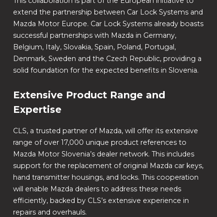
This collaboration is part of the European initiative to
extend the partnership between Car Lock Systems and
Mazda Motor Europe. Car Lock Systems already boasts
successful partnerships with Mazda in Germany,
Belgium, Italy, Slovakia, Spain, Poland, Portugal,
Denmark, Sweden and the Czech Republic, providing a
solid foundation for the expected benefits in Slovenia.
Extensive Product Range and
Expertise
CLS, a trusted partner of Mazda, will offer its extensive
range of over 17,000 unique product references to
Mazda Motor Slovenia’s dealer network. This includes
support for the replacement of original Mazda car keys,
hand transmitter housings, and locks. This cooperation
will enable Mazda dealers to address these needs
efficiently, backed by CLS’s extensive experience in
repairs and overhauls.