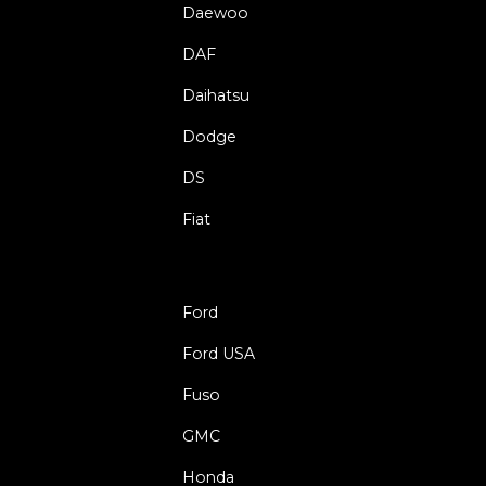
Daewoo
DAF
Daihatsu
Dodge
DS
Fiat
Ford
Ford USA
Fuso
GMC
Honda