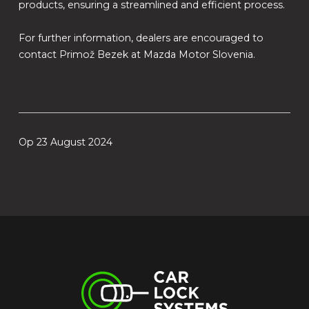
products, ensuring a streamlined and efficient process.
For further information, dealers are encouraged to
contact Primož Bezek at Mazda Motor Slovenia.
Op 23 August 2024