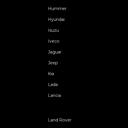
Hummer
Hyundai
Isuzu
Iveco
Jaguar
Jeep
Kia
Lada
Lancia
Land Rover