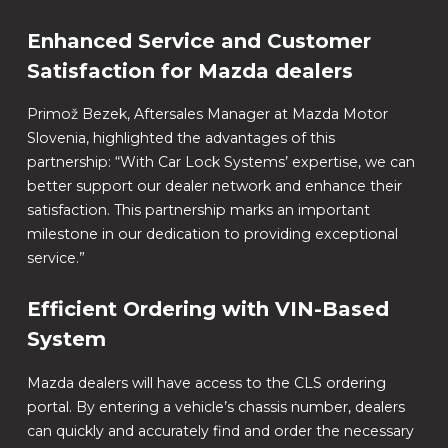
Enhanced Service and Customer
Satisfaction for Mazda dealers
Primož Bezek, Aftersales Manager at Mazda Motor
Slovenia, highlighted the advantages of this
partnership: “With Car Lock Systems’ expertise, we can
better support our dealer network and enhance their
satisfaction. This partnership marks an important
milestone in our dedication to providing exceptional
service.”
Efficient Ordering with VIN-Based
System
Mazda dealers will have access to the CLS ordering
portal. By entering a vehicle’s chassis number, dealers
can quickly and accurately find and order the necessary