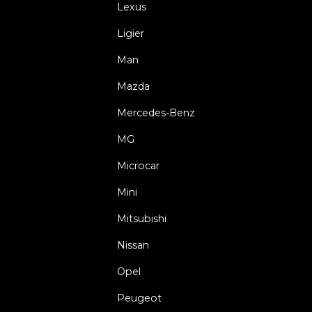
Lexus
Ligier
Man
Mazda
Mercedes-Benz
MG
Microcar
Mini
Mitsubishi
Nissan
Opel
Peugeot