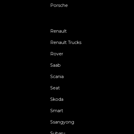
Porsche
Renault
Renault Trucks
Rover
Saab
Scania
Seat
Skoda
Smart
Ssangyong
Subaru