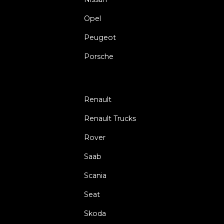
Opel
Peugeot
Porsche
Renault
Renault Trucks
Rover
Saab
Scania
Seat
Skoda