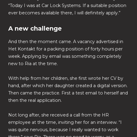
“Today I was at Car Lock Systems. If a suitable position
ever becomes available there, I will definitely apply.”
A new challenge
And then the moment came. A vacancy advertised in
Het Kontakt for a packing position of forty hours per
week. Applying by email was something completely
new to Ria at the time.
With help from her children, she first wrote her CV by
hand, after which her daughter created a digital version.
Then came the practice. First a test email to herself and
then the real application.
Not long after, she received a call from the HR
employee at the time, inviting her for an interview. “I
was quite nervous, because I really wanted to work