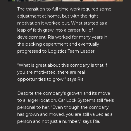
The transition to full time work required some
adjustment at home, but with the right
motivation it worked out. What started as a
leap of faith grew into a career full of
development. Ria worked for many years in
the packing department and eventually
progressed to Logistics Team Leader.
“What is great about this company is that if
you are motivated, there are real
opportunities to grow,” says Ria.
Despite the company’s growth and its move
to a larger location, Car Lock Systems still feels
personal to her. “Even though the company
has grown and moved, you are still valued as a
person and not just a number,” says Ria.