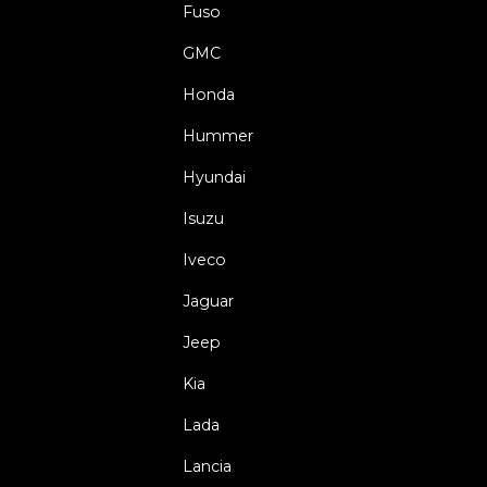
Fuso
GMC
Honda
Hummer
Hyundai
Isuzu
Iveco
Jaguar
Jeep
Kia
Lada
Lancia