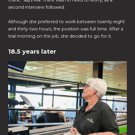
there,” says Ria. There was no need to worry, as a
second interview followed.
Although she preferred to work between twenty-eight
and thirty-two hours, the position was full time. After a
trial morning on the job, she decided to go for it.
18.5 years later