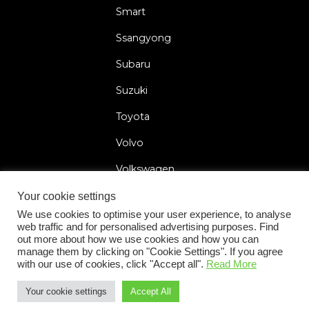
Smart
Ssangyong
Subaru
Suzuki
Toyota
Volvo
Volkswagen
Your cookie settings
We use cookies to optimise your user experience, to analyse
web traffic and for personalised advertising purposes. Find
2026 © Car Lock Systems
out more about how we use cookies and how you can
manage them by clicking on "Cookie Settings". If you agree
with our use of cookies, click "Accept all".
Read More
Your cookie settings
Accept All
+31 183 30 52 22
General Terms and Conditions
Privacy Policy
Cookie Statement