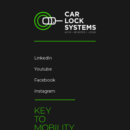
LinkedIn
Youtube
Facebook
Instagram