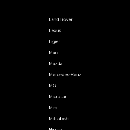
Land Rover
Lexus
Ligier
Man
Mazda
Mercedes-Benz
MG
Microcar
Mini
Mitsubishi
Nissan