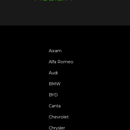
Aixam
Alfa Romeo
Audi
BMW
BYD
Canta
Chevrolet
Chrysler