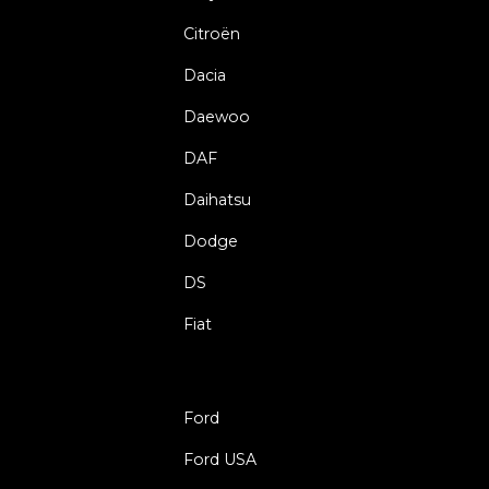
Citroën
Dacia
Daewoo
DAF
Daihatsu
Dodge
DS
Fiat
Ford
Ford USA