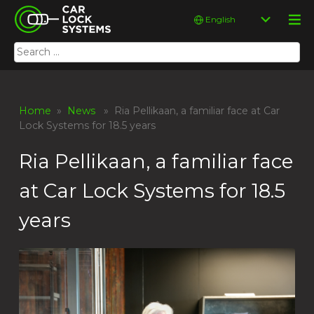
Skip
Car Lock Systems
Choose
to
a
content
language
Search
Car Lock Systems
for:
Home
»
News
» Ria Pellikaan, a familiar face at Car
Lock Systems for 18.5 years
Ria Pellikaan, a familiar face
at Car Lock Systems for 18.5
years