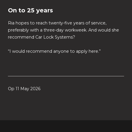
On to 25 years
Ria hopes to reach twenty-five years of service,
preferably with a three-day workweek. And would she
recommend Car Lock Systems?
“I would recommend anyone to apply here.”
Op 11 May 2026