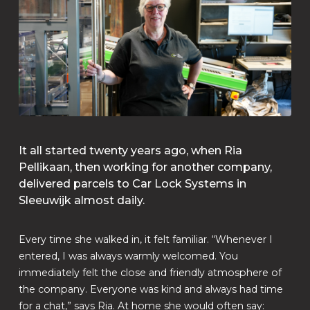
It all started twenty years ago, when Ria
Pellikaan, then working for another company,
delivered parcels to Car Lock Systems in
Sleeuwijk almost daily.
Every time she walked in, it felt familiar. “Whenever I
entered, I was always warmly welcomed. You
immediately felt the close and friendly atmosphere of
the company. Everyone was kind and always had time
for a chat,” says Ria. At home she would often say: