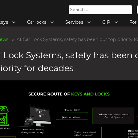
Search
for:
keys
Car locks
Services
CIP
Fo
ews
» At Car Lock Systems, safety has been our top priority f
r Lock Systems, safety has been 
iority for decades