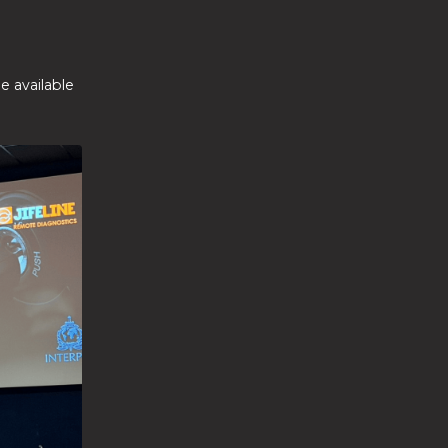
e available