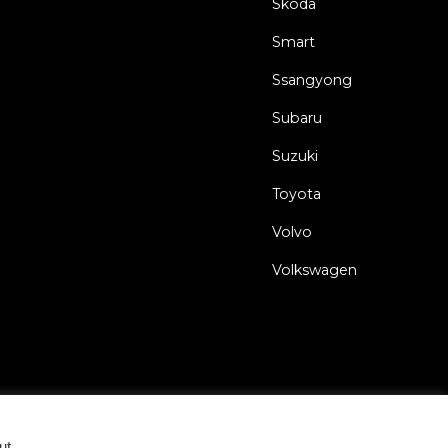
Skoda
Smart
Ssangyong
Subaru
Suzuki
Toyota
Volvo
Volkswagen
eral Terms and Conditions
Privacy Policy
Cookie Statement
ut