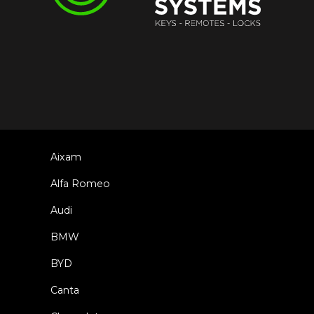
Aixam
Alfa Romeo
Audi
BMW
BYD
Canta