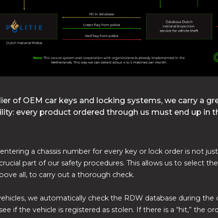
lier of OEM car keys and locking systems, we carry a gr
lity: every product ordered through us must end up in t
entering a chassis number for every key or lock order is not just 
crucial part of our safety procedures. This allows us to select th
above all, to carry out a thorough check.
ehicles, we automatically check the RDW database during the 
ee if the vehicle is registered as stolen. If there is a “hit,” the ord