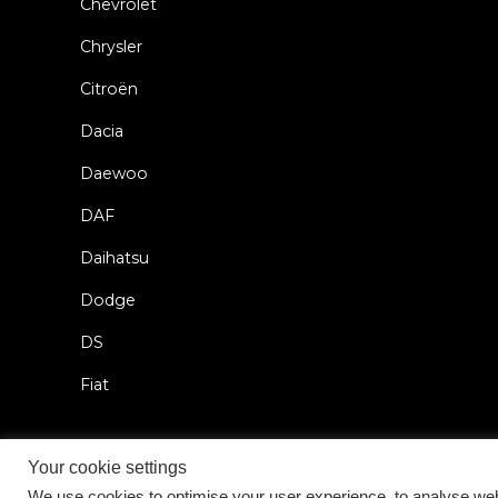
Chevrolet
Chrysler
Citroën
Dacia
Daewoo
DAF
Daihatsu
Dodge
DS
Fiat
Your cookie settings
We use cookies to optimise your user experience, to analyse web 