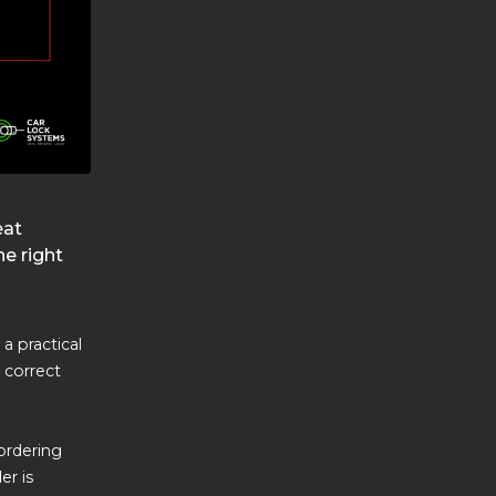
eat
he right
a practical
e correct
ordering
er is