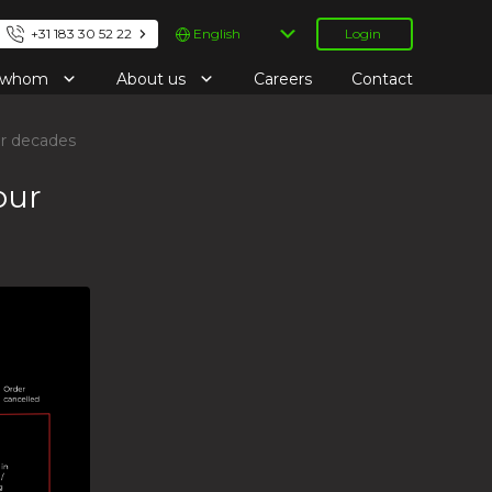
Choose
+31 183 30 52 22
Login
a
language
r whom
About us
Careers
Contact
or decades
our