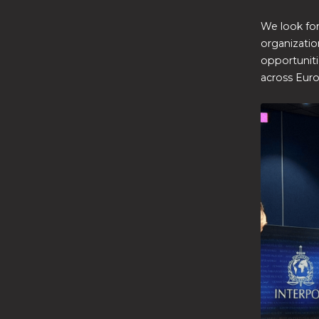
We look fo
organizatio
opportuniti
across Eur