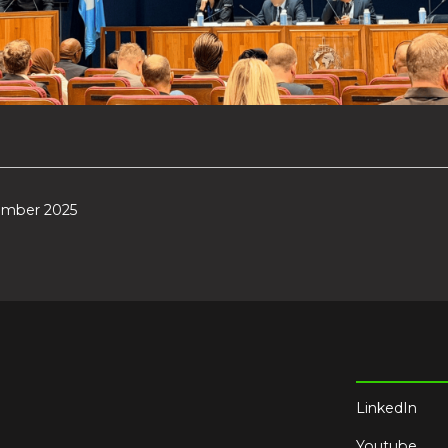
ember 2025
LinkedIn
Youtube