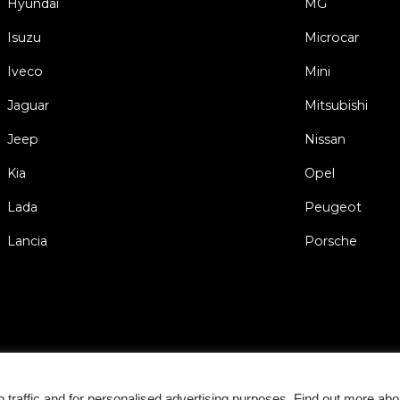
Hyundai
MG
Isuzu
Microcar
Iveco
Mini
Jaguar
Mitsubishi
Jeep
Nissan
Kia
Opel
Lada
Peugeot
Lancia
Porsche
Gen
traffic and for personalised advertising purposes. Find out more abo