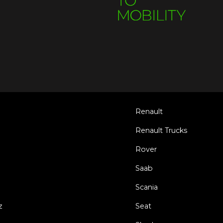
Renault
Renault Trucks
Rover
Saab
Scania
z
Seat