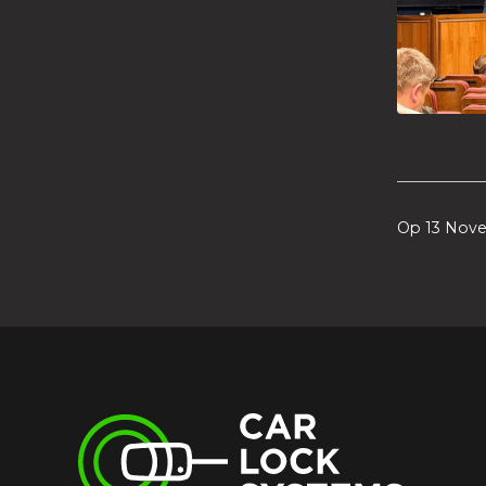
Op 13 Nov