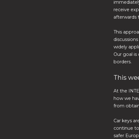
immediately
receive exp
afterwards 
This approa
discussions
widely appli
Our goal is
borders.
This wee
At the INTE
how we have
from obtai
Car keys are
continue to
safer Europ