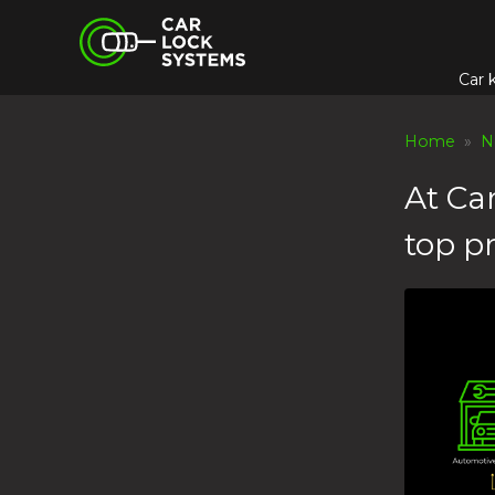
Skip
Car Lock Systems
to
content
Car 
Car Lock Systems
Home
»
N
At Ca
top pr