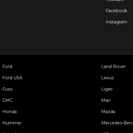
Facebook
Instagram
Ford
Land Rover
Ford USA
Lexus
Fuso
Ligier
GMC
Man
Honda
Mazda
Hummer
Mercedes-Ben