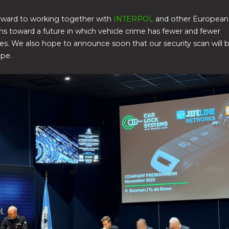
rward to working together with
INTERPOL
and other European
ns toward a future in which vehicle crime has fewer and fewer
es. We also hope to announce soon that our security scan will b
ope.