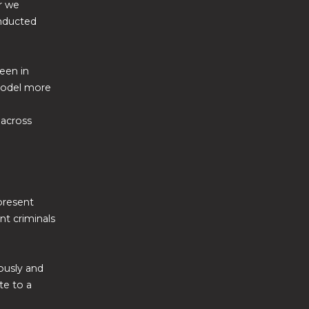
r we
onducted
een in
 model more
 across
present
nt criminals
iously and
te to a