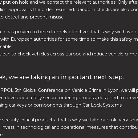
 put on hold and we contact the relevant authorities. Only afte
licit approval is the order resumed. Random checks are also c
to detect and prevent misuse.
ch has proven to be extremely effective. That is why we have b
 with European authorities for some time to make this safety
cable.
 clear: to check vehicles across Europe and reduce vehicle crime
k, we are taking an important next step.
RPOL 5th Global Conference on Vehicle Crime in Lyon, we will 
 developed a fully secure ordering process, designed to preve
ning car keys or components through Car Lock Systems.
 security-critical products. That is why we take our role very ser
 invest in technological and operational measures that contribu
e.