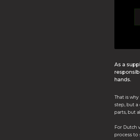
As a supp
responsibi
hands.
That is why 
step, but a 
parts, but 
For Dutch v
process to s