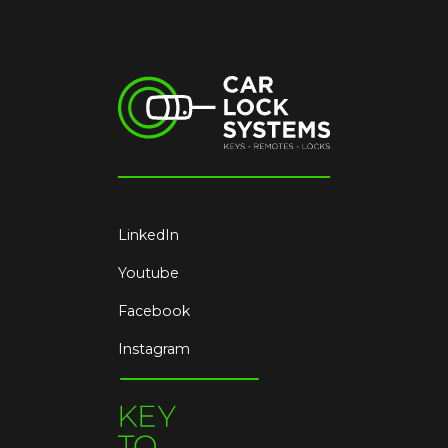
LinkedIn
Youtube
Facebook
Instagram