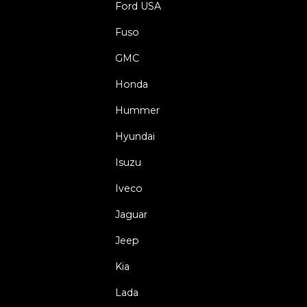
Ford USA
Fuso
GMC
Honda
Hummer
Hyundai
Isuzu
Iveco
Jaguar
Jeep
Kia
Lada