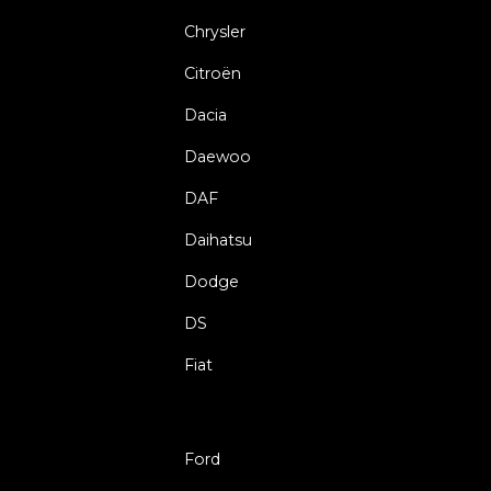
Chrysler
Citroën
Dacia
Daewoo
DAF
Daihatsu
Dodge
DS
Fiat
Ford