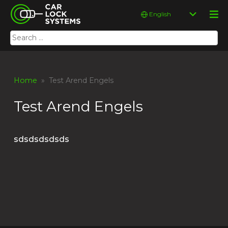
Skip
Car Lock Systems
Choose
to
a
content
language
Search
Car Lock Systems
for:
Home
» Test Arend Engels
Test Arend Engels
sdsdsdsdsds