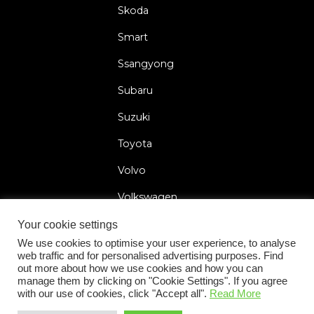
Skoda
Smart
Ssangyong
Subaru
Suzuki
Toyota
Volvo
Volkswagen
Your cookie settings
We use cookies to optimise your user experience, to analyse
web traffic and for personalised advertising purposes. Find
2026 © Car Lock Systems
out more about how we use cookies and how you can
manage them by clicking on "Cookie Settings". If you agree
with our use of cookies, click "Accept all".
Read More