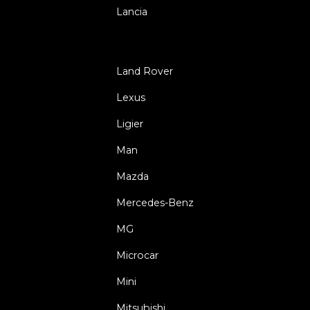
Lancia
Land Rover
Lexus
Ligier
Man
Mazda
Mercedes-Benz
MG
Microcar
Mini
Mitsubishi