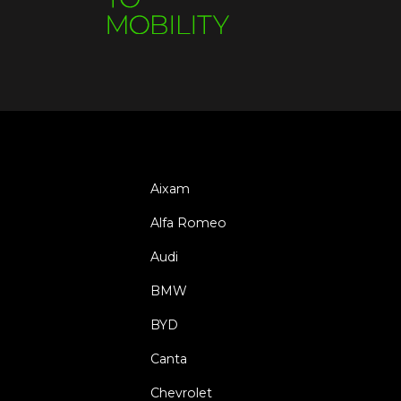
Aixam
Alfa Romeo
Audi
BMW
BYD
Canta
Chevrolet