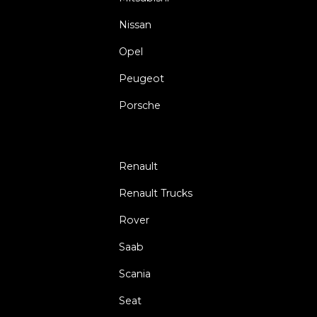
Nissan
Opel
Peugeot
Porsche
Renault
Renault Trucks
Rover
Saab
Scania
Seat