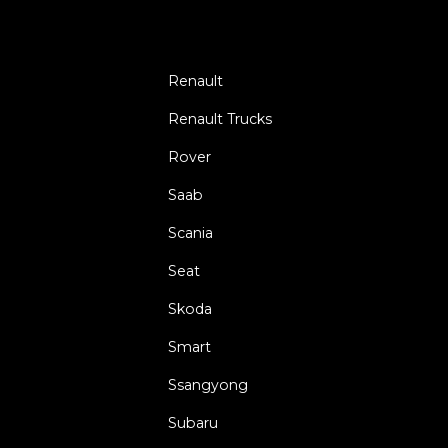
Renault
Renault Trucks
Rover
Saab
Scania
Seat
Skoda
Smart
Ssangyong
Subaru