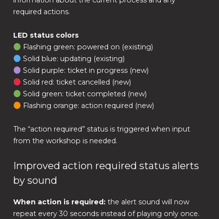
information about the current process and any
required actions.
LED status colors
Flashing green: powered on (existing)
Solid blue: updating (existing)
Solid purple: ticket in progress (new)
Solid red: ticket cancelled (new)
Solid green: ticket completed (new)
Flashing orange: action required (new)
The “action required” status is triggered when input
from the workshop is needed.
Improved action required status alerts
by sound
When action is required:
the alert sound will now
repeat every 30 seconds instead of playing only once.