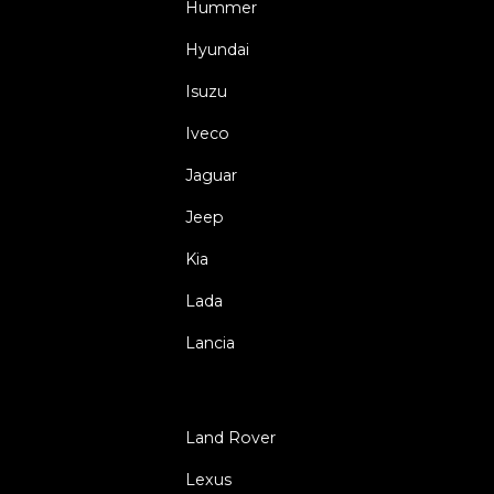
Hummer
Hyundai
Isuzu
Iveco
Jaguar
Jeep
Kia
Lada
Lancia
Land Rover
Lexus