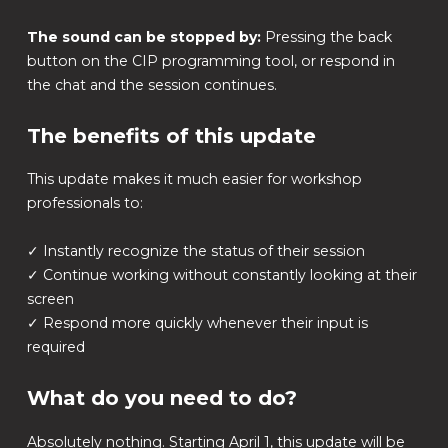
The sound can be stopped by:
Pressing the back
button on the CIP programming tool, or respond in
the chat and the session continues.
The benefits of this update
This update makes it much easier for workshop
professionals to:
✓ Instantly recognize the status of their session
✓ Continue working without constantly looking at their
screen
✓ Respond more quickly whenever their input is
required
What do you need to do?
Absolutely nothing. Starting April 1, this update will be