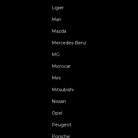
Ligier
Man
Mazda
Mercedes-Benz
MG
Microcar
Mini
Mitsubishi
Nissan
Opel
Peugeot
Porsche