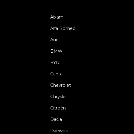
Aixam
Alfa Romeo
Audi
BMW
BYD
Canta
Chevrolet
Chrysler
Citroën
Dacia
Daewoo