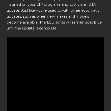
installed on your CIP programming tool via an OTA
update. Just like you’re used to with other automatic
updates, such as when new makes and models
become available. The LED lights will remain solid blue
until the update is complete.