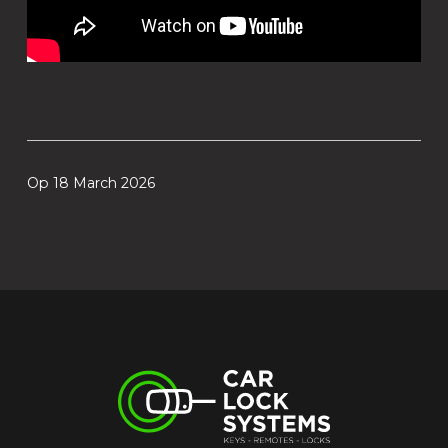
Op 18 March 2026