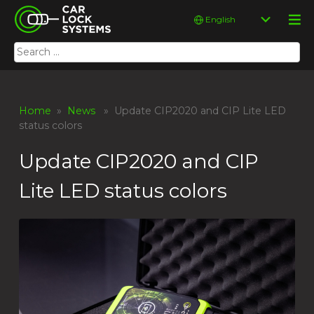
Skip
Car Lock Systems
Choose
to
a
content
language
Search
Car Lock Systems
for:
Home
»
News
» Update CIP2020 and CIP Lite LED
status colors
Update CIP2020 and CIP
Lite LED status colors