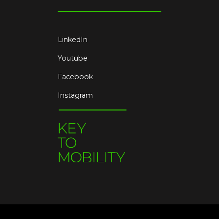
LinkedIn
Youtube
Facebook
Instagram