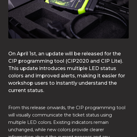
On April 1st, an update will be released for the
CIP programming tool (CIP2020 and CIP Lite).
This update introduces multiple LED status
colors and improved alerts, making it easier for
workshop users to instantly understand the
current status.
From this release onwards, the CIP programming tool
will visually communicate the ticket status using
multiple LED colors. Existing indicators remain
unchanged, while new colors provide clearer