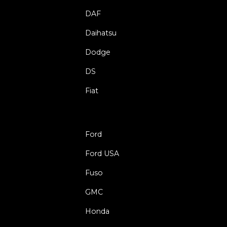
DAF
Daihatsu
Dodge
DS
Fiat
Ford
Ford USA
Fuso
GMC
Honda