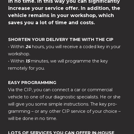
in no time. In this way you can significantly
increase your service offer. In addition, the
vehicle remains in your workshop, which
saves you a lot of time and costs.
SHORTEN YOUR DELIVERY TIME WITH THE CIP
• Within
24
hours, you will receive a coded key in your
workshop.
• Within
15
minutes, we will programme the key
remotely for you.
EASY PROGRAMMING
Via the CIP, you can connect a car or commercial
vehicle to one of our diagnostic specialists. He or she
will give you some simple instructions. The key pro-
gramming – or any other CIP service of your choice –
will be done in no time.
LOTS OF SERVICES YOU CAN OFFER IN-HOUSE