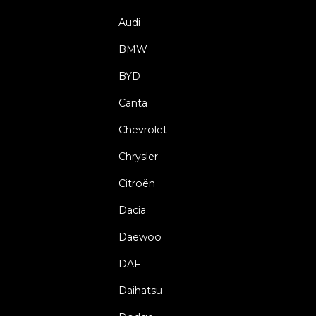
Audi
BMW
BYD
Canta
Chevrolet
Chrysler
Citroën
Dacia
Daewoo
DAF
Daihatsu