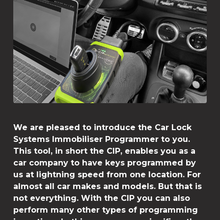
We are pleased to introduce the Car Lock
Systems Immobiliser Programmer to you.
This tool, in short the CIP, enables you as a
car company to have keys programmed by
us at lightning speed from one location. For
almost all car makes and models. But that is
not everything. With the CIP you can also
perform many other types of programming