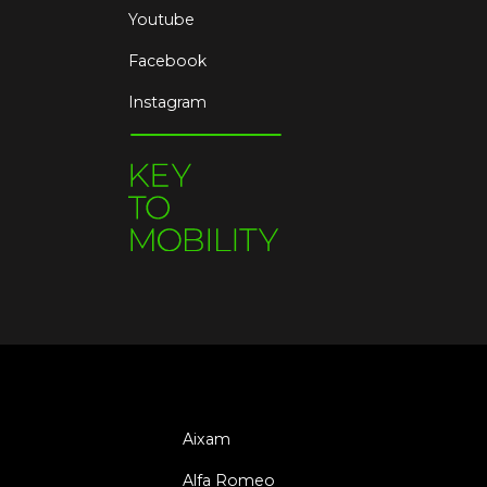
Youtube
Facebook
Instagram
Aixam
Alfa Romeo