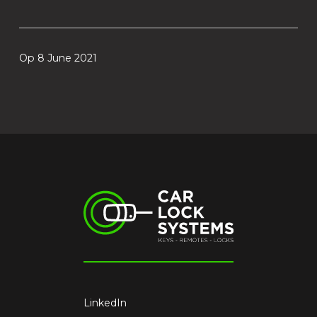
Op 8 June 2021
LinkedIn