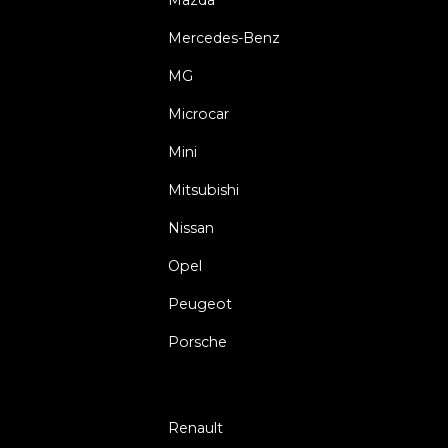
Mercedes-Benz
MG
Microcar
Mini
Mitsubishi
Nissan
Opel
Peugeot
Porsche
Renault