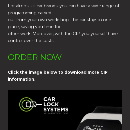
For almost all car brands, you can have a wide range of
programming carried
out from your own workshop. The car stays in one
place, saving you time for
other work. Moreover, with the CIP you yourself have
control over the costs.
ORDER NOW
Click the image below to download more CIP
information.