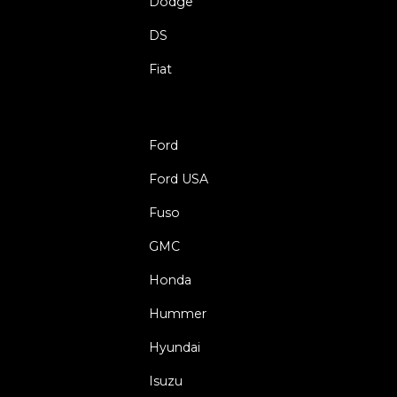
Dodge
DS
Fiat
Ford
Ford USA
Fuso
GMC
Honda
Hummer
Hyundai
Isuzu