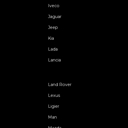
Iveco
Jaguar
Jeep
Kia
Lada
Lancia
Land Rover
Lexus
Ligier
Man
Mazda