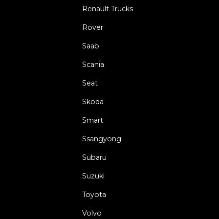
Renault Trucks
Rover
Saab
Scania
Seat
Skoda
Smart
Ssangyong
Subaru
Suzuki
Toyota
Volvo