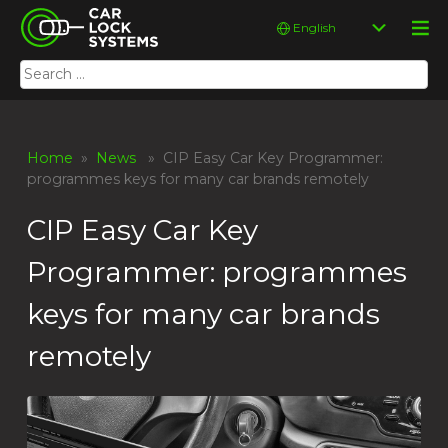
Skip
Car Lock Systems
Choose
to
a
content
language
Search
Car Lock Systems
for:
Home
»
News
» CIP Easy Car Key Programmer:
programmes keys for many car brands remotely
CIP Easy Car Key
Programmer: programmes
keys for many car brands
remotely