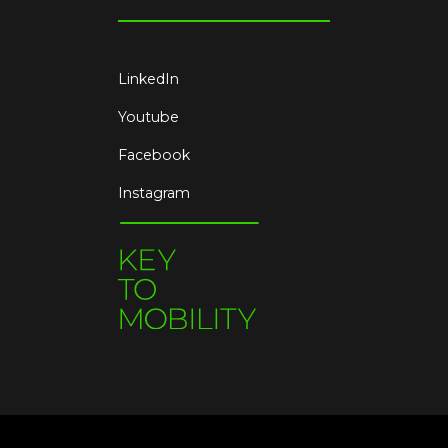
LinkedIn
Youtube
Facebook
Instagram