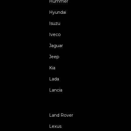
Hummer
Hyundai
Isuzu
Iveco
Jaguar
Jeep
Kia
Lada
Lancia
Land Rover
Lexus