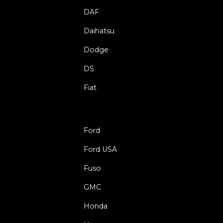
DAF
Daihatsu
Dodge
DS
Fiat
Ford
Ford USA
Fuso
GMC
Honda