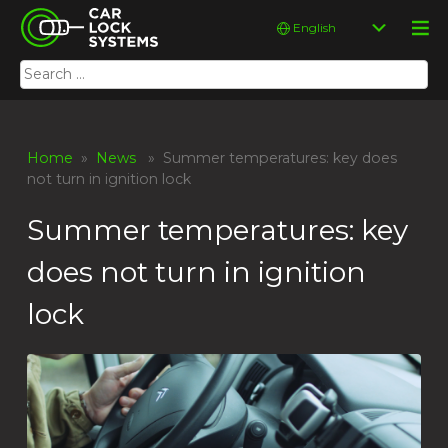
Skip
Car Lock Systems
Choose
to
a
content
language
Search
Car Lock Systems
for:
Home
»
News
» Summer temperatures: key does
not turn in ignition lock
Summer temperatures: key
does not turn in ignition
lock