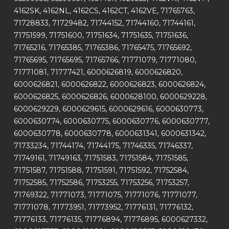
4162SK, 4162NL, 4162CS, 4162CT, 4162VE, 71765763,
71728833, 71729482, 71744152, 71744160, 71744161,
71751599, 71751600, 71751634, 71751635, 71751636,
71765216, 71765385, 71765386, 71765475, 71765692,
71765695, 71765695, 71765766, 71771079, 71771080,
71771081, 71777421, 6000626819, 6000626820,
6000626821, 6000626822, 6000626823, 6000626824,
6000626825, 6000626826, 6000628100, 6000629228,
6000629229, 6000629615, 6000629616, 6000630773,
6000630774, 6000630775, 6000630776, 6000630777,
6000630778, 6000630778, 6000631341, 6000631342,
71733234, 71744174, 71744175, 71746335, 71746337,
71749161, 71749163, 71751583, 71751584, 71751585,
71751587, 71751588, 71751591, 71751592, 71752584,
71752585, 71752586, 71753255, 71753256, 71753257,
71769322, 71771073, 71771075, 71771076, 71771077,
71771078, 71773951, 71773952, 71776131, 71776132,
71776133, 71776135, 71776894, 71776895, 6000627332,