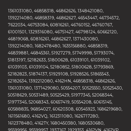
1361031080, 46858318, 46862626, 1348421080,
1392214080, 46858319, 46862627, 46543447, 46734572,
7622034, 46753084, 60816261, 46760152, 46760767,
61001501, 1329316080, 46751427, 46798124, 60662120,
46819068, 60816261, 46862627, 1371430080,
1392214080, 1682478480, 1635156880, 46858319,
46839881, 46845361, 51927279, 51749998, 51793074,
51813197, 52182633, 51800628, 61039101, 61039102,
61039103, 61039104, 52180852, 51800628, 51793869,
52182823, 51874137, 51929108, 51928526, 51865543,
52182634, 1392212080, 4162HN, 46858318, 46862626,
1361031080, 1371429080, 50554207, 50525550, 50525430,
50518629, 50531489, 50525429, 51977345, 52068344,
51977345, 52068343, 60657419, 50554208, 60615145,
60588835, 96854027, 60620308, 60545923, 1686219680,
1611561680, 4162VQ, 1612311080, 1626717280,
1612378480, 4162TY, 1680450380, 1680530680,
95599956, 95599957, 1937167, 1929353, 4162VN, 4162VP,