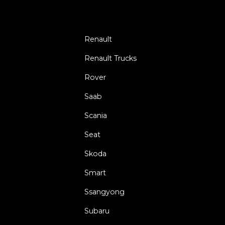
Renault
Renault Trucks
Rover
Saab
Scania
Seat
Skoda
Smart
Ssangyong
Subaru