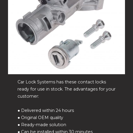
Car Lock Systems has these contact locks
ready for use in stock. The advantages for your
customer:
● Delivered within 24 hours
● Original OEM quality
● Ready-made solution
● Can be installed within 30 minutes