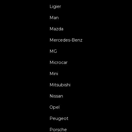
Ligier
Man
Mazda
Mercedes-Benz
MG
Microcar
Mini
Mitsubishi
Nissan
Opel
Peugeot
Porsche