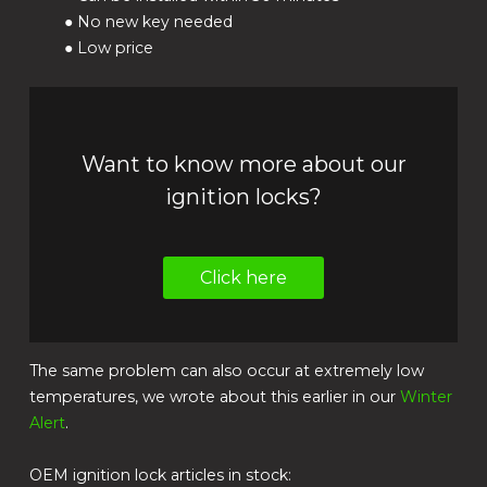
● No new key needed
● Low price
Want to know more about our
ignition locks?
Click here
The same problem can also occur at extremely low
temperatures, we wrote about this earlier in our
Winter
Alert
.
OEM ignition lock articles in stock: