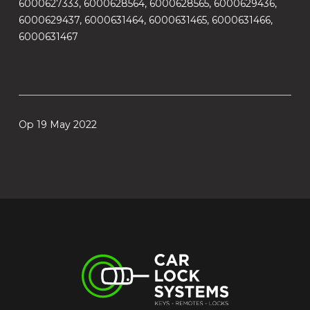
6000627333, 6000628564, 6000628565, 6000629436,
6000629437, 6000631464, 6000631465, 6000631466,
6000631467
Op 19 May 2022