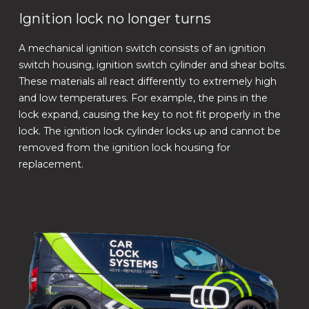
Ignition lock no longer turns
A mechanical ignition switch consists of an ignition
switch housing, ignition switch cylinder and shear bolts.
These materials all react differently to extremely high
and low temperatures. For example, the pins in the
lock expand, causing the key to not fit properly in the
lock. The ignition lock cylinder locks up and cannot be
removed from the ignition lock housing for
replacement.