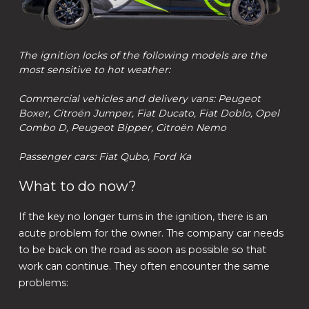
The ignition locks of the following models are the
most sensitive to hot weather:
Commercial vehicles and delivery vans: Peugeot
Boxer, Citroën Jumper, Fiat Ducato, Fiat Doblo, Opel
Combo D, Peugeot Bipper, Citroën Nemo
Passenger cars: Fiat Qubo, Ford Ka
What to do now?
If the key no longer turns in the ignition, there is an
acute problem for the owner. The company car needs
to be back on the road as soon as possible so that
work can continue. They often encounter the same
problems: