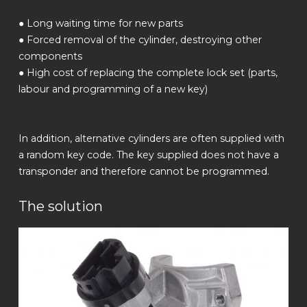
● Long waiting time for new parts
● Forced removal of the cylinder, destroying other
components
● High cost of replacing the complete lock set (parts,
labour and programming of a new key)
In addition, alternative cylinders are often supplied with
a random key code. The key supplied does not have a
transponder and therefore cannot be programmed.
The solution