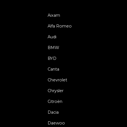
Aixam
Alfa Romeo
Audi
BMW
BYD
Canta
Chevrolet
Chrysler
Citroën
Dacia
Daewoo