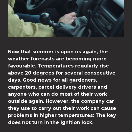
Now that summer is upon us again, the
weather forecasts are becoming more
favourable. Temperatures regularly rise
above 20 degrees for several consecutive
days. Good news for all gardeners,
carpenters, parcel delivery drivers and
anyone who can do most of their work
outside again. However, the company car
they use to carry out their work can cause
problems in higher temperatures: The key
does not turn in the ignition lock.