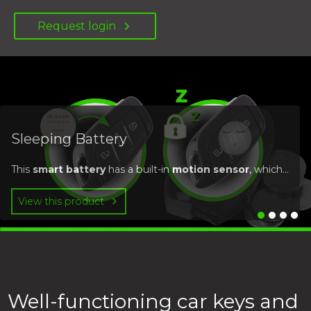
Request login
Sleeping Battery
This
smart battery
has a built-in
motion sensor
, which...
View this product
Well-functioning car keys and