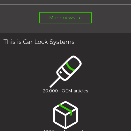
More news
This is Car Lock Systems
20.000+ OEM-articles