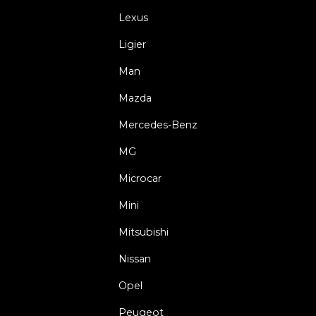
Lexus
Ligier
Man
Mazda
Mercedes-Benz
MG
Microcar
Mini
Mitsubishi
Nissan
Opel
Peugeot