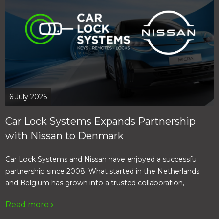
6 July 2026
Car Lock Systems Expands Partnership
with Nissan to Denmark
Car Lock Systems and Nissan have enjoyed a successful
partnership since 2008. What started in the Netherlands
and Belgium has grown into a trusted collaboration,
providing Nissan dealers with access to a complete range of
Read more
products, specialist support and fast service.