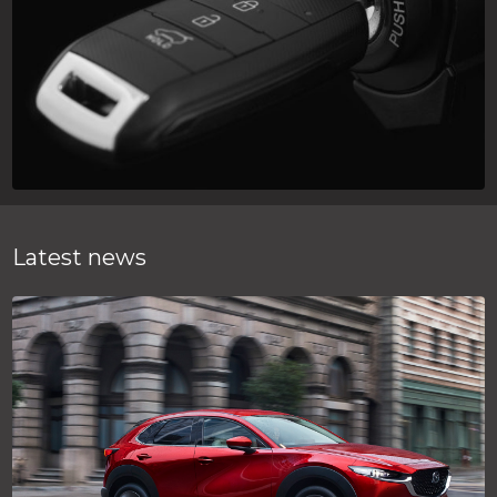
Latest news