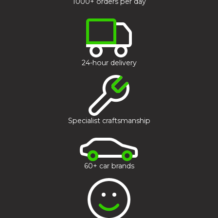
1000+ orders per day
24-hour delivery
Specialist craftsmanship
60+ car brands