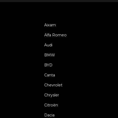
Aixam
Alfa Romeo
Audi
BMW
BYD
Canta
Chevrolet
Chrysler
Citroën
Dacia