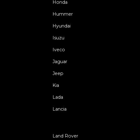
Honda
Hummer
Hyundai
Isuzu
Iveco
Jaguar
Jeep
Kia
Lada
Lancia
Land Rover