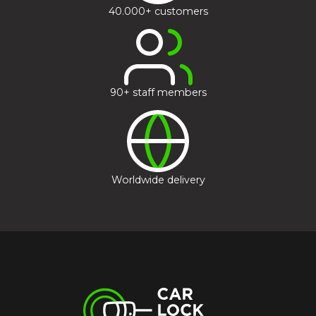
40.000+ customers
90+ staff members
Worldwide delivery