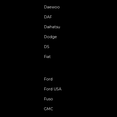
Daewoo
DAF
Daihatsu
Dodge
DS
Fiat
Ford
Ford USA
Fuso
GMC