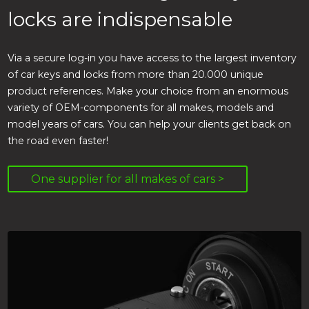
locks are indispensable
Via a secure log-in you have access to the largest inventory
of car keys and locks from more than 20.000 unique
product references. Make your choice from an enormous
variety of OEM-components for all makes, models and
model years of cars. You can help your clients get back on
the road even faster!
One supplier for all makes of cars >