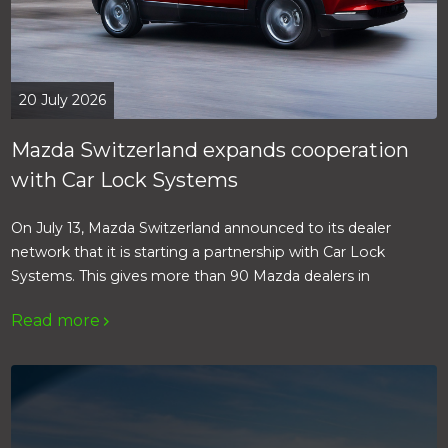
20 July 2026
Mazda Switzerland expands cooperation
with Car Lock Systems
On July 13, Mazda Switzerland announced to its dealer
network that it is starting a partnership with Car Lock
Systems. This gives more than 90 Mazda dealers in
Switzerland access to the products, services and expertise
Read more
of Car Lock Systems.