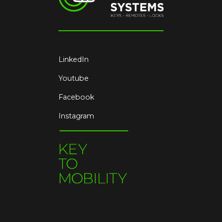
LinkedIn
Youtube
Facebook
Instagram