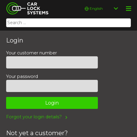
Skip
Car Lock Systems
Choose
to
a
content
language
Search
Car Lock Systems
for:
Login
Your customer number
Your password
Login
Forgot your login details?
Not yet a customer?