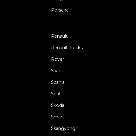
Porsche
Renault
Renault Trucks
Rover
Saab
Scania
Seat
Skoda
Smart
Ssangyong