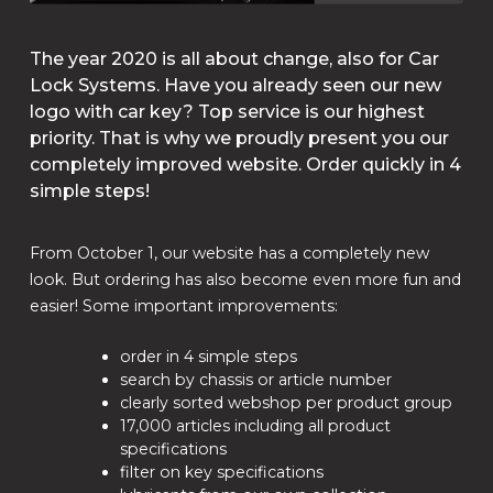
The year 2020 is all about change, also for Car
Lock Systems. Have you already seen our new
logo with car key? Top service is our highest
priority. That is why we proudly present you our
completely improved website. Order quickly in 4
simple steps!
From October 1, our website has a completely new
look. But ordering has also become even more fun and
easier! Some important improvements:
order in 4 simple steps
search by chassis or article number
clearly sorted webshop per product group
17,000 articles including all product
specifications
filter on key specifications