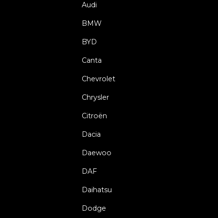
Audi
BMW
BYD
Canta
Chevrolet
Chrysler
Citroën
Dacia
Daewoo
DAF
Daihatsu
Dodge