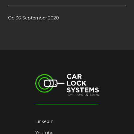
Op 30 September 2020
LinkedIn
Youtube