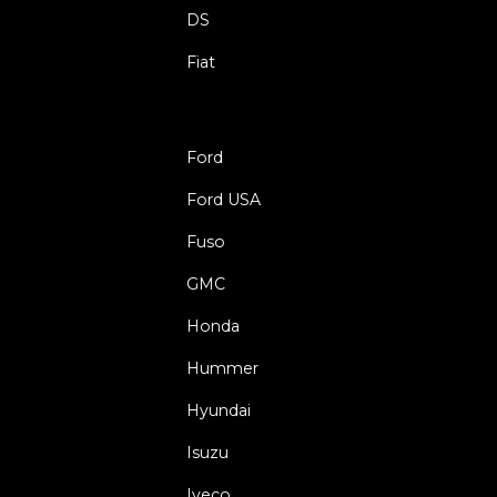
DS
Fiat
Ford
Ford USA
Fuso
GMC
Honda
Hummer
Hyundai
Isuzu
Iveco