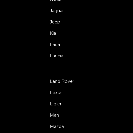
Jaguar
Jeep
Kia
Lada
Lancia
Land Rover
Lexus
Ligier
Man
Mazda