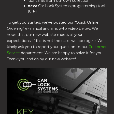
lubricants from our own collection
new:
Car Lock Systems programming tool
(CIP)
To get you started, we’ve posted our “Quick Online
Ordering” e-manual and a how-to video below. We
hope that our new website meets all your
expectations. If this is not the case, we apologize. We
kindly ask you to report your question to our
Customer
Service
department. We are happy to solve it for you.
Thank you and enjoy our new website!