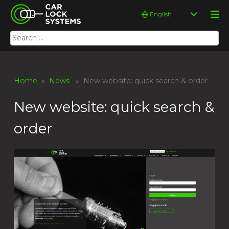
Skip
Car Lock Systems
Choose
to
a
content
language
Search
Car Lock Systems
for:
Home
»
News
» New website: quick search & order
New website: quick search &
order