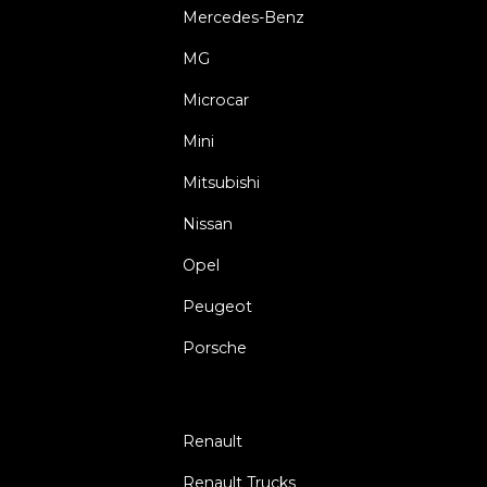
Mercedes-Benz
MG
Microcar
Mini
Mitsubishi
Nissan
Opel
Peugeot
Porsche
Renault
Renault Trucks