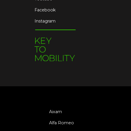
Facebook
Instagram
Aixam
Alfa Romeo