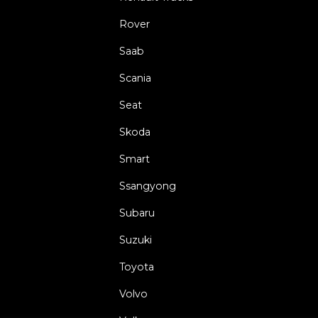
Rover
Saab
Scania
Seat
Skoda
Smart
Ssangyong
Subaru
Suzuki
Toyota
Volvo