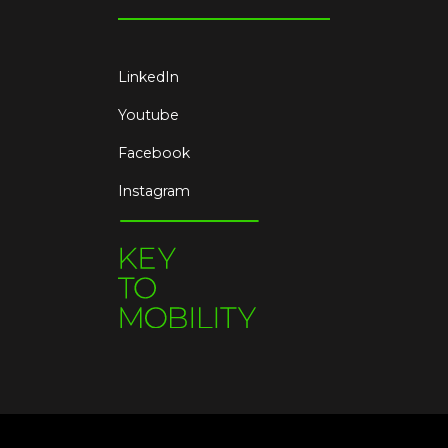
LinkedIn
Youtube
Facebook
Instagram