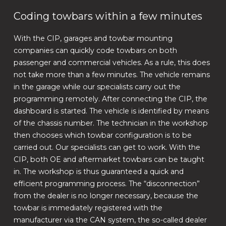
Coding towbars within a few minutes
With the CIP, garages and towbar mounting
companies can quickly code towbars on both
passenger and commercial vehicles. As a rule, this does
not take more than a few minutes. The vehicle remains
in the garage while our specialists carry out the
programming remotely. After connecting the CIP, the
dashboard is started. The vehicle is identified by means
of the chassis number. The technician in the workshop
then chooses which towbar configuration is to be
carried out. Our specialists can get to work. With the
CIP, both OE and aftermarket towbars can be taught
in. The workshop is thus guaranteed a quick and
efficient programming process. The “disconnection”
from the dealer is no longer necessary, because the
towbar is immediately registered with the
manufacturer via the CAN system, the so-called dealer