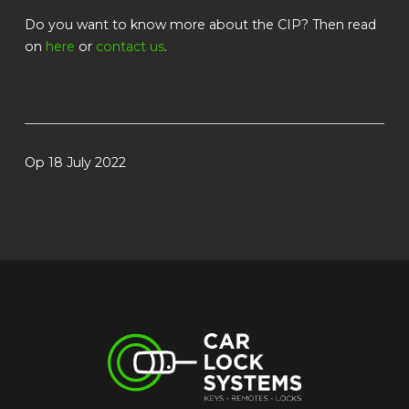
Do you want to know more about the CIP? Then read
on
here
or
contact us
.
Op 18 July 2022