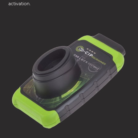
activation.