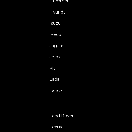
Hummer
Hyundai
Isuzu
Iveco
Jaguar
Jeep
Kia
Lada
Lancia
Land Rover
Lexus