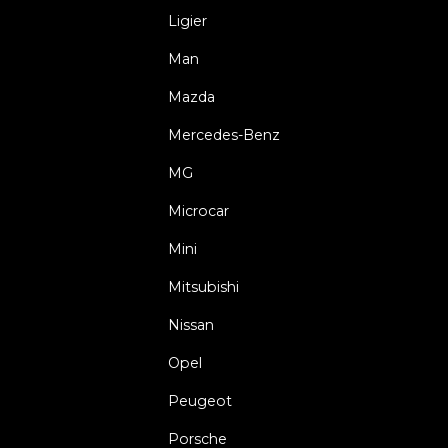
Ligier
Man
Mazda
Mercedes-Benz
MG
Microcar
Mini
Mitsubishi
Nissan
Opel
Peugeot
Porsche