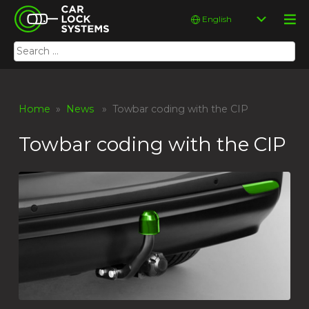
Skip
Car Lock Systems
Choose
to
a
content
language
Search
Car Lock Systems
for:
Home
»
News
» Towbar coding with the CIP
Towbar coding with the CIP