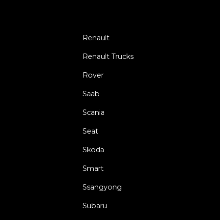
Renault
Renault Trucks
Rover
Saab
Scania
Seat
Skoda
Smart
Ssangyong
Subaru