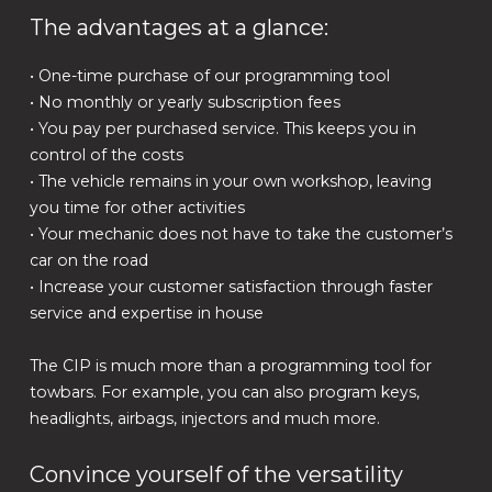
The advantages at a glance:
• One-time purchase of our programming tool
• No monthly or yearly subscription fees
• You pay per purchased service. This keeps you in
control of the costs
• The vehicle remains in your own workshop, leaving
you time for other activities
• Your mechanic does not have to take the customer’s
car on the road
• Increase your customer satisfaction through faster
service and expertise in house
The CIP is much more than a programming tool for
towbars. For example, you can also program keys,
headlights, airbags, injectors and much more.
Convince yourself of the versatility