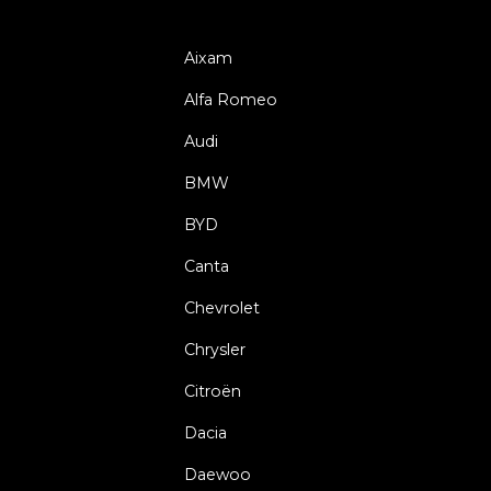
Aixam
Alfa Romeo
Audi
BMW
BYD
Canta
Chevrolet
Chrysler
Citroën
Dacia
Daewoo