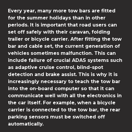
Every year, many more tow bars are fitted
for the summer holidays than in other
periods. It is important that road users can
set off safely with their caravan, folding
trailer or bicycle carrier. After fitting the tow
bar and cable set, the current generation of
vehicles sometimes malfunction. This can
include failure of crucial ADAS systems such
as adaptive cruise control, blind-spot
detection and brake assist. This is why it is
increasingly necessary to teach the tow bar
into the on-board computer so that it can
communicate well with all the electronics in
the car itself. For example, when a bicycle
carrier is connected to the tow bar, the rear
parking sensors must be switched off
automatically.