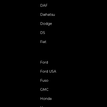
DAF
Daihatsu
Dodge
DS
Fiat
Ford
Ford USA
Fuso
GMC
Honda